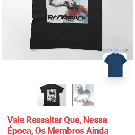
blank template
Vale Ressaltar Que, Nessa
Época, Os Membros Ainda