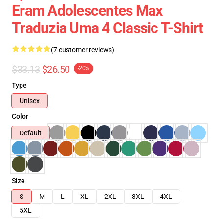
Eram Adolescentes Max
Traduzia Uma 4 Classic T-Shirt
(7 customer reviews)
$33.13
$26.50
-20%
Type
Unisex
Color
Default
Size
S
M
L
XL
2XL
3XL
4XL
5XL