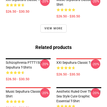
-20%
-20%
Shirt
$26.50 - $30.50
$26.50 - $30.50
VIEW MORE
Related products
Schizophrenia PTTT1506
XXI Sepultura Classic T-Shirt
-20%
-20%
Sepultura T-Shirts
$26.50 - $30.50
$26.50 - $30.50
Music Sepultura Classic T-
Aesthetic Ruled Over The Vast
-20%
-20%
Shirt
Sea Style Cute Graphic
Essential T-Shirt