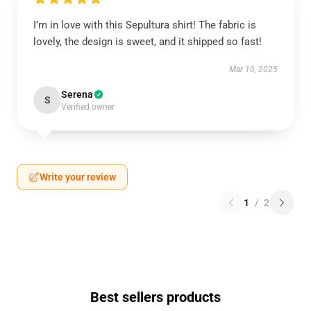
I’m in love with this Sepultura shirt! The fabric is
lovely, the design is sweet, and it shipped so fast!
Mar 10, 2025
Serena
S
Verified owner
Write your review
1
/
2
Best sellers products