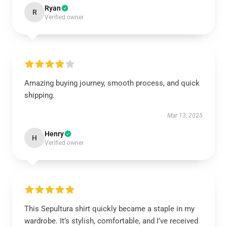
Ryan
R
Verified owner
Amazing buying journey, smooth process, and quick
shipping.
Mar 13, 2025
Henry
H
Verified owner
This Sepultura shirt quickly became a staple in my
wardrobe. It’s stylish, comfortable, and I’ve received