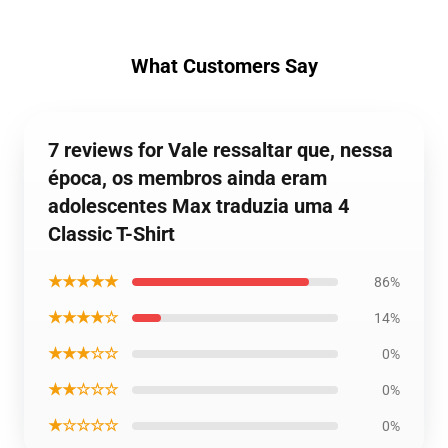
What Customers Say
7 reviews for Vale ressaltar que, nessa
época, os membros ainda eram
adolescentes Max traduzia uma 4
Classic T-Shirt
★★★★★
86%
★★★★☆
14%
★★★☆☆
0%
★★☆☆☆
0%
★☆☆☆☆
0%