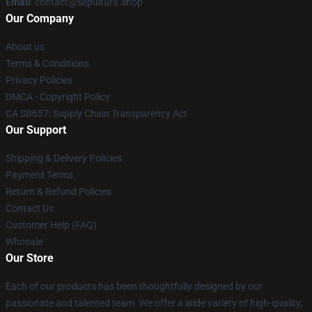
Email
: contact@sepultura.shop
Our Company
About us
Terms & Conditions
Privacy Policies
DMCA - Copyright Policy
CA SB657: Supply Chain Transparency Act
Our Support
Shipping & Delivery Policies
Payment Terms
Return & Refund Policies
Contact Us
Customer Help (FAQ)
Whosale
Our Store
Each of our products has been thoughtfully designed by our
passionate and talented team. We offer a wide variety of high-quality,