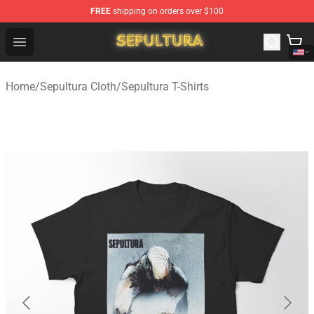
FREE
shipping on orders over $100
Sepultura Store - Official Sepultura Merchandise Shop
Open menu
Home
/
Sepultura Cloth
/
Sepultura T-Shirts