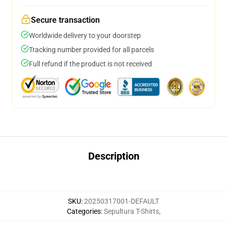
Secure transaction
Worldwide delivery to your doorstep
Tracking number provided for all parcels
Full refund if the product is not received
Description
SKU
:
20250317001-DEFAULT
Categories
:
Sepultura T-Shirts
,