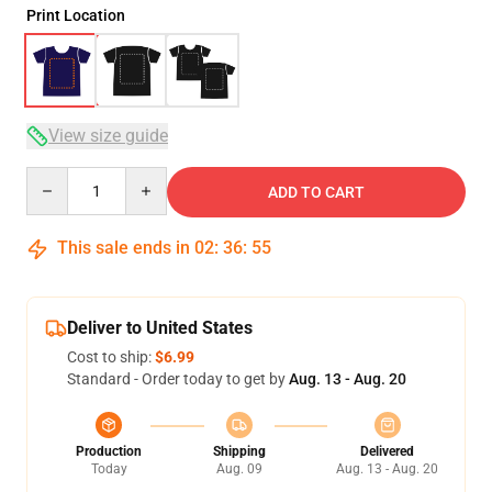
Print Location
View size guide
Quantity
ADD TO CART
This sale ends in
02
:
36
:
54
Deliver to United States
Cost to ship:
$6.99
Standard - Order today to get by
Aug. 13 - Aug. 20
Production
Shipping
Delivered
Today
Aug. 09
Aug. 13 - Aug. 20