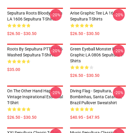
Sepultura Roots Bloody Roots
Arise Graphic Tee LA 1606
-20%
-20%
LA 1606 Sepultura T-Shirts
Sepultura T-Shirts
$26.50 - $30.50
$26.50 - $30.50
Roots By Sepultura PTTT1506
Green Eyeball Monster Black
-20%
-20%
Washed Sepultura T-Shirts
Graphic LA 0806 Sepultura T-
Shirts
$35.00
$26.50 - $30.50
On The Other Hand Happy
Diving Flag - Sepultura,
-20%
-20%
Vintage Inspirational Essential
Bombinhas, Santa Catarina,
T-Shirt
Brazil Pullover Sweatshirt
$26.50 - $30.50
$40.95 - $47.95
XXI Sepultura Classic T-Shirt
Music Sepultura Classic T-