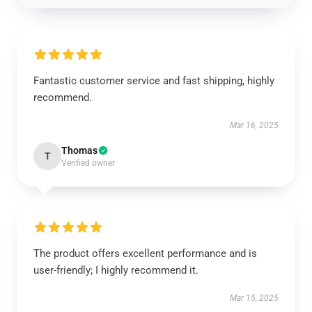
Fantastic customer service and fast shipping, highly
recommend.
Mar 16, 2025
Thomas
T
Verified owner
The product offers excellent performance and is
user-friendly; I highly recommend it.
Mar 15, 2025