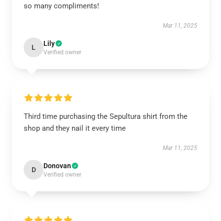
so many compliments!
Mar 11, 2025
Lily
L
Verified owner
Third time purchasing the Sepultura shirt from the
shop and they nail it every time
Mar 11, 2025
Donovan
D
Verified owner