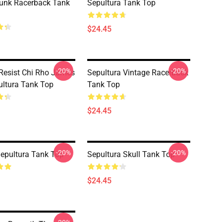
unk Racerback Tank
Sepultura Tank Top
$24.45
-20%
-20%
Resist Chi Rho James
Sepultura Vintage Racerback
ultura Tank Top
Tank Top
$24.45
-20%
-20%
epultura Tank Top
Sepultura Skull Tank Top
$24.45