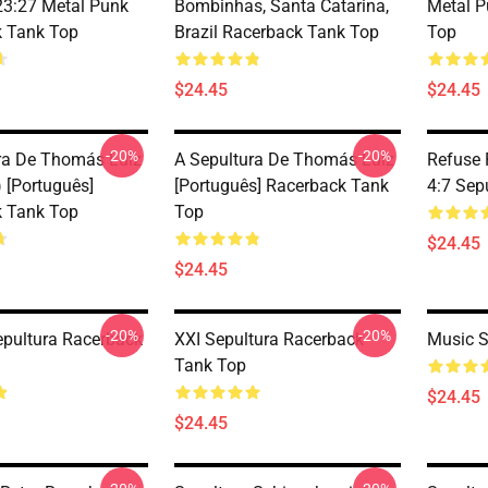
3:27 Metal Punk
Bombinhas, Santa Catarina,
Metal P
 Tank Top
Brazil Racerback Tank Top
Top
$24.45
$24.45
-20%
-20%
ra De Thomás Luíz
A Sepultura De Thomás Luíz
Refuse 
 [Português]
[Português] Racerback Tank
4:7 Sep
 Tank Top
Top
$24.45
$24.45
-20%
-20%
epultura Racerback
XXI Sepultura Racerback
Music S
Tank Top
$24.45
$24.45