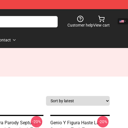
Customer help
View cart
ontact
-20%
-20%
ra Parody Septuagint
Genio Y Figura Haste La