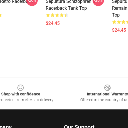
-20%
-20%
 Retro Racerback
Sepultura Schizophrenia
Sepultu
Racerback Tank Top
Remain
Top
$24.45
$24.45
Shop with confidence
International Warranty
otected from clicks to delivery
Offered in the country of u
pany
Our Support