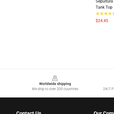
Sepultura
Tank Top
$24.45
Footer
Worldwide shipping
We ship to over 200 countries
24/7 Pr
Contact Us
Our Com