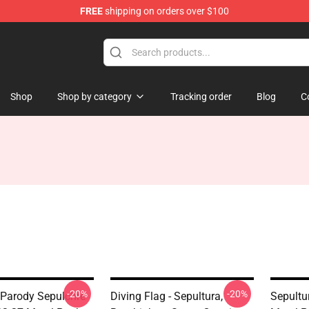
FREE
shipping on orders over $100
Shop
Shop by category
Tracking order
Blog
C
-20%
-20%
 Parody Sepulchre
Diving Flag - Sepultura,
Sepultu