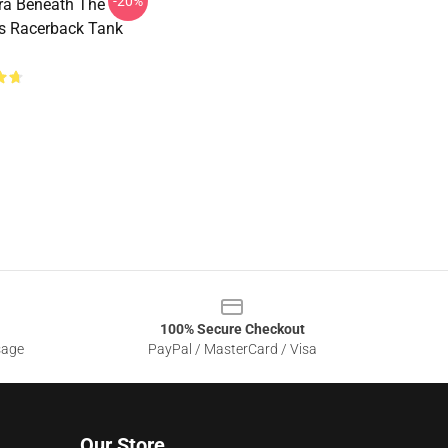
-20%
ra Beneath The
s Racerback Tank
100% Secure Checkout
sage
PayPal / MasterCard / Visa
Our Store