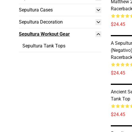
Matthew 2
Racerback
Sepultura Cases
Sepultura Decoration
$24.45
Sepultura Workout Gear
A Sepultu
Sepultura Tank Tops
(negativo)
Racerback
$24.45
Ancient S
Tank Top
$24.45