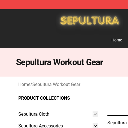
Sepultura Store - Official Sepultura Merchandise Shop
Home
Sepultura Workout Gear
Home
/
Sepultura Workout Gear
PRODUCT COLLECTIONS
Sepultura Cloth
Sepultura
Sepultura Accessories