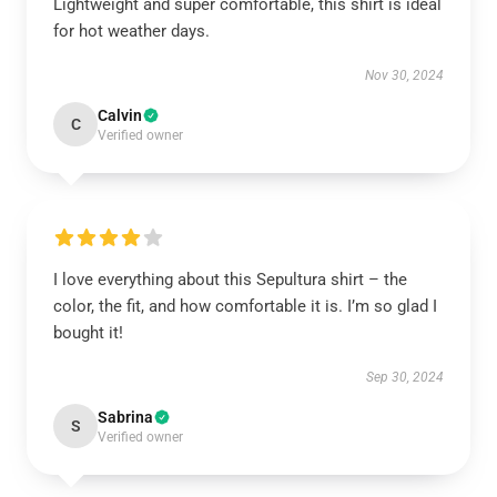
Lightweight and super comfortable, this shirt is ideal
for hot weather days.
Nov 30, 2024
Calvin
C
Verified owner
I love everything about this Sepultura shirt – the
color, the fit, and how comfortable it is. I’m so glad I
bought it!
Sep 30, 2024
Sabrina
S
Verified owner