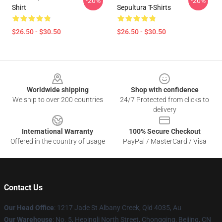
-20%
-20%
Shirt
Sepultura T-Shirts
$26.50 - $30.50
$26.50 - $30.50
Footer
Worldwide shipping
Shop with confidence
We ship to over 200 countries
24/7 Protected from clicks to
delivery
International Warranty
100% Secure Checkout
Offered in the country of usage
PayPal / MasterCard / Visa
Contact Us
Our Head Office
: 1217 Jade St Albany Creek, Qld 4035, Au
Our Warehouse
: No. 5, Hepingli North Street, Chongqing, Beijing, CN