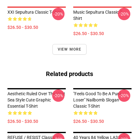
XXI Sepultura Classic T-Shirt
Music Sepultura Classic T-
-20%
-20%
Shirt
$26.50 - $30.50
$26.50 - $30.50
VIEW MORE
Related products
Aesthetic Ruled Over The Vast
"Feels Good To Be A Punk
-20%
-20%
Sea Style Cute Graphic
Loser" Nailbomb Slogan
Essential T-Shirt
Classic T-Shirt
$26.50 - $30.50
$26.50 - $30.50
REFUSE / RESIST Classic T-
40 Years 84 Yellow LA3107