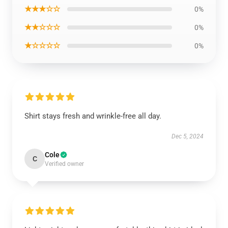
★★★☆☆
0%
★★☆☆☆
0%
★☆☆☆☆
0%
Shirt stays fresh and wrinkle-free all day.
Dec 5, 2024
Cole
C
Verified owner