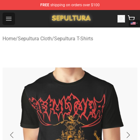
FREE
shipping on orders over $100
Sepultura Store - Official Sepultura Merchandise Shop
Open menu
Home
/
Sepultura Cloth
/
Sepultura T-Shirts