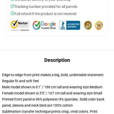
Tracking number provided for all parcels
Full refund if the product is not received
Description
Edge-to-edge front print makes a big, bold, undeniable statement
Regular fit and soft feel
Male model shown is 6'1" / 186 cm tall and wearing size Medium
Female model shown is 5'5" / 167 cm tall and wearing size Small
Printed front panel is 96% polyester/4% spandex. Solid color back
panel, sleeves and neck bind are 100% cotton
Sublimation transfer technique prints crisp, vivid colors. Print