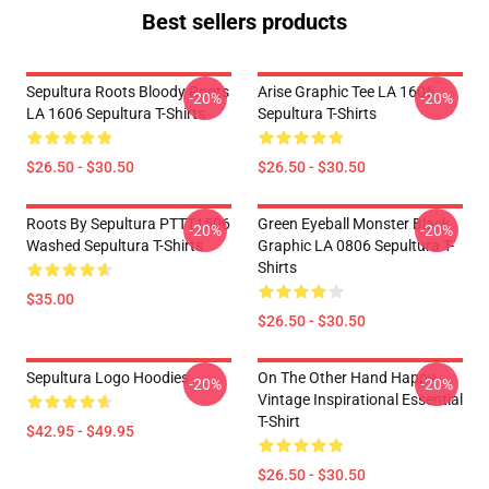
Best sellers products
Sepultura Roots Bloody Roots
Arise Graphic Tee LA 1606
-20%
-20%
LA 1606 Sepultura T-Shirts
Sepultura T-Shirts
$26.50 - $30.50
$26.50 - $30.50
Roots By Sepultura PTTT1506
Green Eyeball Monster Black
-20%
-20%
Washed Sepultura T-Shirts
Graphic LA 0806 Sepultura T-
Shirts
$35.00
$26.50 - $30.50
Sepultura Logo Hoodies
On The Other Hand Happy
-20%
-20%
Vintage Inspirational Essential
T-Shirt
$42.95 - $49.95
$26.50 - $30.50