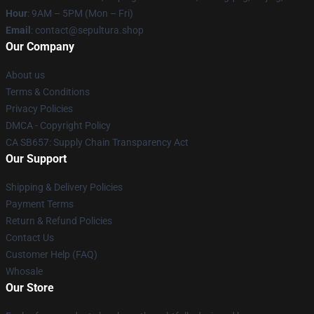
Hour
: 9AM – 5PM (Mon – Fri)
Email
: contact@sepultura.shop
Our Company
About us
Terms & Conditions
Privacy Policies
DMCA - Copyright Policy
CA SB657: Supply Chain Transparency Act
Our Support
Shipping & Delivery Policies
Payment Terms
Return & Refund Policies
Contact Us
Customer Help (FAQ)
Whosale
Our Store