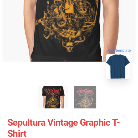
blank template
Sepultura Vintage Graphic T-
Shirt