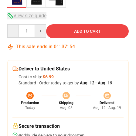
View size guide
Quantity
ADD TO CART
This sale ends in
01
:
37
:
54
Deliver to United States
Cost to ship:
$6.99
Standard - Order today to get by
Aug. 12 - Aug. 19
Production
Shipping
Delivered
Today
Aug. 08
Aug. 12 - Aug. 19
Secure transaction
Worldwide delivery to your doorstep