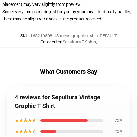
placement may vary slightly from preview.
Since every item is made just for you by your local third-party fulfiller,
there may be slight variances in the product received
SKU
:
165210508-US-mens-graphic-t-shirt-DEFAULT
Categories
:
Sepultura T-Shirts
,
What Customers Say
4 reviews for Sepultura Vintage
Graphic T-Shirt
★★★★★
75%
★★★★☆
25%