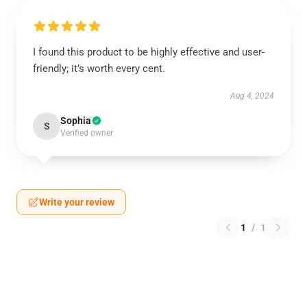
I found this product to be highly effective and user-
friendly; it’s worth every cent.
Aug 4, 2024
Sophia
S
Verified owner
Write your review
1
/
1