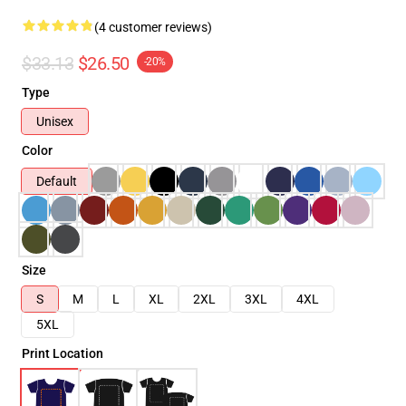
(4 customer reviews)
$33.13
$26.50
-20%
Type
Unisex
Color
Default
Size
S
M
L
XL
2XL
3XL
4XL
5XL
Print Location