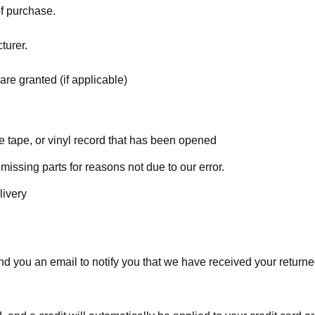
of purchase.
turer.
are granted (if applicable)
 tape, or vinyl record that has been opened
 missing parts for reasons not due to our error.
livery
d you an email to notify you that we have received your returned