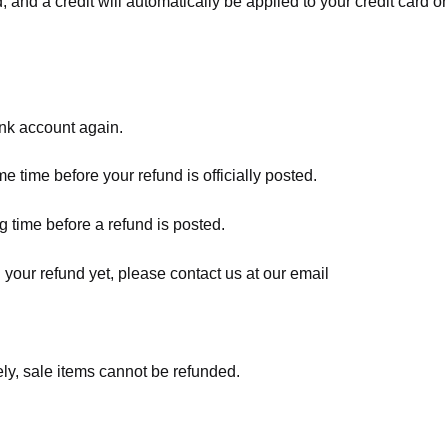
, and a credit will automatically be applied to your credit card o
ank account again.
 time before your refund is officially posted.
 time before a refund is posted.
d your refund yet, please contact us at our email
ly, sale items cannot be refunded.