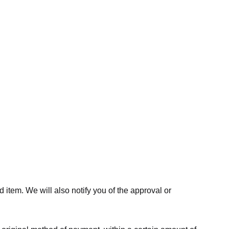
 item. We will also notify you of the approval or