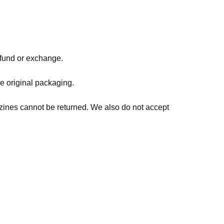
refund or exchange.
he original packaging.
zines cannot be returned. We also do not accept