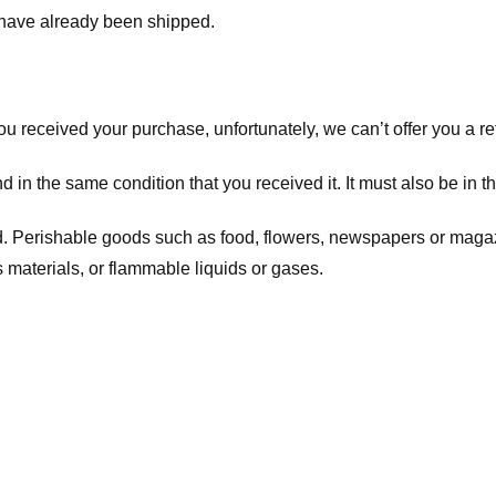
t have already been shipped.
you received your purchase, unfortunately, we can’t offer you a 
d in the same condition that you received it. It must also be in t
d. Perishable goods such as food, flowers, newspapers or maga
 materials, or flammable liquids or gases.