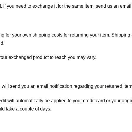
. If you need to exchange it for the same item, send us an email 
ng for your own shipping costs for returning your item. Shipping 
nd.
 your exchanged product to reach you may vary.
ll send you an email notification regarding your returned item. 
redit will automatically be applied to your credit card or your o
ld take a couple of days.