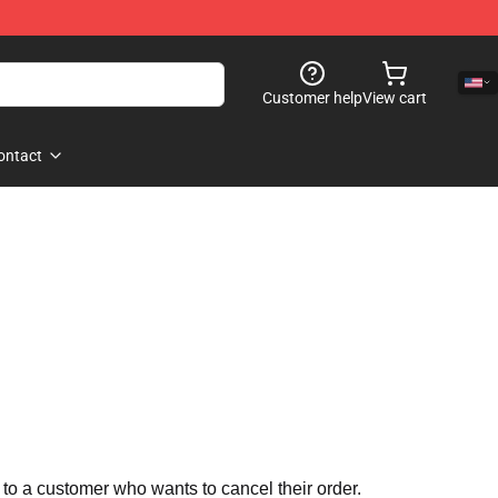
Customer help
View cart
ontact
 to a customer who wants to cancel their order.