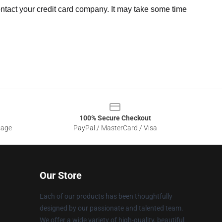
ntact your credit card company. It may take some time
100% Secure Checkout
sage
PayPal / MasterCard / Visa
Our Store
Each of our products has been thoughtfully
designed by our passionate and talented team.
We offer a wide variety of high-quality, beautiful