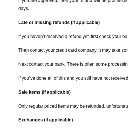
If you are approved, then your refund will be processed
days.
Late or missing refunds (if applicable)
If you haven’t received a refund yet, first check your b
Then contact your credit card company, it may take some
Next contact your bank. There is often some processing
If you’ve done all of this and you still have not receive
Sale items (if applicable)
Only regular priced items may be refunded, unfortunate
Exchanges (if applicable)