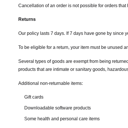
Cancellation of an order is not possible for orders tha
Returns
Our policy lasts 7 days. If 7 days have gone by since 
To be eligible for a return, your item must be unused an
Several types of goods are exempt from being returne
products that are intimate or sanitary goods, hazardous
Additional non-returnable items:
Gift cards
Downloadable software products
Some health and personal care items