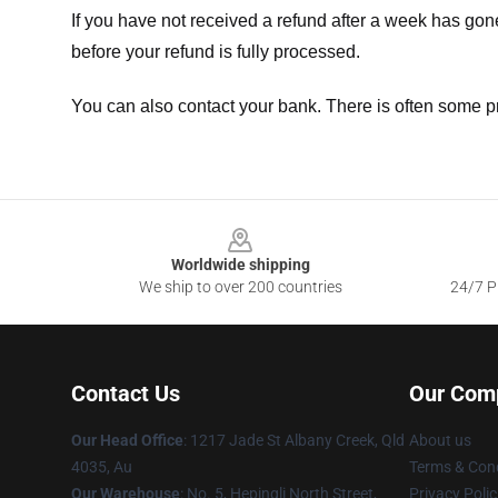
If you have not received a refund after a week has go
before your refund is fully processed.
You can also contact your bank. There is often some p
Footer
Worldwide shipping
We ship to over 200 countries
24/7 Pr
Contact Us
Our Com
Our Head Office
: 1217 Jade St Albany Creek, Qld
About us
4035, Au
Terms & Cond
Our Warehouse
: No. 5, Hepingli North Street,
Privacy Polic