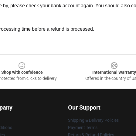
ne by, please check your bank account again. You should also co
rocessing time before a refund is processed.
Shop with confidence
International Warranty
otected from clicks to delivery
Offered in the country of u
pany
Our Support
Shipping & Delivery Policies
itions
Payment Terms
ies
Return & Refund Policies