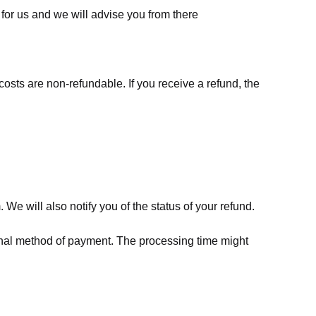
for us
and we will advise you from there
costs are non-refundable. If you receive a refund, the
We will also notify you of the status of your refund.
riginal method of payment. The processing time might