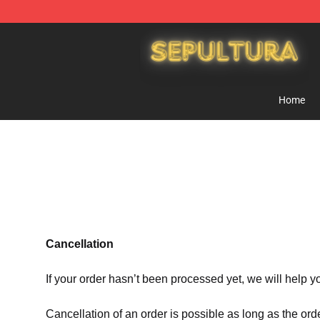
Sepultura Store - Official Sepultura Merchandise Shop
Home
Cancellation
If your order hasn’t been processed yet, we will help y
Cancellation of an order is possible as long as the ord