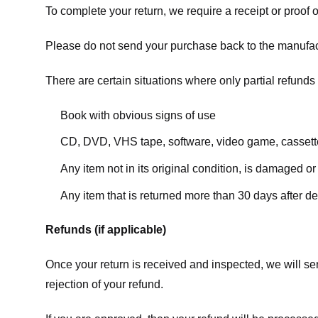
To complete your return, we require a receipt or proof 
Please do not send your purchase back to the manufac
There are certain situations where only partial refunds 
Book with obvious signs of use
CD, DVD, VHS tape, software, video game, cassette
Any item not in its original condition, is damaged or
Any item that is returned more than 30 days after de
Refunds (if applicable)
Once your return is received and inspected, we will sen
rejection of your refund.