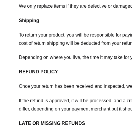
We only replace items if they are defective or damaged
Shipping
To return your product, you will be responsible for payi
cost of return shipping will be deducted from your refu
Depending on where you live, the time it may take for
REFUND POLICY
Once your return has been received and inspected, we wi
If the refund is approved, it will be processed, and a c
differ, depending on your payment merchant but it shou
LATE OR MISSING REFUNDS