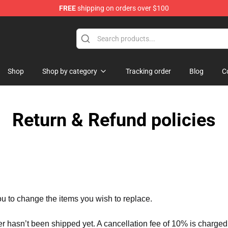
FREE
shipping on orders over $100
Shop
Shop by category
Tracking order
Blog
C
Return & Refund policies
ou to change the items you wish to replace.
er hasn’t been shipped yet. A cancellation fee of 10% is charged