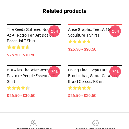
Related products
The Reeds Suffered No Harm
Arise Graphic Tee LA 1606
-20%
-20%
At All Retro Fan Art Design
Sepultura T-Shirts
Essential T-Shirt
$26.50 - $30.50
$26.50 - $30.50
But Also The Wise Women My
Diving Flag - Sepultura,
-20%
-20%
Favorite People Essential T-
Bombinhas, Santa Catarina,
Shirt
Brazil Classic T-Shirt
$26.50 - $30.50
$26.50 - $30.50
Footer