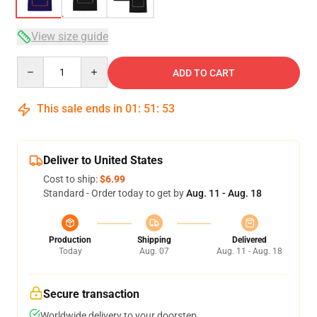
View size guide
Quantity
ADD TO CART
This sale ends in
01
:
51
:
53
Deliver to United States
Cost to ship:
$6.99
Standard - Order today to get by
Aug. 11 - Aug. 18
Production
Shipping
Delivered
Today
Aug. 07
Aug. 11 - Aug. 18
Secure transaction
Worldwide delivery to your doorstep