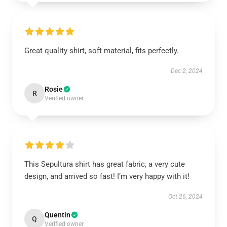
Great quality shirt, soft material, fits perfectly.
Dec 2, 2024
Rosie
R
Verified owner
This Sepultura shirt has great fabric, a very cute
design, and arrived so fast! I’m very happy with it!
Oct 26, 2024
Quentin
Q
Verified owner