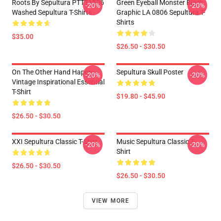
Roots By Sepultura PTTT1506
Green Eyeball Monster Black
-20%
-20%
Washed Sepultura T-Shirts
Graphic LA 0806 Sepultura T-
Shirts
$35.00
$26.50 - $30.50
On The Other Hand Happy
Sepultura Skull Poster
-20%
-20%
Vintage Inspirational Essential
T-Shirt
$19.80 - $45.90
$26.50 - $30.50
XXI Sepultura Classic T-Shirt
Music Sepultura Classic T-
-20%
-20%
Shirt
$26.50 - $30.50
$26.50 - $30.50
VIEW MORE