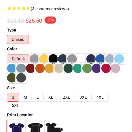
(3 customer reviews)
$33.13
$26.50
-20%
Type
Unisex
Color
Default
Size
S
M
L
XL
2XL
3XL
4XL
5XL
Print Location