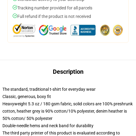
Tracking number provided for all parcels
Full refund if the product is not received
Description
The standard, traditional t-shirt for everyday wear
Classic, generous, boxy fit
Heavyweight 5.3 oz / 180 gsm fabric, solid colors are 100% preshrunk
cotton, heather grey is 90% cotton/10% polyester, denim heather is
50% cotton/ 50% polyester
Double-needle hems and neck band for durability
The third party printer of this product is evaluated according to