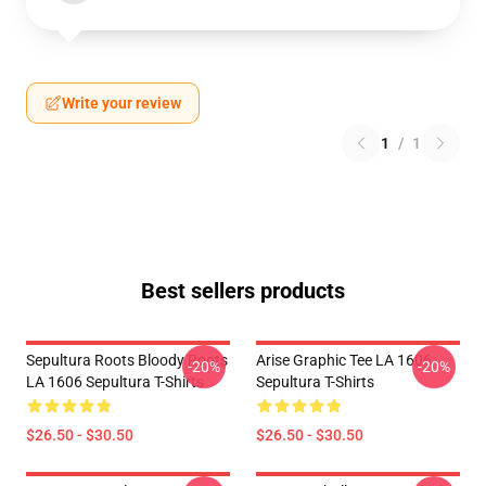
Write your review
1
/
1
Best sellers products
Sepultura Roots Bloody Roots
Arise Graphic Tee LA 1606
-20%
-20%
LA 1606 Sepultura T-Shirts
Sepultura T-Shirts
$26.50 - $30.50
$26.50 - $30.50