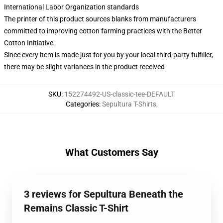
International Labor Organization standards
The printer of this product sources blanks from manufacturers
committed to improving cotton farming practices with the Better
Cotton Initiative
Since every item is made just for you by your local third-party fulfiller,
there may be slight variances in the product received
SKU
:
152274492-US-classic-tee-DEFAULT
Categories
:
Sepultura T-Shirts
,
What Customers Say
3 reviews for Sepultura Beneath the
Remains Classic T-Shirt