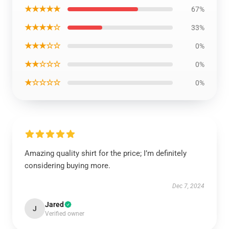
★★★★★
67%
★★★★☆
33%
★★★☆☆
0%
★★☆☆☆
0%
★☆☆☆☆
0%
Amazing quality shirt for the price; I’m definitely
considering buying more.
Dec 7, 2024
Jared
J
Verified owner