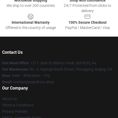
Worldwide shipping
Shop with confidence
We ship to over 200 countries
24/7 Protected from clicks to
delivery
International Warranty
100% Secure Checkout
Offered in the country of usage
PayPal / MasterCard / Visa
Contact Us
Our Head Office
: 1217 Jade St Albany Creek, Qld 4035, Au
Our Warehouse
: No. 5, Hepingli North Street, Chongqing, Beijing, CN
Hour
: 9AM – 5PM (Mon – Fri)
Email
: contact@sepultura.shop
Our Company
About us
Terms & Conditions
Privacy Policies
DMCA - Copyright Policy