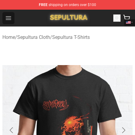
FREE
shipping on orders over $100
Sepultura Store - Official Sepultura Merchandise Shop
Open menu
Home
/
Sepultura Cloth
/
Sepultura T-Shirts