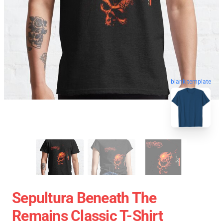
blank template
Sepultura Beneath The
Remains Classic T-Shirt