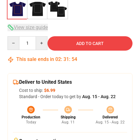
View size guide
Quantity
ADD TO CART
This sale ends in
02
:
31
:
54
Deliver to United States
Cost to ship:
$6.99
Standard - Order today to get by
Aug. 15 - Aug. 22
Production
Shipping
Delivered
Today
Aug. 11
Aug. 15 - Aug. 22