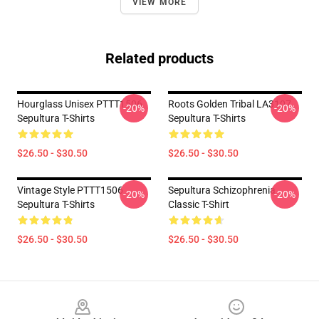
VIEW MORE
Related products
Hourglass Unisex PTTT1506
Roots Golden Tribal LA3107
-20%
-20%
Sepultura T-Shirts
Sepultura T-Shirts
$26.50 - $30.50
$26.50 - $30.50
Vintage Style PTTT1506
Sepultura Schizophrenia
-20%
-20%
Sepultura T-Shirts
Classic T-Shirt
$26.50 - $30.50
$26.50 - $30.50
Footer