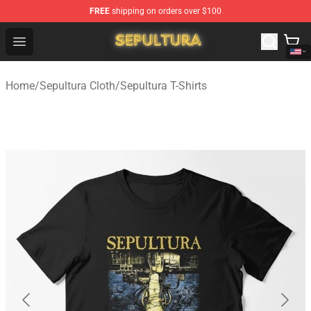
FREE
shipping on orders over $100
Sepultura Store - Official Sepultura Merchandise Shop
Open menu
Home
/
Sepultura Cloth
/
Sepultura T-Shirts