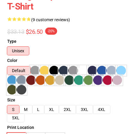
T-Shirt
(9 customer reviews)
$33.13
$26.50
-20%
Type
Unisex
Color
Default
Size
S
M
L
XL
2XL
3XL
4XL
5XL
Print Location