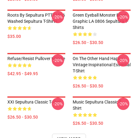
Roots By Sepultura PTTT1506
Green Eyeball Monster Black
-20%
-20%
Washed Sepultura T-Shirts
Graphic LA 0806 Sepultura T-
Shirts
$35.00
$26.50 - $30.50
Refuse/Resist Pullover Hoodie
On The Other Hand Happy
-20%
-20%
Vintage Inspirational Essential
T-Shirt
$42.95 - $49.95
$26.50 - $30.50
XXI Sepultura Classic T-Shirt
Music Sepultura Classic T-
-20%
-20%
Shirt
$26.50 - $30.50
$26.50 - $30.50