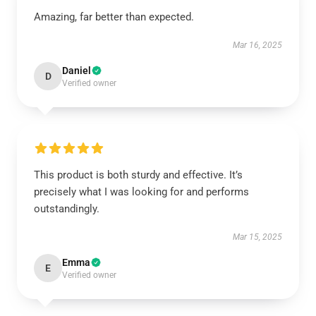
Amazing, far better than expected.
Mar 16, 2025
Daniel
D
Verified owner
This product is both sturdy and effective. It’s
precisely what I was looking for and performs
outstandingly.
Mar 15, 2025
Emma
E
Verified owner