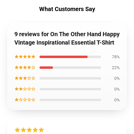
What Customers Say
9 reviews for On The Other Hand Happy
Vintage Inspirational Essential T-Shirt
★★★★★
78%
★★★★☆
22%
★★★☆☆
0%
★★☆☆☆
0%
★☆☆☆☆
0%