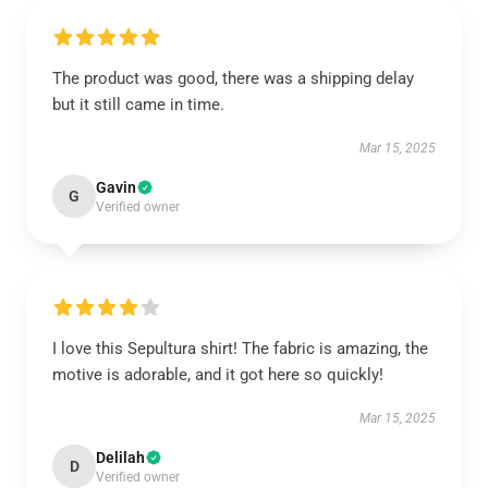
The product was good, there was a shipping delay
but it still came in time.
Mar 15, 2025
Gavin
G
Verified owner
I love this Sepultura shirt! The fabric is amazing, the
motive is adorable, and it got here so quickly!
Mar 15, 2025
Delilah
D
Verified owner