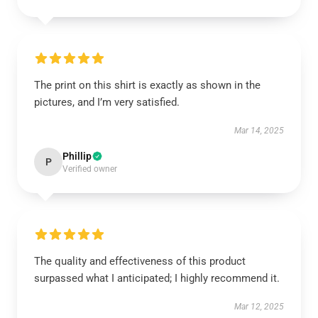
The print on this shirt is exactly as shown in the
pictures, and I’m very satisfied.
Mar 14, 2025
Phillip
P
Verified owner
The quality and effectiveness of this product
surpassed what I anticipated; I highly recommend it.
Mar 12, 2025