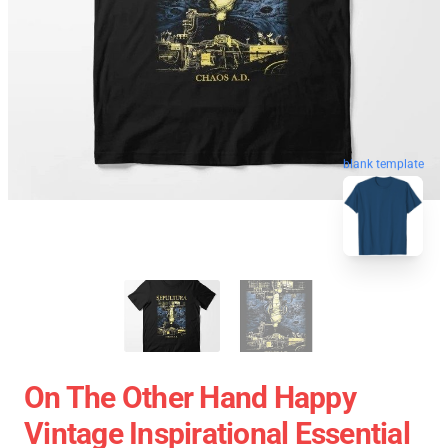
blank template
On The Other Hand Happy
Vintage Inspirational Essential