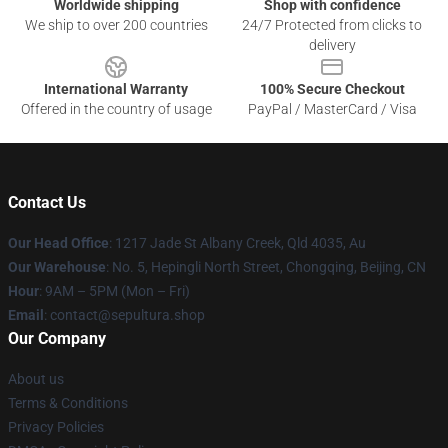
Worldwide shipping
Shop with confidence
We ship to over 200 countries
24/7 Protected from clicks to
delivery
International Warranty
100% Secure Checkout
Offered in the country of usage
PayPal / MasterCard / Visa
Contact Us
Our Head Office
: 1217 Jade St Albany Creek, Qld 4035, Au
Our Warehouse
: No. 5, Hepingli North Street, Chongqing, Beijing, CN
Hour
: 9AM – 5PM (Mon – Fri)
Email
: contact@sepultura.shop
Our Company
About us
Terms & Conditions
Privacy Policies