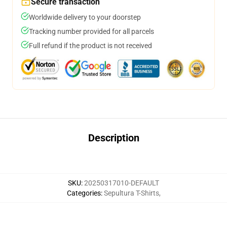
Secure transaction
Worldwide delivery to your doorstep
Tracking number provided for all parcels
Full refund if the product is not received
Description
SKU
:
20250317010-DEFAULT
Categories
:
Sepultura T-Shirts
,