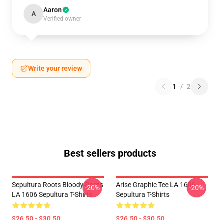
Aaron
A
Verified owner
Write your review
1
/
2
Best sellers products
Sepultura Roots Bloody Roots
Arise Graphic Tee LA 1606
-20%
-20%
LA 1606 Sepultura T-Shirts
Sepultura T-Shirts
$26.50 - $30.50
$26.50 - $30.50