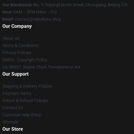
Our Warehouse
: No. 5, Hepingli North Street, Chongqing, Beijing, CN
Hour
: 9AM – 5PM (Mon – Fri)
Email
: contact@sepultura.shop
Our Company
About us
Terms & Conditions
Privacy Policies
DMCA - Copyright Policy
CA SB657: Supply Chain Transparency Act
Our Support
Shipping & Delivery Policies
Payment Terms
Return & Refund Policies
Contact Us
Customer Help (FAQ)
Whosale
Our Store