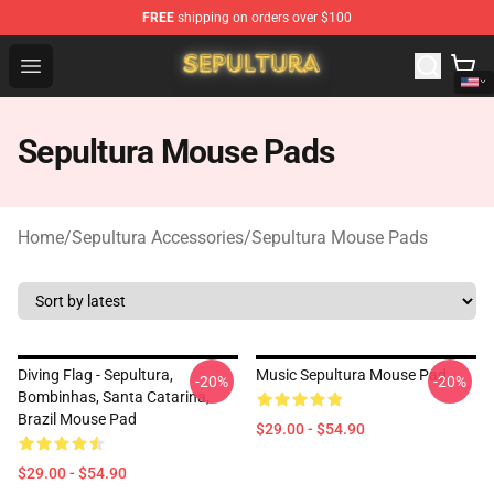
FREE
shipping on orders over $100
Sepultura Store - Official Sepultura Merchandise Shop
Open menu
Sepultura Mouse Pads
Home
/
Sepultura Accessories
/
Sepultura Mouse Pads
Diving Flag - Sepultura,
Music Sepultura Mouse Pad
-20%
-20%
Bombinhas, Santa Catarina,
Brazil Mouse Pad
$29.00 - $54.90
$29.00 - $54.90