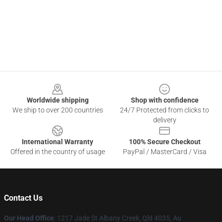
Footer
Worldwide shipping
Shop with confidence
We ship to over 200 countries
24/7 Protected from clicks to
delivery
International Warranty
100% Secure Checkout
Offered in the country of usage
PayPal / MasterCard / Visa
Contact Us
Our Head Office
: 1217 Jade St Albany Creek, Qld 4035, Au