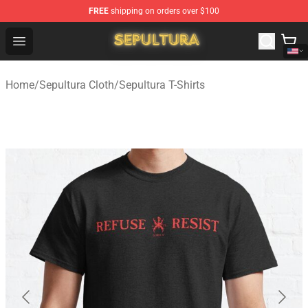
FREE
shipping on orders over $100
Sepultura Store - Official Sepultura Merchandise Shop
Open menu
Home
/
Sepultura Cloth
/
Sepultura T-Shirts