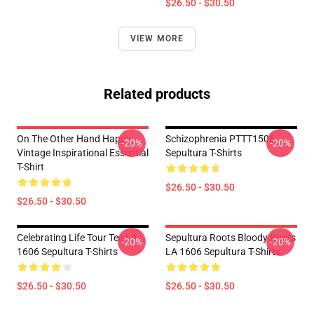
$26.50 - $30.50
VIEW MORE
Related products
On The Other Hand Happy
Schizophrenia PTTT1506
-20%
-20%
Vintage Inspirational Essential
Sepultura T-Shirts
T-Shirt
$26.50 - $30.50
$26.50 - $30.50
Celebrating Life Tour Tee LA
Sepultura Roots Bloody Roots
-20%
-20%
1606 Sepultura T-Shirts
LA 1606 Sepultura T-Shirts
$26.50 - $30.50
$26.50 - $30.50