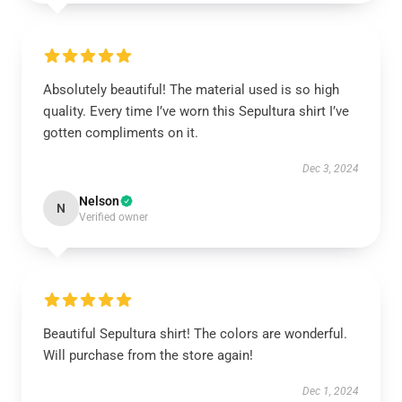
Absolutely beautiful! The material used is so high
quality. Every time I’ve worn this Sepultura shirt I’ve
gotten compliments on it.
Dec 3, 2024
Nelson
N
Verified owner
Beautiful Sepultura shirt! The colors are wonderful.
Will purchase from the store again!
Dec 1, 2024