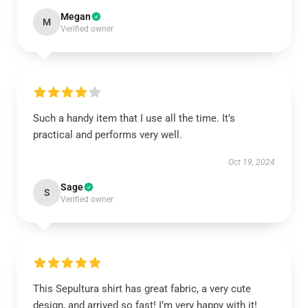
Megan
M
Verified owner
Such a handy item that I use all the time. It’s
practical and performs very well.
Oct 19, 2024
Sage
S
Verified owner
This Sepultura shirt has great fabric, a very cute
design, and arrived so fast! I’m very happy with it!