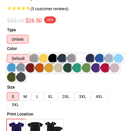
(5 customer reviews)
$33.13
$26.50
-20%
Type
Unisex
Color
Default
Size
S
M
L
XL
2XL
3XL
4XL
5XL
Print Location