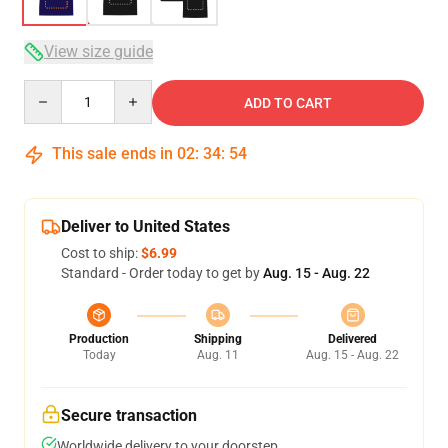
View size guide
Quantity
ADD TO CART
This sale ends in
02
:
34
:
53
Deliver to United States
Cost to ship:
$6.99
Standard - Order today to get by
Aug. 15 - Aug. 22
Production
Shipping
Delivered
Today
Aug. 11
Aug. 15 - Aug. 22
Secure transaction
Worldwide delivery to your doorstep