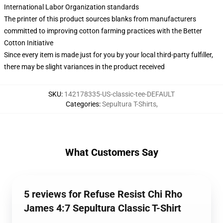
International Labor Organization standards
The printer of this product sources blanks from manufacturers
committed to improving cotton farming practices with the Better
Cotton Initiative
Since every item is made just for you by your local third-party fulfiller,
there may be slight variances in the product received
SKU
:
142178335-US-classic-tee-DEFAULT
Categories
:
Sepultura T-Shirts
,
What Customers Say
5 reviews for Refuse Resist Chi Rho
James 4:7 Sepultura Classic T-Shirt