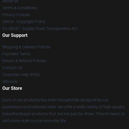
About us
Terms & Conditions
Privacy Policies
DMCA - Copyright Policy
CA SB657: Supply Chain Transparency Act
Our Support
Shipping & Delivery Policies
Payment Terms
Return & Refund Policies
Contact Us
Customer Help (FAQ)
Whosale
Our Store
Each of our products has been thoughtfully designed by our
passionate and talented team. We offer a wide variety of high-quality,
beautiful design products that are not just for show. They're meant to
add some style to your everyday life.