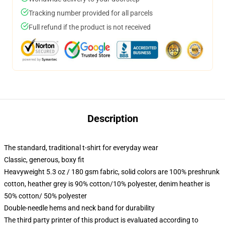
Tracking number provided for all parcels
Full refund if the product is not received
Description
The standard, traditional t-shirt for everyday wear
Classic, generous, boxy fit
Heavyweight 5.3 oz / 180 gsm fabric, solid colors are 100% preshrunk
cotton, heather grey is 90% cotton/10% polyester, denim heather is
50% cotton/ 50% polyester
Double-needle hems and neck band for durability
The third party printer of this product is evaluated according to