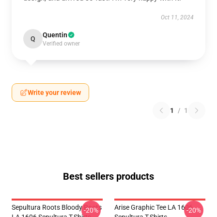
Oct 11, 2024
Quentin
Q
Verified owner
Write your review
1
/
1
Best sellers products
Sepultura Roots Bloody Roots
Arise Graphic Tee LA 1606
-20%
-20%