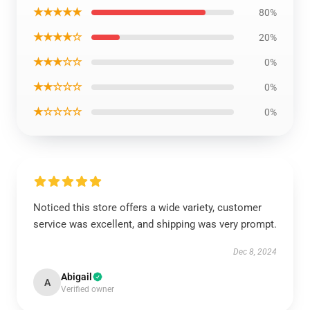
★★★★★
80%
★★★★☆
20%
★★★☆☆
0%
★★☆☆☆
0%
★☆☆☆☆
0%
Noticed this store offers a wide variety, customer
service was excellent, and shipping was very prompt.
Dec 8, 2024
Abigail
A
Verified owner