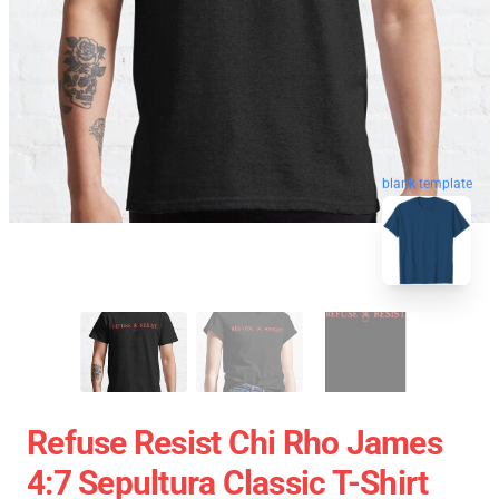
blank template
Refuse Resist Chi Rho James
4:7 Sepultura Classic T-Shirt