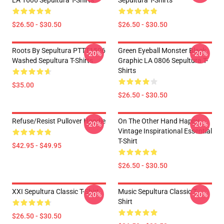
LA 1606 Sepultura T-Shirts
Sepultura T-Shirts
$26.50 - $30.50
$26.50 - $30.50
Roots By Sepultura PTTT1506
Green Eyeball Monster Black
-20%
-20%
Washed Sepultura T-Shirts
Graphic LA 0806 Sepultura T-
Shirts
$35.00
$26.50 - $30.50
Refuse/Resist Pullover Hoodie
On The Other Hand Happy
-20%
-20%
Vintage Inspirational Essential
T-Shirt
$42.95 - $49.95
$26.50 - $30.50
XXI Sepultura Classic T-Shirt
Music Sepultura Classic T-
-20%
-20%
Shirt
$26.50 - $30.50