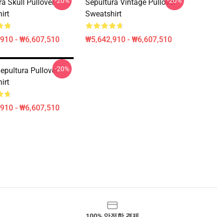
-20%
-20%
a Skull Pullover
Sepultura Vintage Pullover
irt
Sweatshirt
910 - ₩6,607,510
₩5,642,910 - ₩6,607,510
-20%
epultura Pullover
irt
910 - ₩6,607,510
100% 안전한 결제