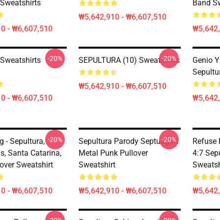
 Sweatshirts
Band Sw
₩5,642,910 - ₩6,607,510
0 - ₩6,607,510
₩5,642,
-20%
-20%
 Sweatshirts
SEPULTURA (10) Sweatshirts
Genio Y
Sepultu
₩5,642,910 - ₩6,607,510
0 - ₩6,607,510
₩5,642,
-20%
-20%
g - Sepultura,
Sepultura Parody Septuagint
Refuse 
, Santa Catarina,
Metal Punk Pullover
4:7 Sep
lover Sweatshirt
Sweatshirt
Sweatsh
0 - ₩6,607,510
₩5,642,910 - ₩6,607,510
₩5,642,