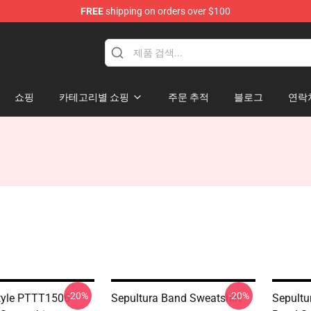
FREE
shipping on orders over $100
쇼핑
카테고리별 쇼핑
주문 추적
블로그
연락
-20%
-20%
tyle PTTT1506
Sepultura Band Sweatshirt
Sepultu