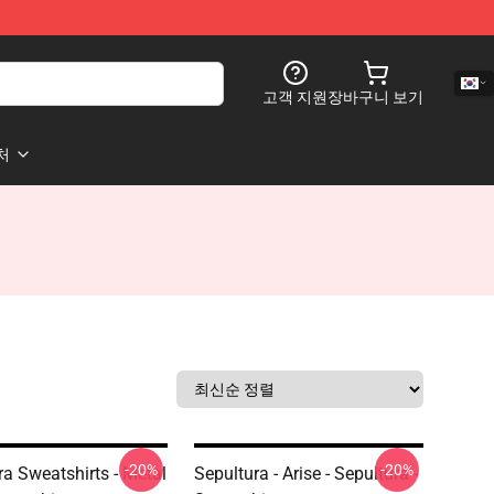
고객 지원
장바구니 보기
처
-20%
-20%
ra Sweatshirts - Metal
Sepultura - Arise - Sepultura -