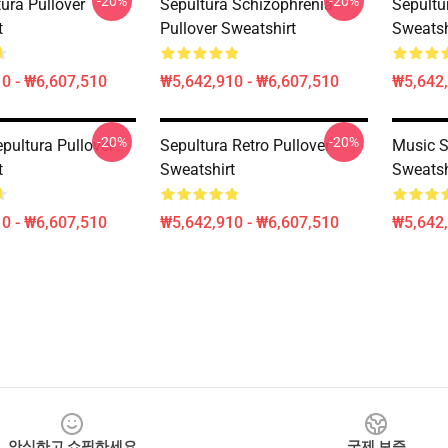
-20%
-20%
ura Pullover
Sepultura Schizophrenia
Sepultur
t
Pullover Sweatshirt
Sweatsh
0 - ₩6,607,510
₩5,642,910 - ₩6,607,510
₩5,642,
-20%
-20%
pultura Pullover
Sepultura Retro Pullover
Music S
t
Sweatshirt
Sweatsh
0 - ₩6,607,510
₩5,642,910 - ₩6,607,510
₩5,642,
안심하고 쇼핑하세요
국제 보증