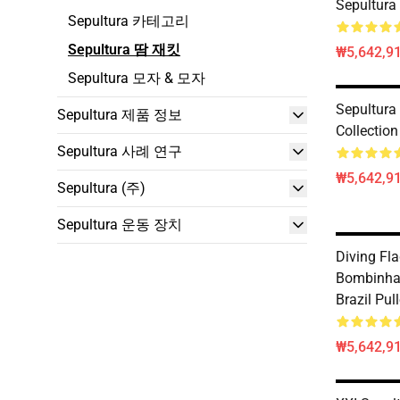
Sepultura
Sepultura 카테고리
Sepultura 땀 재킷
₩5,642,91
Sepultura 모자 & 모자
Sepultura
Sepultura 제품 정보
Collection
Sepultura 사례 연구
₩5,642,91
Sepultura (주)
Sepultura 운동 장치
Diving Fla
Bombinhas
Brazil Pul
₩5,642,91