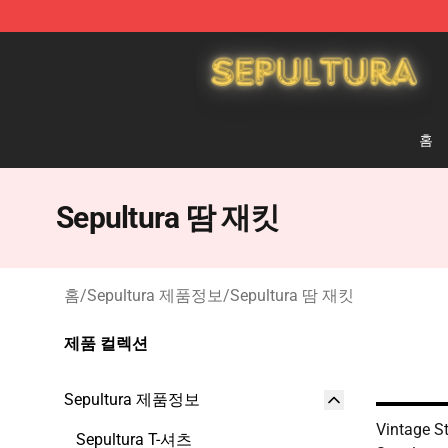
Sepultura Store - Official Sepultura Merchandise Shop
홈
Sepultura 땀 재킷
홈
/
Sepultura 제품정보
/
Sepultura 땀 재킷
제품 컬렉션
Sepultura 제품정보
Vintage S
Sepultura T-셔츠