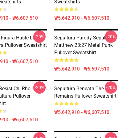
eatshirts
Sweatshirts
910 - ₩6,607,510
₩5,642,910 - ₩6,607,510
-20%
-20%
 Figura Haste La
Sepultura Parody Sepulchre
ra Pullover Sweatshirt
Matthew 23:27 Metal Punk
Pullover Sweatshirt
910 - ₩6,607,510
₩5,642,910 - ₩6,607,510
-20%
-20%
Resist Chi Rho James
Sepultura Beneath The
ultura Pullover
Remains Pullover Sweatshirt
irt
₩5,642,910 - ₩6,607,510
910 - ₩6,607,510