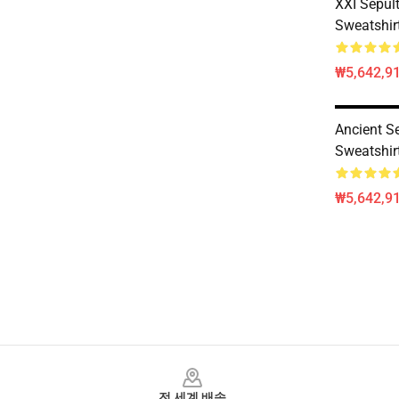
XXI Sepult
Sweatshir
₩5,642,91
Ancient Se
Sweatshir
₩5,642,91
Footer
전 세계 배송