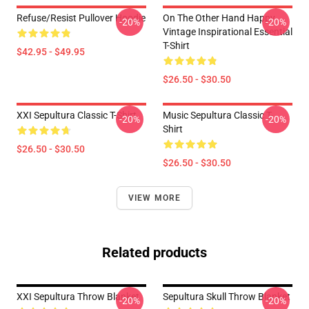
Refuse/Resist Pullover Hoodie
On The Other Hand Happy
-20%
-20%
Vintage Inspirational Essential
T-Shirt
$42.95 - $49.95
$26.50 - $30.50
XXI Sepultura Classic T-Shirt
Music Sepultura Classic T-
-20%
-20%
Shirt
$26.50 - $30.50
$26.50 - $30.50
VIEW MORE
Related products
XXI Sepultura Throw Blanket
Sepultura Skull Throw Blanket
-20%
-20%