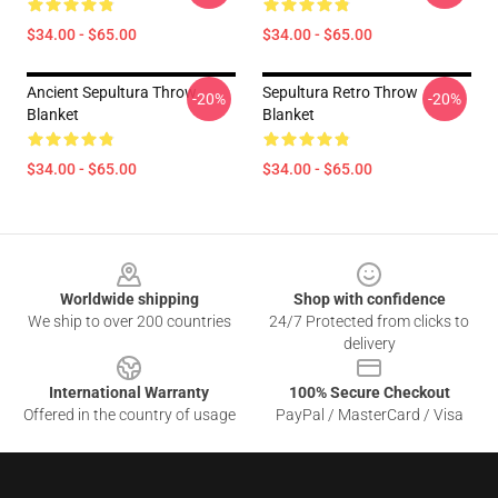
$34.00 - $65.00
$34.00 - $65.00
Ancient Sepultura Throw
Sepultura Retro Throw
-20%
-20%
Blanket
Blanket
$34.00 - $65.00
$34.00 - $65.00
Footer
Worldwide shipping
Shop with confidence
We ship to over 200 countries
24/7 Protected from clicks to
delivery
International Warranty
100% Secure Checkout
Offered in the country of usage
PayPal / MasterCard / Visa