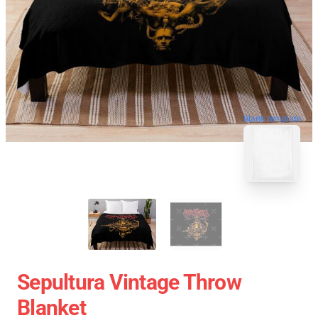
blank template
Sepultura Vintage Throw
Blanket