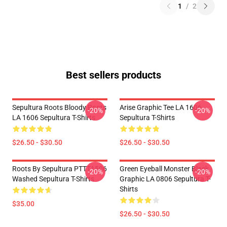
1
/
2
Best sellers products
Sepultura Roots Bloody Roots
Arise Graphic Tee LA 1606
-20%
-20%
LA 1606 Sepultura T-Shirts
Sepultura T-Shirts
$26.50 - $30.50
$26.50 - $30.50
Roots By Sepultura PTTT1506
Green Eyeball Monster Black
-20%
-20%
Washed Sepultura T-Shirts
Graphic LA 0806 Sepultura T-
Shirts
$35.00
$26.50 - $30.50