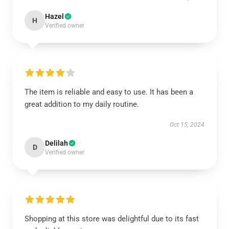
Hazel
H
Verified owner
The item is reliable and easy to use. It has been a
great addition to my daily routine.
Oct 15, 2024
Delilah
D
Verified owner
Shopping at this store was delightful due to its fast