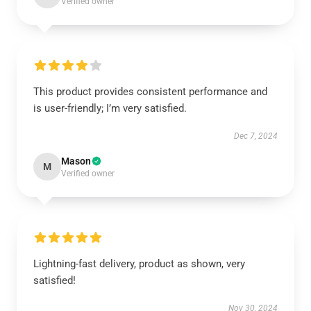
Verified owner
This product provides consistent performance and
is user-friendly; I’m very satisfied.
Dec 7, 2024
Mason
M
Verified owner
Lightning-fast delivery, product as shown, very
satisfied!
Nov 30, 2024