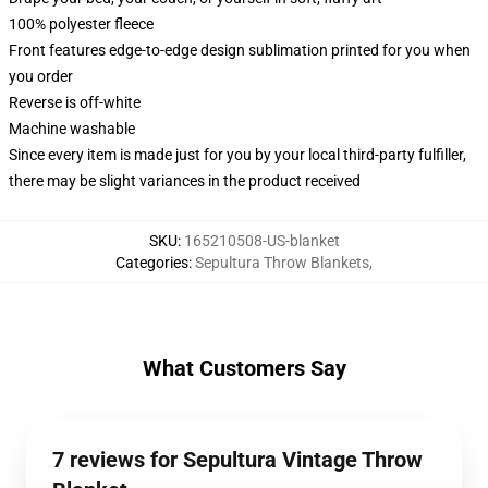
100% polyester fleece
Front features edge-to-edge design sublimation printed for you when
you order
Reverse is off-white
Machine washable
Since every item is made just for you by your local third-party fulfiller,
there may be slight variances in the product received
SKU
:
165210508-US-blanket
Categories
:
Sepultura Throw Blankets
,
What Customers Say
7 reviews for Sepultura Vintage Throw