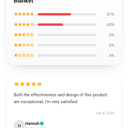
Blanket
★★★★★
57%
★★★★☆
43%
★★★☆☆
0%
★★☆☆☆
0%
★☆☆☆☆
0%
Both the effectiveness and design of this product
are exceptional; I’m very satisfied.
Dec 8, 2024
Hannah
H