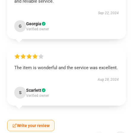
and reliable service.
Sep 22, 2024
Georgia
G
Verified owner
The item is wonderful and the service was excellent.
Aug 28, 2024
Scarlett
S
Verified owner
Write your review