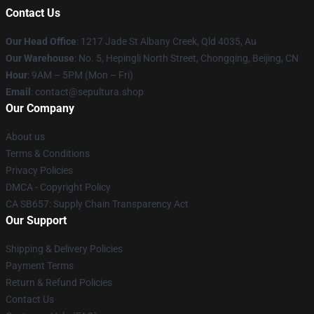
Contact Us
Our Head Office
: 1217 Jade St Albany Creek, Qld 4035, Au
Our Warehouse
: No. 5, Hepingli North Street, Chongqing, Beijing, CN
Hour
: 9AM – 5PM (Mon – Fri)
Email
: contact@sepultura.shop
Our Company
About us
Terms & Conditions
Privacy Policies
DMCA - Copyright Policy
CA SB657: Supply Chain Transparency Act
Our Support
Shipping & Delivery Policies
Payment Terms
Return & Refund Policies
Contact Us