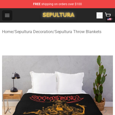
FREE
shipping on orders over $100
Sepultura Store - Official Sepultura Merchandise Shop
Open menu
Home
/
Sepultura Decoration
/
Sepultura Throw Blankets