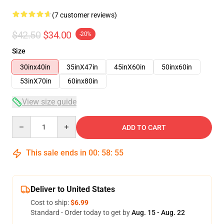
(7 customer reviews)
$42.50
$34.00
-20%
Size
30inx40in
35inX47in
45inX60in
50inx60in
53inX70in
60inx80in
View size guide
Quantity
ADD TO CART
This sale ends in
00
:
58
:
54
Deliver to United States
Cost to ship:
$6.99
Standard - Order today to get by
Aug. 15 - Aug. 22