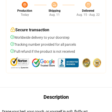
Production
Shipping
Delivered
Today
Aug. 11
Aug. 15 - Aug. 22
Secure transaction
Worldwide delivery to your doorstep
Tracking number provided for all parcels
Full refund if the product is not received
Description
Drape your bed, your couch, or yourself in soft, fluffy art