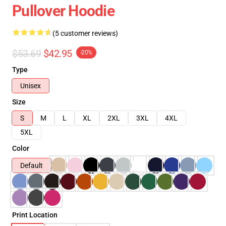
Pullover Hoodie
(5 customer reviews)
$53.69
$42.95
-20%
Type
Unisex
Size
S
M
L
XL
2XL
3XL
4XL
5XL
Color
Default
Print Location