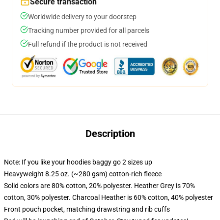
Secure transaction
Worldwide delivery to your doorstep
Tracking number provided for all parcels
Full refund if the product is not received
Description
Note: If you like your hoodies baggy go 2 sizes up
Heavyweight 8.25 oz. (~280 gsm) cotton-rich fleece
Solid colors are 80% cotton, 20% polyester. Heather Grey is 70%
cotton, 30% polyester. Charcoal Heather is 60% cotton, 40% polyester
Front pouch pocket, matching drawstring and rib cuffs