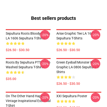
Best sellers products
Sepultura Roots Bloody Roots
Arise Graphic Tee LA 1606
-20%
-20%
LA 1606 Sepultura T-Shirts
Sepultura T-Shirts
$26.50 - $30.50
$26.50 - $30.50
Roots By Sepultura PTTT1506
Green Eyeball Monster Black
-20%
-20%
Washed Sepultura T-Shirts
Graphic LA 0806 Sepultura T-
Shirts
$35.00
$26.50 - $30.50
On The Other Hand Happy
XXI Sepultura Poster
-20%
-20%
Vintage Inspirational Essential
T-Shirt