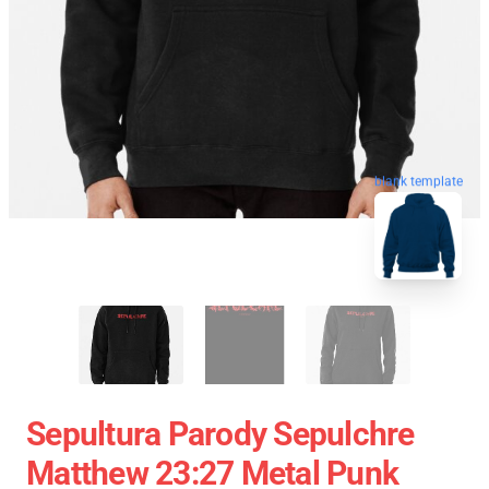
blank template
Sepultura Parody Sepulchre
Matthew 23:27 Metal Punk