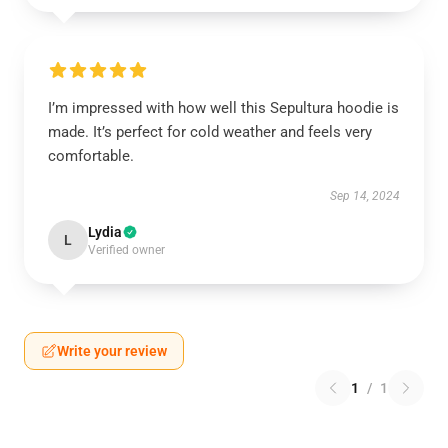
I’m impressed with how well this Sepultura hoodie is
made. It’s perfect for cold weather and feels very
comfortable.
Sep 14, 2024
Lydia
L
Verified owner
Write your review
1
/
1