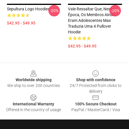
Sepultura Logo Hoodies
Vale Ressaltar Que, Nessa
-20%
-20%
Época, Os Membros Ainda
Eram Adolescentes Max
$42.95 - $49.95
Traduzia Uma 4 Pullover
Hoodie
$42.95 - $49.95
Footer
Worldwide shipping
Shop with confidence
We ship to over 200 countries
24/7 Protected from clicks to
delivery
International Warranty
100% Secure Checkout
Offered in the country of usage
PayPal / MasterCard / Visa