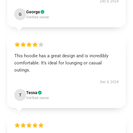
Dec 6, 2024
George
G
Verified owner
This hoodie has a great design and is incredibly
comfortable. It’s ideal for lounging or casual
outings.
Dec 6, 2024
Tessa
T
Verified owner