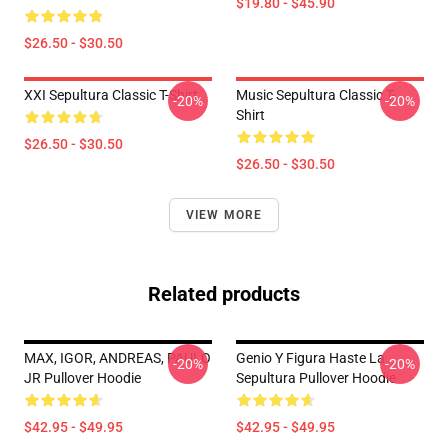
$19.80 - $45.90
$26.50 - $30.50
XXI Sepultura Classic T-Shirt
Music Sepultura Classic T-
-20%
-20%
Shirt
$26.50 - $30.50
$26.50 - $30.50
VIEW MORE
Related products
MAX, IGOR, ANDREAS, PAULO
Genio Y Figura Haste La
-20%
-20%
JR Pullover Hoodie
Sepultura Pullover Hoodie
$42.95 - $49.95
$42.95 - $49.95