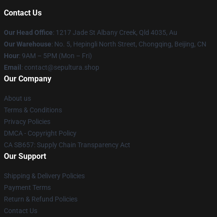
Contact Us
Our Head Office
: 1217 Jade St Albany Creek, Qld 4035, Au
Our Warehouse
: No. 5, Hepingli North Street, Chongqing, Beijing, CN
Hour
: 9AM – 5PM (Mon – Fri)
Email
: contact@sepultura.shop
Our Company
About us
Terms & Conditions
Privacy Policies
DMCA - Copyright Policy
CA SB657: Supply Chain Transparency Act
Our Support
Shipping & Delivery Policies
Payment Terms
Return & Refund Policies
Contact Us