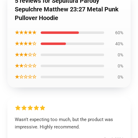
5 reviews for Sepultura Parody
Sepulchre Matthew 23:27 Metal Punk
Pullover Hoodie
★★★★★
60%
★★★★☆
40%
★★★☆☆
0%
★★☆☆☆
0%
★☆☆☆☆
0%
Wasn't expecting too much, but the product was
impressive. Highly recommend.