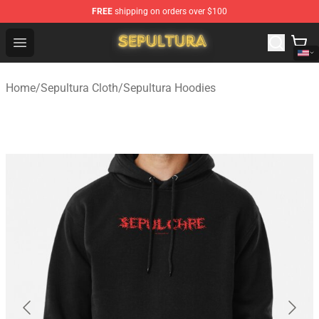
FREE
shipping on orders over $100
Sepultura Store - Official Sepultura Merchandise Shop
Open menu
Home
/
Sepultura Cloth
/
Sepultura Hoodies