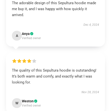
The adorable design of this Sepultura hoodie made
me buy it, and I was happy with how quickly it
arrived.
Dec 4, 2024
Anya
A
Verified owner
The quality of this Sepultura hoodie is outstanding!
It’s both warm and comfy, and exactly what I was
looking for.
Nov 28, 2024
Weston
W
Verified owner