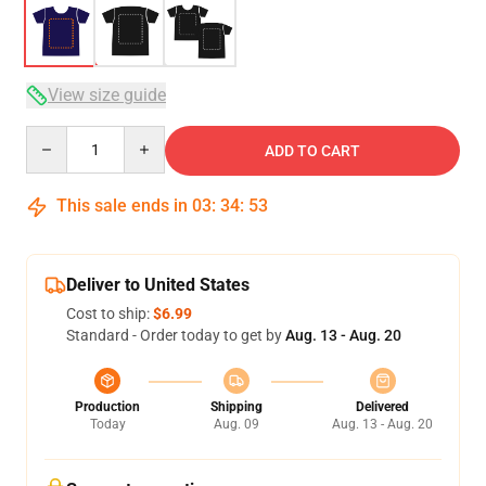
View size guide
Quantity
ADD TO CART
This sale ends in
03
:
34
:
52
Deliver to United States
Cost to ship:
$6.99
Standard - Order today to get by
Aug. 13 - Aug. 20
Production
Shipping
Delivered
Today
Aug. 09
Aug. 13 - Aug. 20