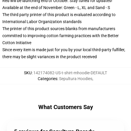
Red will be launching end of October. Stay tuned for updates!
Available at the end of November: Green - L, XL and Sand - S
The third party printer of this product is evaluated according to
International Labor Organization standards
The printer of this product sources blanks from manufacturers
committed to improving cotton farming practices with the Better
Cotton Initiative
Since every item is made just for you by your local third-party fulfiller,
there may be slight variances in the product received
SKU
:
142174082-US-t-shirt-mhoodie-DEFAULT
Categories
:
Sepultura Hoodies
,
What Customers Say