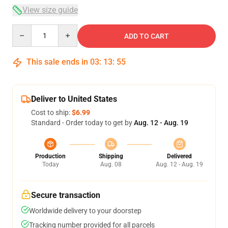
View size guide
Quantity
ADD TO CART
This sale ends in
03
:
13
:
54
Deliver to United States
Cost to ship:
$6.99
Standard - Order today to get by
Aug. 12 - Aug. 19
Production
Shipping
Delivered
Today
Aug. 08
Aug. 12 - Aug. 19
Secure transaction
Worldwide delivery to your doorstep
Tracking number provided for all parcels