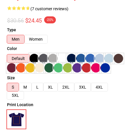
(7 customer reviews)
$30.56
$24.45
-20%
Type
Men
Women
Color
Default
Size
S
M
L
XL
2XL
3XL
4XL
5XL
Print Location