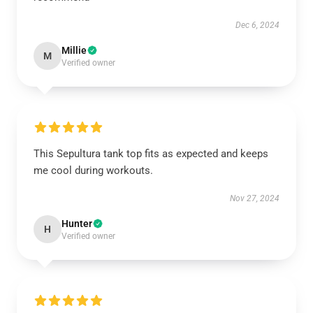
Dec 6, 2024
Millie
M
Verified owner
This Sepultura tank top fits as expected and keeps
me cool during workouts.
Nov 27, 2024
Hunter
H
Verified owner