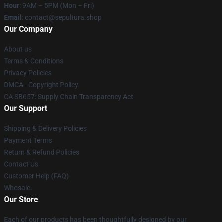
Hour
: 9AM – 5PM (Mon – Fri)
Email
: contact@sepultura.shop
Our Company
About us
Terms & Conditions
Privacy Policies
DMCA - Copyright Policy
CA SB657: Supply Chain Transparency Act
Our Support
Shipping & Delivery Policies
Payment Terms
Return & Refund Policies
Contact Us
Customer Help (FAQ)
Whosale
Our Store
Each of our products has been thoughtfully designed by our