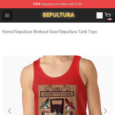
FREE
shipping on orders over $100
Sepultura Store - Official Sepultura Merchandise Shop
Open menu
Home
/
Sepultura Workout Gear
/
Sepultura Tank Tops