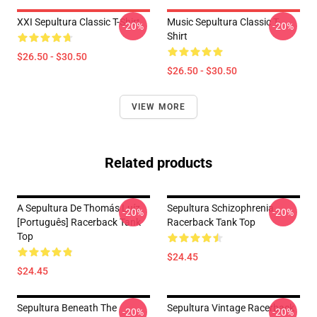
XXI Sepultura Classic T-Shirt
Music Sepultura Classic T-
-20%
-20%
Shirt
$26.50 - $30.50
$26.50 - $30.50
VIEW MORE
Related products
A Sepultura De Thomás Luíz
Sepultura Schizophrenia
-20%
-20%
[Português] Racerback Tank
Racerback Tank Top
Top
$24.45
$24.45
Sepultura Beneath The
Sepultura Vintage Racerback
-20%
-20%