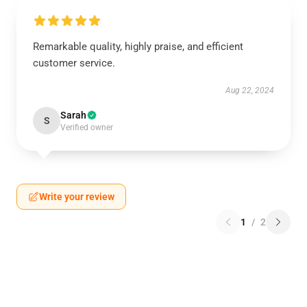
Remarkable quality, highly praise, and efficient
customer service.
Aug 22, 2024
Sarah
S
Verified owner
Write your review
1
/
2