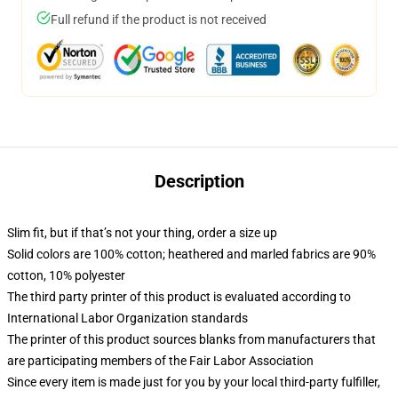
Full refund if the product is not received
Description
Slim fit, but if that’s not your thing, order a size up
Solid colors are 100% cotton; heathered and marled fabrics are 90%
cotton, 10% polyester
The third party printer of this product is evaluated according to
International Labor Organization standards
The printer of this product sources blanks from manufacturers that
are participating members of the Fair Labor Association
Since every item is made just for you by your local third-party fulfiller,