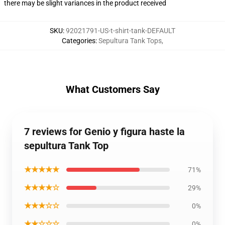
there may be slight variances in the product received
SKU
:
92021791-US-t-shirt-tank-DEFAULT
Categories
:
Sepultura Tank Tops
,
What Customers Say
7 reviews for Genio y figura haste la
sepultura Tank Top
★★★★★
71%
★★★★☆
29%
★★★☆☆
0%
★★☆☆☆
0%