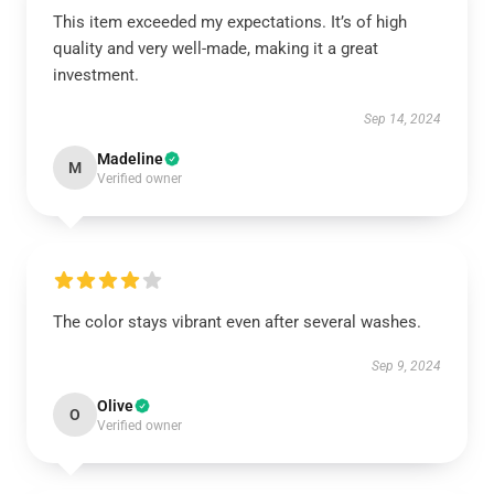
This item exceeded my expectations. It’s of high
quality and very well-made, making it a great
investment.
Sep 14, 2024
Madeline
M
Verified owner
The color stays vibrant even after several washes.
Sep 9, 2024
Olive
O
Verified owner