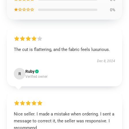
★☆☆☆☆
0%
The cut is flattering, and the fabric feels luxurious.
Dec 8, 2024
Ruby
R
Verified owner
Nice seller. I made a mistake when ordering. I sent a
message to correct it, the seller was responsive. I
recommend