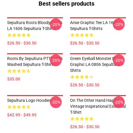
Best sellers products
Sepultura Roots Bloody Roots
Arise Graphic Tee LA 1606
-20%
-20%
LA 1606 Sepultura T-Shirts
Sepultura T-Shirts
$26.50 - $30.50
$26.50 - $30.50
Roots By Sepultura PTTT1506
Green Eyeball Monster Black
-20%
-20%
Washed Sepultura T-Shirts
Graphic LA 0806 Sepultura T-
Shirts
$35.00
$26.50 - $30.50
Sepultura Logo Hoodies
On The Other Hand Happy
-20%
-20%
Vintage Inspirational Essential
T-Shirt
$42.95 - $49.95
$26.50 - $30.50