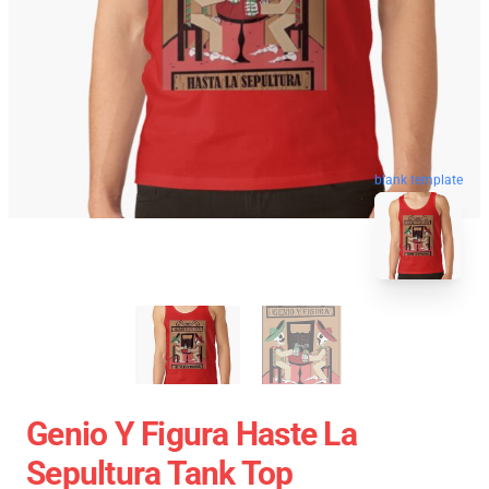
blank template
Genio Y Figura Haste La
Sepultura Tank Top