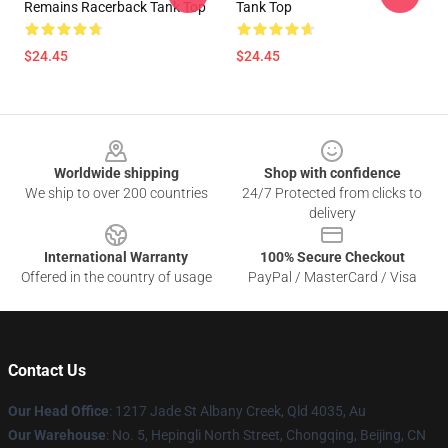
Remains Racerback Tank Top
Tank Top
$24.45
$24.45
Footer
Worldwide shipping
Shop with confidence
We ship to over 200 countries
24/7 Protected from clicks to
delivery
International Warranty
100% Secure Checkout
Offered in the country of usage
PayPal / MasterCard / Visa
Contact Us
Our Head Office
: 1217 Jade St Albany Creek, Qld 4035, Au
Our Warehouse
: No. 5, Hepingli North Street, Chongqing, Beijing, CN