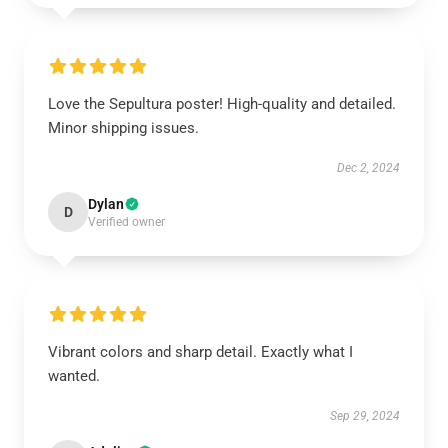
Love the Sepultura poster! High-quality and detailed.
Minor shipping issues.
Dec 2, 2024
Dylan
D
Verified owner
Vibrant colors and sharp detail. Exactly what I
wanted.
Sep 29, 2024