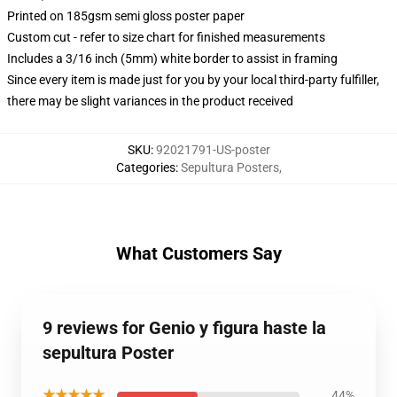
Printed on 185gsm semi gloss poster paper
Custom cut - refer to size chart for finished measurements
Includes a 3/16 inch (5mm) white border to assist in framing
Since every item is made just for you by your local third-party fulfiller,
there may be slight variances in the product received
SKU
:
92021791-US-poster
Categories
:
Sepultura Posters
,
What Customers Say
9 reviews for Genio y figura haste la
sepultura Poster
★★★★★
44%