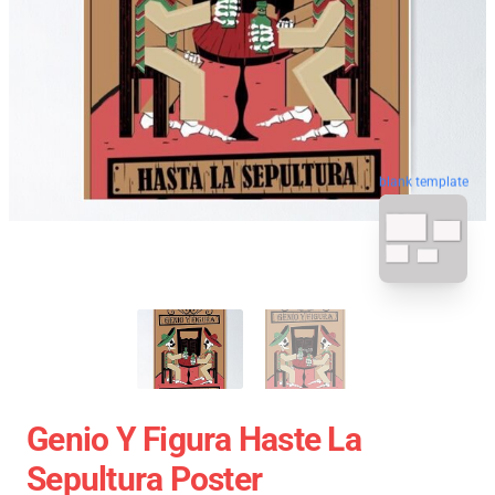
blank template
Genio Y Figura Haste La
Sepultura Poster