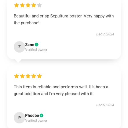
Beautiful and crisp Sepultura poster. Very happy with
the purchase!
Dec 7, 2024
Zane
Z
Verified owner
This item is reliable and performs well. It’s been a
great addition and I’m very pleased with it.
Dec 6, 2024
Phoebe
P
Verified owner