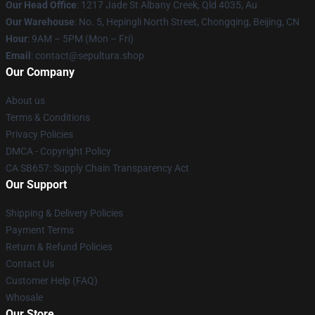
Our Head Office
: 1217 Jade St Albany Creek, Qld 4035, Au
Our Warehouse
: No. 5, Hepingli North Street, Chongqing, Beijing, CN
Hour
: 9AM – 5PM (Mon – Fri)
Email
: contact@sepultura.shop
Our Company
About us
Terms & Conditions
Privacy Policies
DMCA - Copyright Policy
CA SB657: Supply Chain Transparency Act
Our Support
Shipping & Delivery Policies
Payment Terms
Return & Refund Policies
Contact Us
Customer Help (FAQ)
Whosale
Our Store