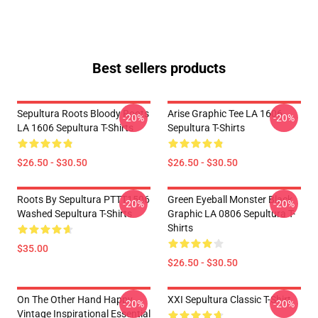
Best sellers products
Sepultura Roots Bloody Roots
Arise Graphic Tee LA 1606
-20%
-20%
LA 1606 Sepultura T-Shirts
Sepultura T-Shirts
$26.50 - $30.50
$26.50 - $30.50
Roots By Sepultura PTTT1506
Green Eyeball Monster Black
-20%
-20%
Washed Sepultura T-Shirts
Graphic LA 0806 Sepultura T-
Shirts
$35.00
$26.50 - $30.50
On The Other Hand Happy
XXI Sepultura Classic T-Shirt
-20%
-20%
Vintage Inspirational Essential