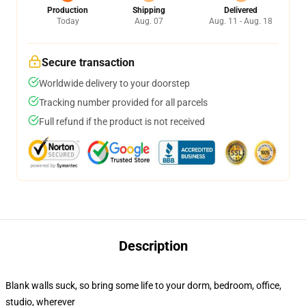
Production
Shipping
Delivered
Today
Aug. 07
Aug. 11 - Aug. 18
Secure transaction
Worldwide delivery to your doorstep
Tracking number provided for all parcels
Full refund if the product is not received
Description
Blank walls suck, so bring some life to your dorm, bedroom, office,
studio, wherever