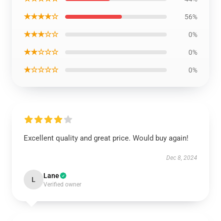
★★★★☆
56%
★★★☆☆
0%
★★☆☆☆
0%
★☆☆☆☆
0%
Excellent quality and great price. Would buy again!
Dec 8, 2024
Lane
L
Verified owner