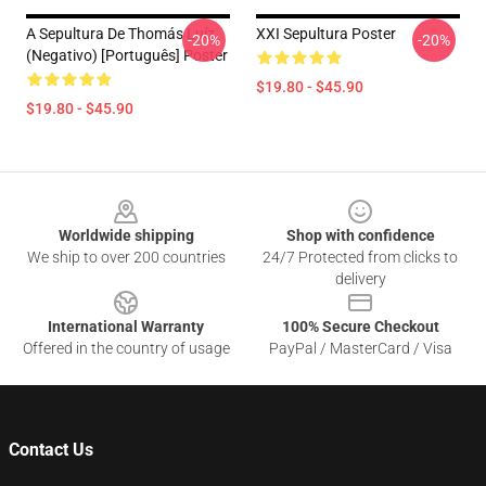
A Sepultura De Thomás Luíz
XXI Sepultura Poster
-20%
-20%
(negativo) [Português] Poster
$19.80 - $45.90
$19.80 - $45.90
Footer
Worldwide shipping
Shop with confidence
We ship to over 200 countries
24/7 Protected from clicks to
delivery
International Warranty
100% Secure Checkout
Offered in the country of usage
PayPal / MasterCard / Visa
Contact Us