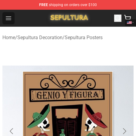
FREE
shipping on orders over $100
Sepultura Store - Official Sepultura Merchandise Shop
Open menu
Home
/
Sepultura Decoration
/
Sepultura Posters