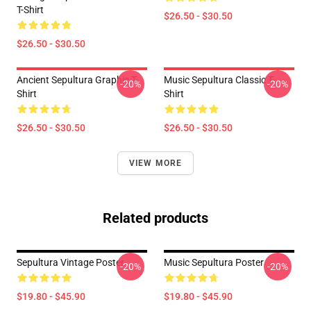
T-Shirt
$26.50 - $30.50
$26.50 - $30.50
Ancient Sepultura Graphic T-
Music Sepultura Classic T-
-20%
-20%
Shirt
Shirt
$26.50 - $30.50
$26.50 - $30.50
VIEW MORE
Related products
Sepultura Vintage Poster
Music Sepultura Poster
-20%
-20%
$19.80 - $45.90
$19.80 - $45.90