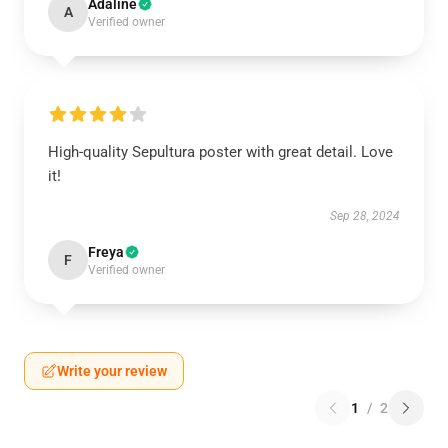
Adaline
A
Verified owner
High-quality Sepultura poster with great detail. Love
it!
Sep 28, 2024
Freya
F
Verified owner
Write your review
1
/
2