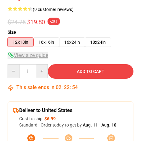
(9 customer reviews)
$24.75
$19.80
-20%
Size
12x18in
16x16in
16x24in
18x24in
View size guide
Quantity
ADD TO CART
This sale ends in
02
:
22
:
53
Deliver to United States
Cost to ship:
$6.99
Standard - Order today to get by
Aug. 11 - Aug. 18