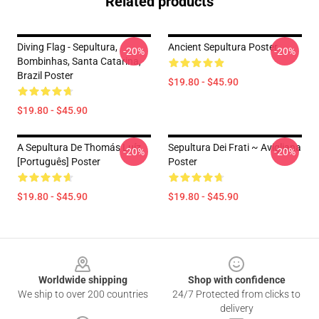
Related products
Diving Flag - Sepultura,
Ancient Sepultura Poster
-20%
-20%
Bombinhas, Santa Catarina,
Brazil Poster
$19.80 - $45.90
$19.80 - $45.90
A Sepultura De Thomás Luíz
Sepultura Dei Frati ~ Avigliana
-20%
-20%
[Português] Poster
Poster
$19.80 - $45.90
$19.80 - $45.90
Footer
Worldwide shipping
Shop with confidence
We ship to over 200 countries
24/7 Protected from clicks to
delivery