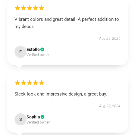
Vibrant colors and great detail. A perfect addition to
my decor.
Aug 29, 2024
Estelle
E
Verified owner
Sleek look and impressive design, a great buy.
Aug 27, 2024
Sophia
S
Verified owner