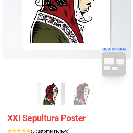
blank template
XXI Sepultura Poster
(5 customer reviews)