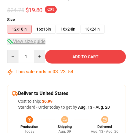
$24.75
$19.80
-20%
Size
12x18in
16x16in
16x24in
18x24in
View size guide
Quantity
ADD TO CART
This sale ends in
03
:
23
:
53
Deliver to United States
Cost to ship:
$6.99
Standard - Order today to get by
Aug. 13 - Aug. 20
Production
Shipping
Delivered
Today
Aug. 09
Aug. 13 - Aug. 20