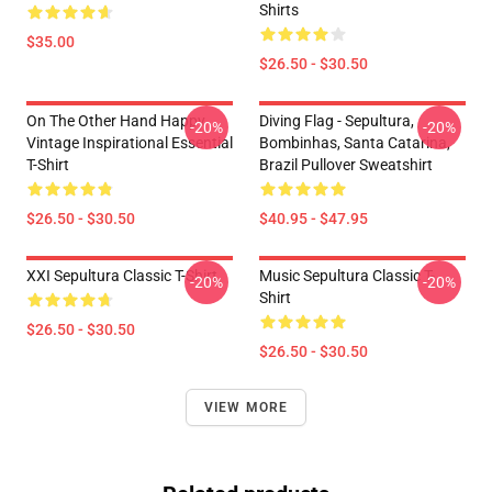
Shirts
$35.00
$26.50 - $30.50
On The Other Hand Happy
Diving Flag - Sepultura,
-20%
-20%
Vintage Inspirational Essential
Bombinhas, Santa Catarina,
T-Shirt
Brazil Pullover Sweatshirt
$26.50 - $30.50
$40.95 - $47.95
XXI Sepultura Classic T-Shirt
Music Sepultura Classic T-
-20%
-20%
Shirt
$26.50 - $30.50
$26.50 - $30.50
VIEW MORE