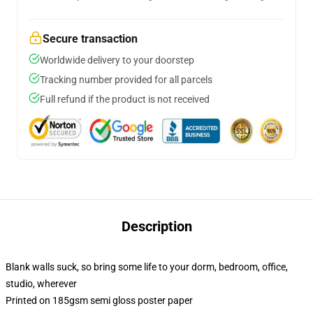
Secure transaction
Worldwide delivery to your doorstep
Tracking number provided for all parcels
Full refund if the product is not received
Description
Blank walls suck, so bring some life to your dorm, bedroom, office,
studio, wherever
Printed on 185gsm semi gloss poster paper