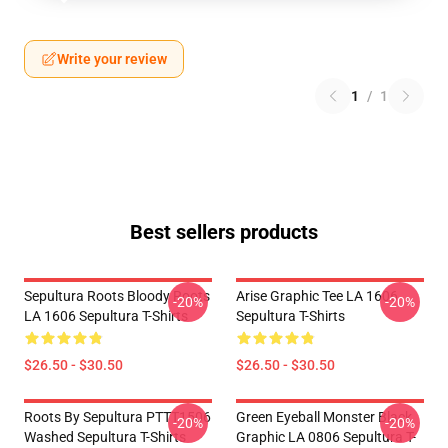
Write your review
1
/
1
Best sellers products
Sepultura Roots Bloody Roots
Arise Graphic Tee LA 1606
-20%
-20%
LA 1606 Sepultura T-Shirts
Sepultura T-Shirts
$26.50 - $30.50
$26.50 - $30.50
Roots By Sepultura PTTT1506
Green Eyeball Monster Black
-20%
-20%
Washed Sepultura T-Shirts
Graphic LA 0806 Sepultura T-