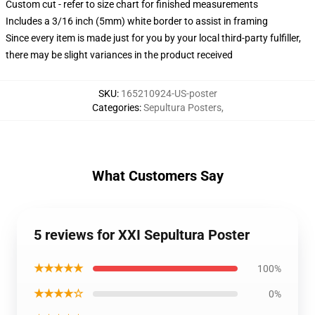
Custom cut - refer to size chart for finished measurements
Includes a 3/16 inch (5mm) white border to assist in framing
Since every item is made just for you by your local third-party fulfiller,
there may be slight variances in the product received
SKU
:
165210924-US-poster
Categories
:
Sepultura Posters
,
What Customers Say
5 reviews for XXI Sepultura Poster
★★★★★
100%
★★★★☆
0%