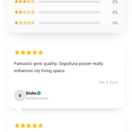
★★★☆☆
0%
★★☆☆☆
0%
★☆☆☆☆
0%
Fantastic print quality. Sepultura poster really
enhances my living space.
Dec 3, 2024
Blake
B
Verified owner