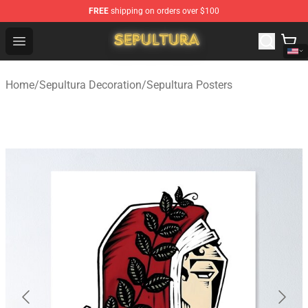
FREE
shipping on orders over $100
Sepultura Store - Official Sepultura Merchandise Shop
Open menu
Home
/
Sepultura Decoration
/
Sepultura Posters