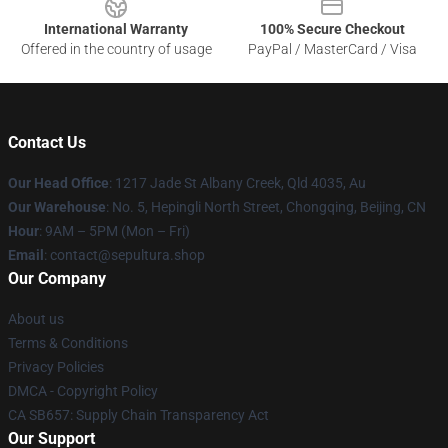
International Warranty
100% Secure Checkout
Offered in the country of usage
PayPal / MasterCard / Visa
Contact Us
Our Head Office
: 1217 Jade St Albany Creek, Qld 4035, Au
Our Warehouse
: No. 5, Hepingli North Street, Chongqing, Beijing, CN
Hour
: 9AM – 5PM (Mon – Fri)
Email
: contact@sepultura.shop
Our Company
About us
Terms & Conditions
Privacy Policies
DMCA - Copyright Policy
CA SB657: Supply Chain Transparency Act
Our Support