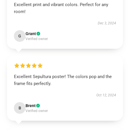
Excellent print and vibrant colors. Perfect for any
room!
Dec 3, 2024
Grant
G
Verified owner
Excellent Sepultura poster! The colors pop and the
frame fits perfectly.
Oct 12, 2024
Brent
B
Verified owner