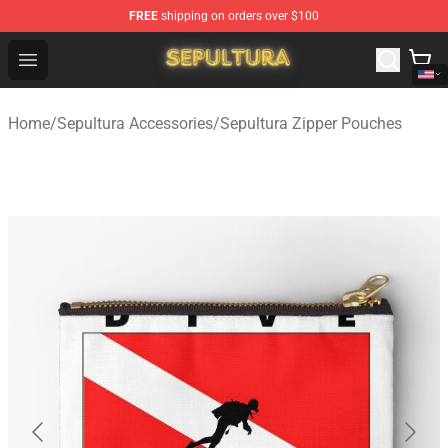
FREE
shipping on orders over $100
Sepultura Store - Official Sepultura Merchandise Shop
Open menu
Home
/
Sepultura Accessories
/
Sepultura Zipper Pouches