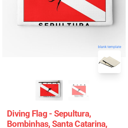
blank template
Diving Flag - Sepultura,
Bombinhas, Santa Catarina,