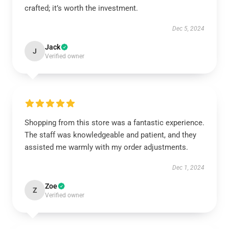
crafted; it’s worth the investment.
Dec 5, 2024
Jack
J
Verified owner
Shopping from this store was a fantastic experience.
The staff was knowledgeable and patient, and they
assisted me warmly with my order adjustments.
Dec 1, 2024
Zoe
Z
Verified owner