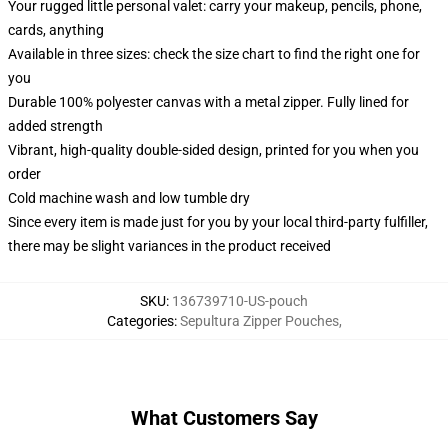
Your rugged little personal valet: carry your makeup, pencils, phone,
cards, anything
Available in three sizes: check the size chart to find the right one for
you
Durable 100% polyester canvas with a metal zipper. Fully lined for
added strength
Vibrant, high-quality double-sided design, printed for you when you
order
Cold machine wash and low tumble dry
Since every item is made just for you by your local third-party fulfiller,
there may be slight variances in the product received
SKU
:
136739710-US-pouch
Categories
:
Sepultura Zipper Pouches
,
What Customers Say