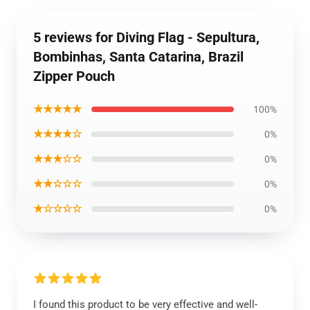
5 reviews for Diving Flag - Sepultura,
Bombinhas, Santa Catarina, Brazil
Zipper Pouch
★★★★★
100%
★★★★☆
0%
★★★☆☆
0%
★★☆☆☆
0%
★☆☆☆☆
0%
I found this product to be very effective and well-