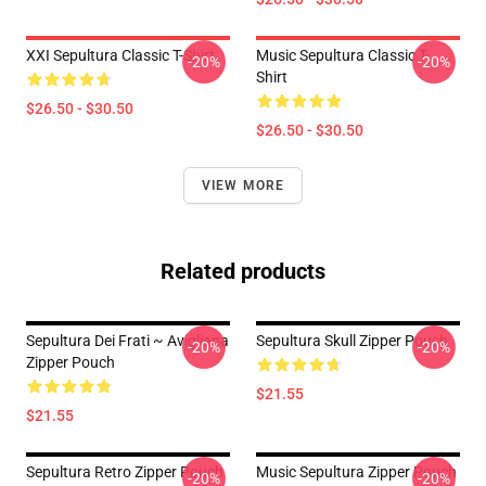
XXI Sepultura Classic T-Shirt
Music Sepultura Classic T-
-20%
-20%
Shirt
$26.50 - $30.50
$26.50 - $30.50
VIEW MORE
Related products
Sepultura Dei Frati ~ Avigliana
Sepultura Skull Zipper Pouch
-20%
-20%
Zipper Pouch
$21.55
$21.55
Sepultura Retro Zipper Pouch
Music Sepultura Zipper Pouch
-20%
-20%