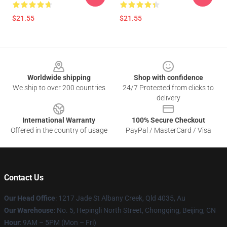
$21.55
$21.55
Footer
Worldwide shipping
Shop with confidence
We ship to over 200 countries
24/7 Protected from clicks to
delivery
International Warranty
100% Secure Checkout
Offered in the country of usage
PayPal / MasterCard / Visa
Contact Us
Our Head Office
: 1217 Jade St Albany Creek, Qld 4035, Au
Our Warehouse
: No. 5, Hepingli North Street, Chongqing, Beijing, CN
Hour
: 9AM – 5PM (Mon – Fri)