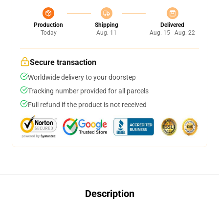
Production
Shipping
Delivered
Today
Aug. 11
Aug. 15 - Aug. 22
Secure transaction
Worldwide delivery to your doorstep
Tracking number provided for all parcels
Full refund if the product is not received
Description