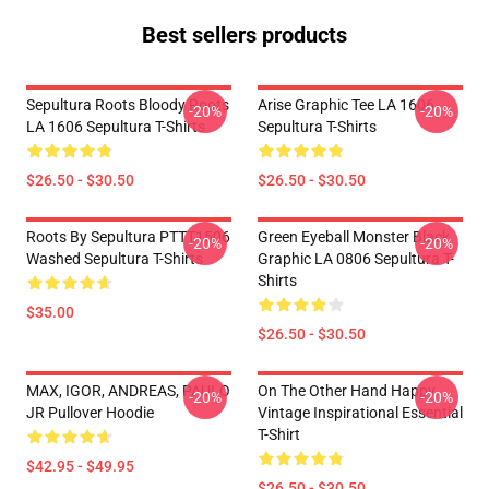
Best sellers products
Sepultura Roots Bloody Roots
Arise Graphic Tee LA 1606
-20%
-20%
LA 1606 Sepultura T-Shirts
Sepultura T-Shirts
$26.50 - $30.50
$26.50 - $30.50
Roots By Sepultura PTTT1506
Green Eyeball Monster Black
-20%
-20%
Washed Sepultura T-Shirts
Graphic LA 0806 Sepultura T-
Shirts
$35.00
$26.50 - $30.50
MAX, IGOR, ANDREAS, PAULO
On The Other Hand Happy
-20%
-20%
JR Pullover Hoodie
Vintage Inspirational Essential
T-Shirt
$42.95 - $49.95
$26.50 - $30.50