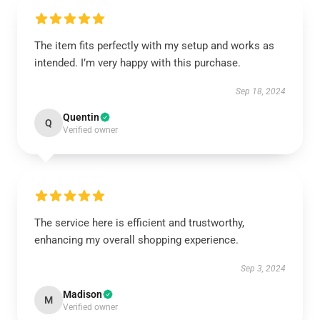
The item fits perfectly with my setup and works as
intended. I’m very happy with this purchase.
Sep 18, 2024
Quentin
Q
Verified owner
The service here is efficient and trustworthy,
enhancing my overall shopping experience.
Sep 3, 2024
Madison
M
Verified owner