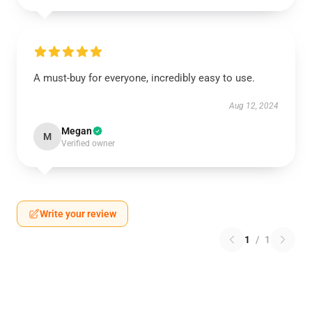
A must-buy for everyone, incredibly easy to use.
Aug 12, 2024
Megan
M
Verified owner
Write your review
1
/
1