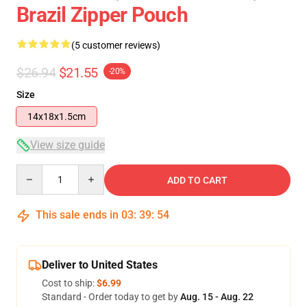
Brazil Zipper Pouch
(5 customer reviews)
$26.94
$21.55
-20%
Size
14x18x1.5cm
View size guide
Quantity
ADD TO CART
This sale ends in
03
:
39
:
54
Deliver to United States
Cost to ship:
$6.99
Standard - Order today to get by
Aug. 15 - Aug. 22