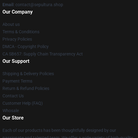
Email
: contact@sepultura.shop
Our Company
About us
Terms & Conditions
Privacy Policies
DMCA - Copyright Policy
CA SB657: Supply Chain Transparency Act
Our Support
Shipping & Delivery Policies
Payment Terms
Return & Refund Policies
Contact Us
Customer Help (FAQ)
Whosale
Our Store
Each of our products has been thoughtfully designed by our
passionate and talented team. We offer a wide variety of high-quality,