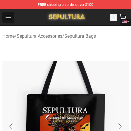
FREE
shipping on orders over $100
Sepultura Store - Official Sepultura Merchandise Shop
Open menu
Home
/
Sepultura Accessories
/
Sepultura Bags