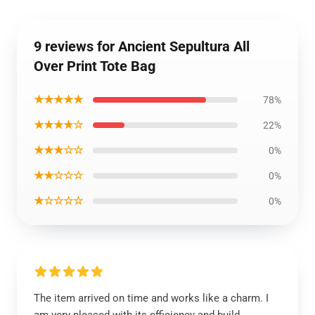
9 reviews for Ancient Sepultura All
Over Print Tote Bag
★★★★★
78%
★★★★☆
22%
★★★☆☆
0%
★★☆☆☆
0%
★☆☆☆☆
0%
The item arrived on time and works like a charm. I