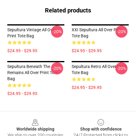
Related products
Sepultura Vintage All Over
XXI Sepultura All Over Print
-20%
-20%
Print Tote Bag
Tote Bag
$24.95 - $29.95
$24.95 - $29.95
Sepultura Beneath The
Sepultura Retro All Over Print
-20%
-20%
Remains All Over Print Tote
Tote Bag
Bag
$24.95 - $29.95
$24.95 - $29.95
Footer
Worldwide shipping
Shop with confidence
We ship to over 200 countries
24/7 Protected from clicks to