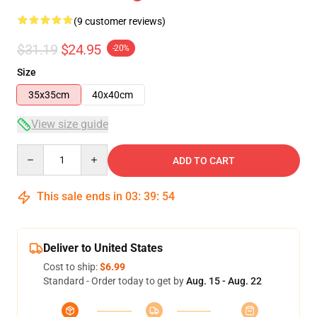
(9 customer reviews)
$31.19
$24.95
-20%
Size
35x35cm
40x40cm
View size guide
Quantity
ADD TO CART
This sale ends in
03
:
39
:
54
Deliver to United States
Cost to ship:
$6.99
Standard - Order today to get by
Aug. 15 - Aug. 22