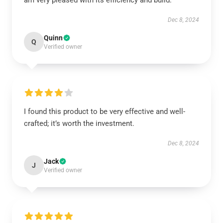
am very pleased with its efficiency and build.
Dec 8, 2024
Quinn
Q
Verified owner
I found this product to be very effective and well-
crafted; it’s worth the investment.
Dec 8, 2024
Jack
J
Verified owner