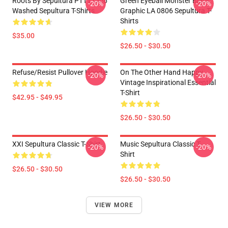
Roots By Sepultura PTTT1506
Green Eyeball Monster Black
-20%
-20%
Washed Sepultura T-Shirts
Graphic LA 0806 Sepultura T-
Shirts
$35.00
$26.50 - $30.50
Refuse/Resist Pullover Hoodie
On The Other Hand Happy
-20%
-20%
Vintage Inspirational Essential
T-Shirt
$42.95 - $49.95
$26.50 - $30.50
XXI Sepultura Classic T-Shirt
Music Sepultura Classic T-
-20%
-20%
Shirt
$26.50 - $30.50
$26.50 - $30.50
VIEW MORE