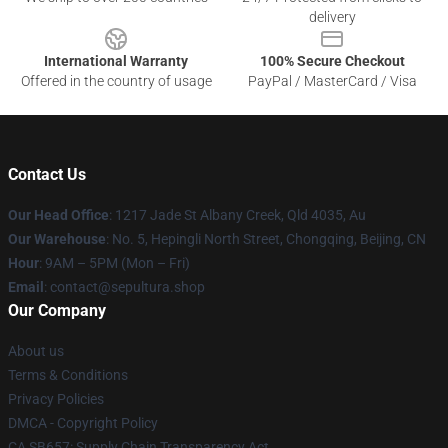
delivery
International Warranty
100% Secure Checkout
Offered in the country of usage
PayPal / MasterCard / Visa
Contact Us
Our Head Office
: 1217 Jade St Albany Creek, Qld 4035, Au
Our Warehouse
: No. 5, Hepingli North Street, Chongqing, Beijing, CN
Hour
: 9AM – 5PM (Mon – Fri)
Email
: contact@sepultura.shop
Our Company
About us
Terms & Conditions
Privacy Policies
DMCA - Copyright Policy
CA SB657: Supply Chain Transparency Act