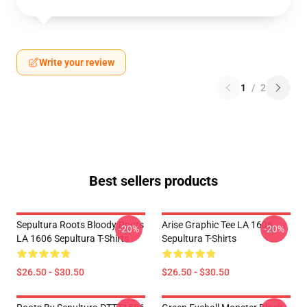
Write your review
1
/
2
Best sellers products
Sepultura Roots Bloody Roots
Arise Graphic Tee LA 1606
-20%
-20%
LA 1606 Sepultura T-Shirts
Sepultura T-Shirts
$26.50 - $30.50
$26.50 - $30.50