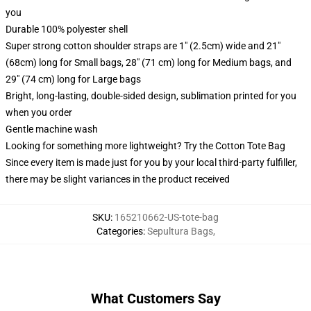
you
Durable 100% polyester shell
Super strong cotton shoulder straps are 1" (2.5cm) wide and 21"
(68cm) long for Small bags, 28" (71 cm) long for Medium bags, and
29" (74 cm) long for Large bags
Bright, long-lasting, double-sided design, sublimation printed for you
when you order
Gentle machine wash
Looking for something more lightweight? Try the Cotton Tote Bag
Since every item is made just for you by your local third-party fulfiller,
there may be slight variances in the product received
SKU
:
165210662-US-tote-bag
Categories
:
Sepultura Bags
,
What Customers Say