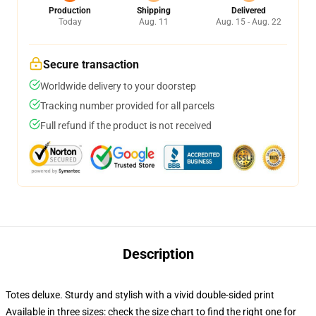
Production
Shipping
Delivered
Today
Aug. 11
Aug. 15 - Aug. 22
Secure transaction
Worldwide delivery to your doorstep
Tracking number provided for all parcels
Full refund if the product is not received
Description
Totes deluxe. Sturdy and stylish with a vivid double-sided print
Available in three sizes: check the size chart to find the right one for