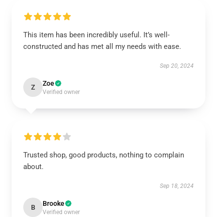
This item has been incredibly useful. It’s well-
constructed and has met all my needs with ease.
Sep 20, 2024
Zoe
Z
Verified owner
Trusted shop, good products, nothing to complain
about.
Sep 18, 2024
Brooke
B
Verified owner