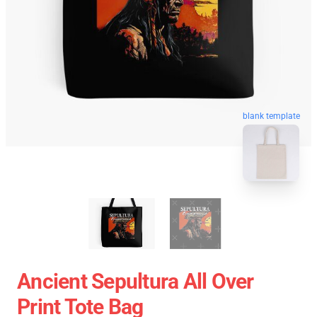
blank template
Ancient Sepultura All Over
Print Tote Bag