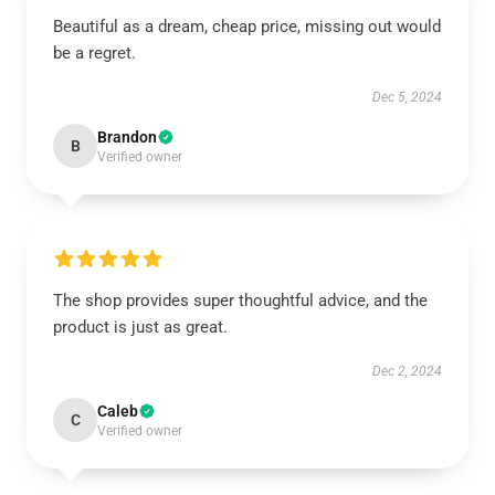
Beautiful as a dream, cheap price, missing out would
be a regret.
Dec 5, 2024
Brandon
B
Verified owner
The shop provides super thoughtful advice, and the
product is just as great.
Dec 2, 2024
Caleb
C
Verified owner