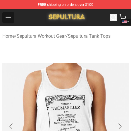
FREE
shipping on orders over $100
Sepultura Store - Official Sepultura Merchandise Shop
Open menu
Home
/
Sepultura Workout Gear
/
Sepultura Tank Tops