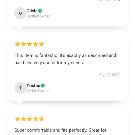
Oct 17, 2024
Olivia
O
Verified owner
This item is fantastic. It’s exactly as described and
has been very useful for my needs.
Sep 25, 2024
Tristan
T
Verified owner
Super comfortable and fits perfectly. Great for