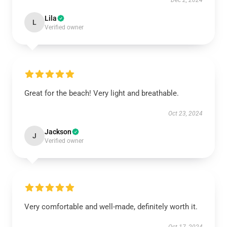
Dec 2, 2024
Lila
L
Verified owner
Great for the beach! Very light and breathable.
Oct 23, 2024
Jackson
J
Verified owner
Very comfortable and well-made, definitely worth it.