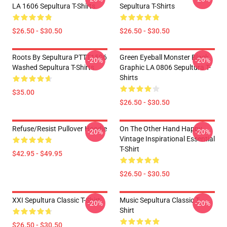
LA 1606 Sepultura T-Shirts
Sepultura T-Shirts
$26.50 - $30.50
$26.50 - $30.50
Roots By Sepultura PTTT1506
Green Eyeball Monster Black
-20%
-20%
Washed Sepultura T-Shirts
Graphic LA 0806 Sepultura T-
Shirts
$35.00
$26.50 - $30.50
Refuse/Resist Pullover Hoodie
On The Other Hand Happy
-20%
-20%
Vintage Inspirational Essential
T-Shirt
$42.95 - $49.95
$26.50 - $30.50
XXI Sepultura Classic T-Shirt
Music Sepultura Classic T-
-20%
-20%
Shirt
$26.50 - $30.50