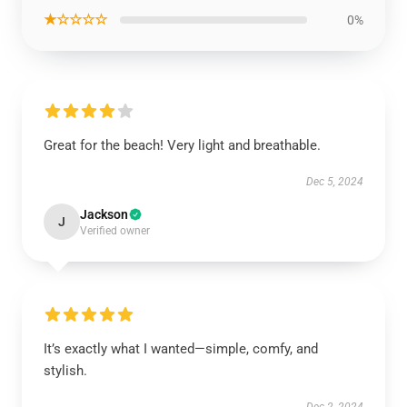
★☆☆☆☆
0%
Great for the beach! Very light and breathable.
Dec 5, 2024
Jackson
J
Verified owner
It’s exactly what I wanted—simple, comfy, and
stylish.