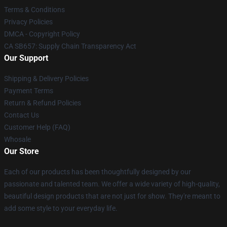
Terms & Conditions
Privacy Policies
DMCA - Copyright Policy
CA SB657: Supply Chain Transparency Act
Our Support
Shipping & Delivery Policies
Payment Terms
Return & Refund Policies
Contact Us
Customer Help (FAQ)
Whosale
Our Store
Each of our products has been thoughtfully designed by our
passionate and talented team. We offer a wide variety of high-quality,
beautiful design products that are not just for show. They're meant to
add some style to your everyday life.