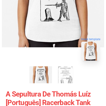
blank template
A Sepultura De Thomás Luíz
[Português] Racerback Tank