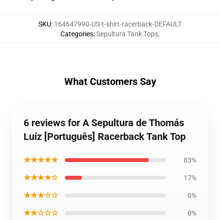
SKU
:
164647990-US-t-shirt-racerback-DEFAULT
Categories
:
Sepultura Tank Tops
,
What Customers Say
6 reviews for A Sepultura de Thomás
Luíz [Português] Racerback Tank Top
★★★★★
83%
★★★★☆
17%
★★★☆☆
0%
★★☆☆☆
0%