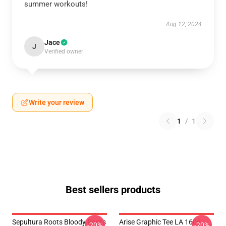
summer workouts!
Aug 12, 2024
Jace
J
Verified owner
Write your review
1
/
1
Best sellers products
Sepultura Roots Bloody Roots
Arise Graphic Tee LA 1606
-20%
-20%