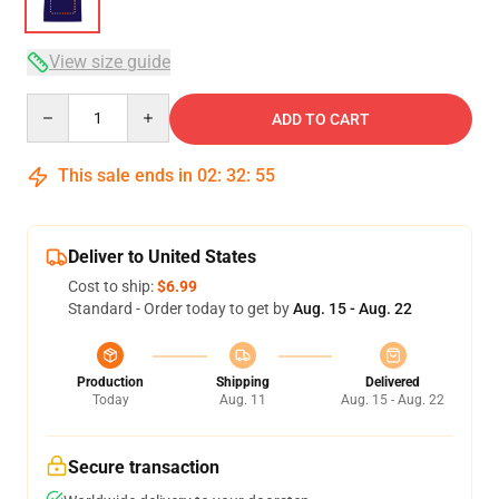
View size guide
Quantity
ADD TO CART
This sale ends in
02
:
32
:
54
Deliver to United States
Cost to ship:
$6.99
Standard - Order today to get by
Aug. 15 - Aug. 22
Production
Shipping
Delivered
Today
Aug. 11
Aug. 15 - Aug. 22
Secure transaction