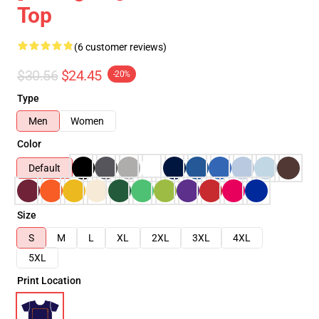
Top
(6 customer reviews)
$30.56
$24.45
-20%
Type
Men
Women
Color
Default
Size
S
M
L
XL
2XL
3XL
4XL
5XL
Print Location