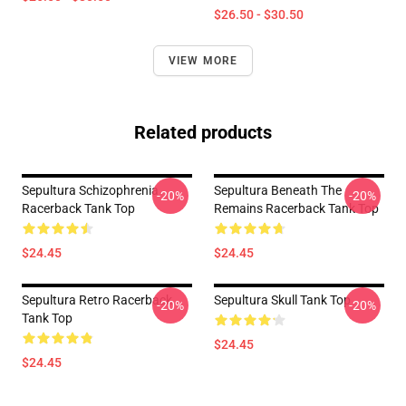
$26.50 - $30.50
VIEW MORE
Related products
Sepultura Schizophrenia
Sepultura Beneath The
-20%
-20%
Racerback Tank Top
Remains Racerback Tank Top
$24.45
$24.45
Sepultura Retro Racerback
Sepultura Skull Tank Top
-20%
-20%
Tank Top
$24.45
$24.45