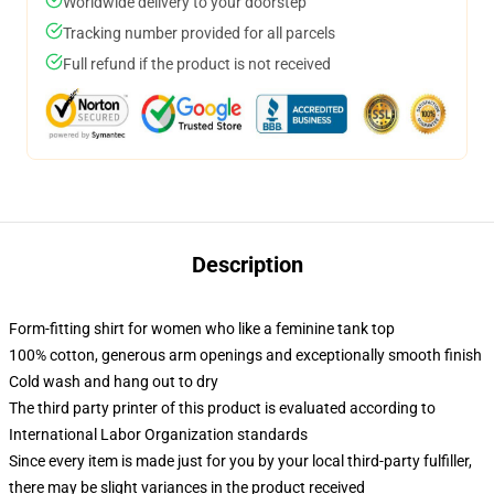
Worldwide delivery to your doorstep
Tracking number provided for all parcels
Full refund if the product is not received
Description
Form-fitting shirt for women who like a feminine tank top
100% cotton, generous arm openings and exceptionally smooth finish
Cold wash and hang out to dry
The third party printer of this product is evaluated according to
International Labor Organization standards
Since every item is made just for you by your local third-party fulfiller,
there may be slight variances in the product received