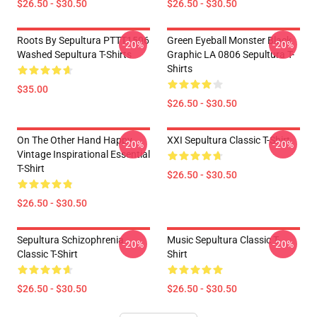
$26.50 - $30.50
$26.50 - $30.50
Roots By Sepultura PTTT1506
Green Eyeball Monster Black
-20%
-20%
Washed Sepultura T-Shirts
Graphic LA 0806 Sepultura T-
Shirts
$35.00
$26.50 - $30.50
On The Other Hand Happy
XXI Sepultura Classic T-Shirt
-20%
-20%
Vintage Inspirational Essential
T-Shirt
$26.50 - $30.50
$26.50 - $30.50
Sepultura Schizophrenia
Music Sepultura Classic T-
-20%
-20%
Classic T-Shirt
Shirt
$26.50 - $30.50
$26.50 - $30.50