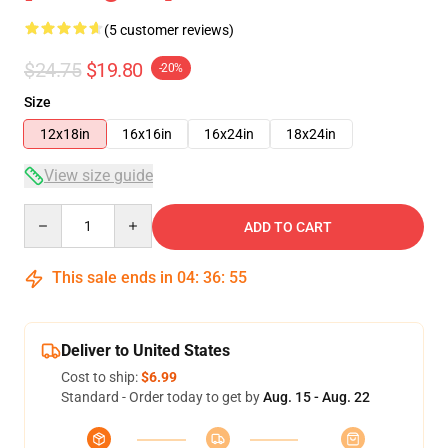
(5 customer reviews)
$24.75
$19.80
-20%
Size
12x18in
16x16in
16x24in
18x24in
View size guide
Quantity
ADD TO CART
This sale ends in
04
:
36
:
54
Deliver to United States
Cost to ship:
$6.99
Standard - Order today to get by
Aug. 15 - Aug. 22