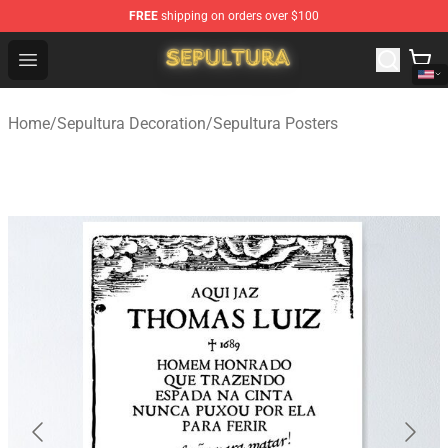
FREE
shipping on orders over $100
Sepultura Store - Official Sepultura Merchandise Shop
Open menu
Home
/
Sepultura Decoration
/
Sepultura Posters