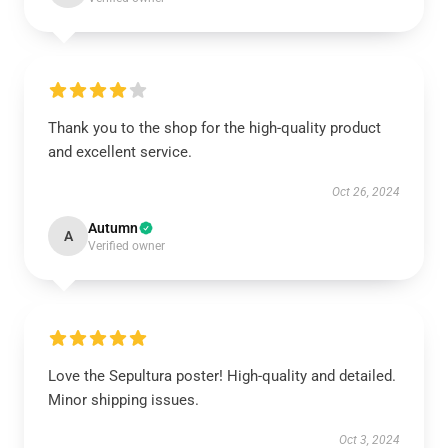
Thank you to the shop for the high-quality product
and excellent service.
Oct 26, 2024
Autumn
A
Verified owner
Love the Sepultura poster! High-quality and detailed.
Minor shipping issues.
Oct 3, 2024