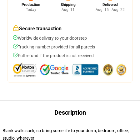
Production
Shipping
Delivered
Today
Aug. 11
Aug. 15 - Aug. 22
Secure transaction
Worldwide delivery to your doorstep
Tracking number provided for all parcels
Full refund if the product is not received
Description
Blank walls suck, so bring some life to your dorm, bedroom, office,
studio, wherever