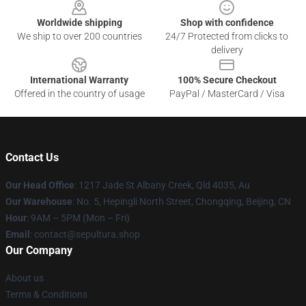
Worldwide shipping
Shop with confidence
We ship to over 200 countries
24/7 Protected from clicks to
delivery
International Warranty
100% Secure Checkout
Offered in the country of usage
PayPal / MasterCard / Visa
Contact Us
Our Head Office
: 1217 Jade St Albany Creek, Qld 4035, Au
Our Warehouse
: No. 5, Hepingli North Street, Chongqing, Beijing, CN
Hour
: 9AM – 5PM (Mon – Fri)
Email
: contact@sepultura.shop
Our Company
About us
Terms & Conditions