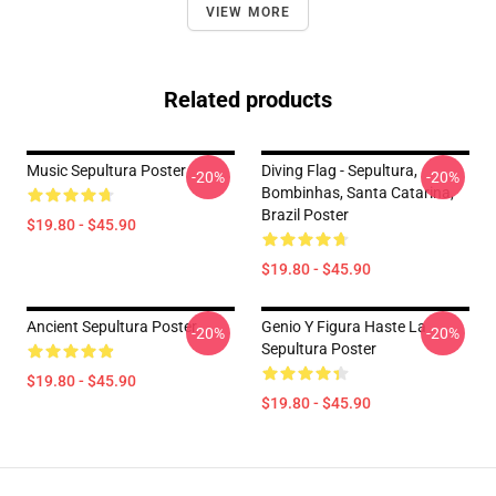
VIEW MORE
Related products
Music Sepultura Poster
Diving Flag - Sepultura,
-20%
-20%
Bombinhas, Santa Catarina,
Brazil Poster
$19.80 - $45.90
$19.80 - $45.90
Ancient Sepultura Poster
Genio Y Figura Haste La
-20%
-20%
Sepultura Poster
$19.80 - $45.90
$19.80 - $45.90
Footer