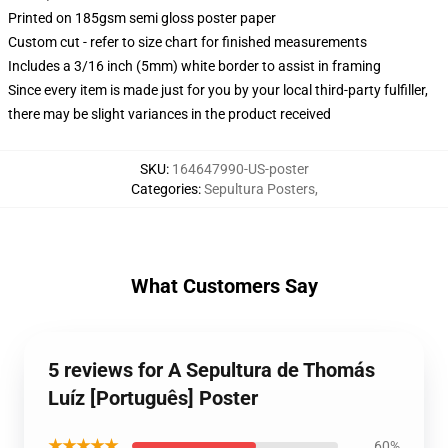
Printed on 185gsm semi gloss poster paper
Custom cut - refer to size chart for finished measurements
Includes a 3/16 inch (5mm) white border to assist in framing
Since every item is made just for you by your local third-party fulfiller,
there may be slight variances in the product received
SKU
:
164647990-US-poster
Categories
:
Sepultura Posters
,
What Customers Say
5 reviews for A Sepultura de Thomás
Luíz [Português] Poster
★★★★★
60%