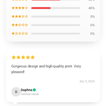
★★★★☆
40%
★★★☆☆
0%
★★☆☆☆
0%
★☆☆☆☆
0%
Gorgeous design and high-quality print. Very
pleased!
Dec 5, 2024
Daphne
D
Verified owner