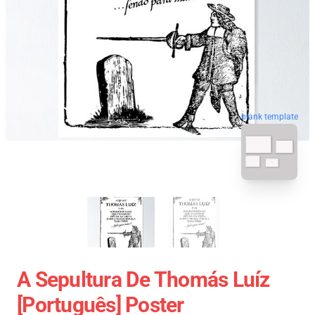
blank template
A Sepultura De Thomás Luíz
[Português] Poster