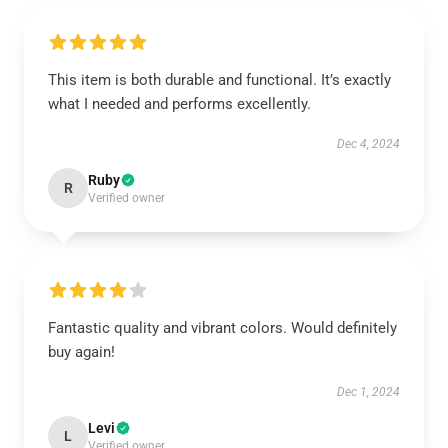
This item is both durable and functional. It’s exactly
what I needed and performs excellently.
Dec 4, 2024
Ruby
R
Verified owner
Fantastic quality and vibrant colors. Would definitely
buy again!
Dec 1, 2024
Levi
L
Verified owner