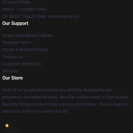
Privacy Policies
DMCA - Copyright Policy
CA SB657: Supply Chain Transparency Act
Our Support
Shipping & Delivery Policies
Payment Terms
Return & Refund Policies
Contact Us
Customer Help (FAQ)
Whosale
Our Store
Each of our products has been thoughtfully designed by our
passionate and talented team. We offer a wide variety of high-quality,
beautiful design products that are not just for show. They're meant to
add some style to your everyday life.