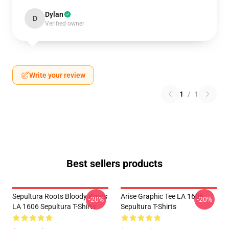
Dylan
D
Verified owner
Write your review
1
/
1
Best sellers products
Sepultura Roots Bloody Roots
Arise Graphic Tee LA 1606
-20%
-20%
LA 1606 Sepultura T-Shirts
Sepultura T-Shirts