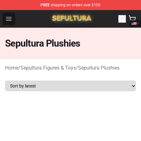
FREE
shipping on orders over $100
Sepultura Store - Official Sepultura Merchandise Shop
Open menu
Sepultura Plushies
Home
/
Sepultura Figures & Toys
/
Sepultura Plushies