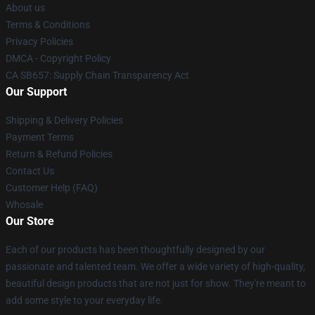
About us
Terms & Conditions
Privacy Policies
DMCA - Copyright Policy
CA SB657: Supply Chain Transparency Act
Our Support
Shipping & Delivery Policies
Payment Terms
Return & Refund Policies
Contact Us
Customer Help (FAQ)
Whosale
Our Store
Each of our products has been thoughtfully designed by our
passionate and talented team. We offer a wide variety of high-quality,
beautiful design products that are not just for show. They're meant to
add some style to your everyday life.