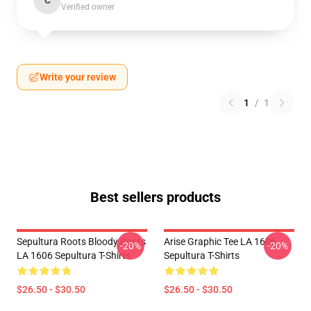
C
Verified owner
Write your review
1
/
1
Best sellers products
Sepultura Roots Bloody Roots
Arise Graphic Tee LA 1606
-20%
-20%
LA 1606 Sepultura T-Shirts
Sepultura T-Shirts
$26.50 - $30.50
$26.50 - $30.50