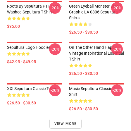
Roots By Sepultura PTTT1506
Green Eyeball Monster Black
-20%
-20%
Washed Sepultura T-Shirts
Graphic LA 0806 Sepultura T-
Shirts
$35.00
$26.50 - $30.50
Sepultura Logo Hoodies
On The Other Hand Happy
-20%
-20%
Vintage Inspirational Essential
T-Shirt
$42.95 - $49.95
$26.50 - $30.50
XXI Sepultura Classic T-Shirt
Music Sepultura Classic T-
-20%
-20%
Shirt
$26.50 - $30.50
$26.50 - $30.50
VIEW MORE