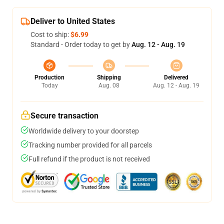
Deliver to United States
Cost to ship:
$6.99
Standard - Order today to get by
Aug. 12 - Aug. 19
Production
Shipping
Delivered
Today
Aug. 08
Aug. 12 - Aug. 19
Secure transaction
Worldwide delivery to your doorstep
Tracking number provided for all parcels
Full refund if the product is not received