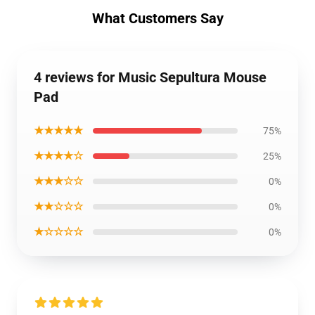
What Customers Say
4 reviews for Music Sepultura Mouse
Pad
★★★★★
75%
★★★★☆
25%
★★★☆☆
0%
★★☆☆☆
0%
★☆☆☆☆
0%