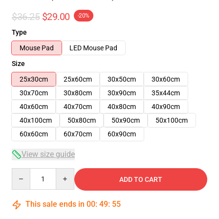
$36.25
$29.00
-20%
Type
Mouse Pad
LED Mouse Pad
Size
25x30cm
25x60cm
30x50cm
30x60cm
30x70cm
30x80cm
30x90cm
35x44cm
40x60cm
40x70cm
40x80cm
40x90cm
40x100cm
50x80cm
50x90cm
50x100cm
60x60cm
60x70cm
60x90cm
View size guide
Quantity
ADD TO CART
This sale ends in
00
:
49
:
54