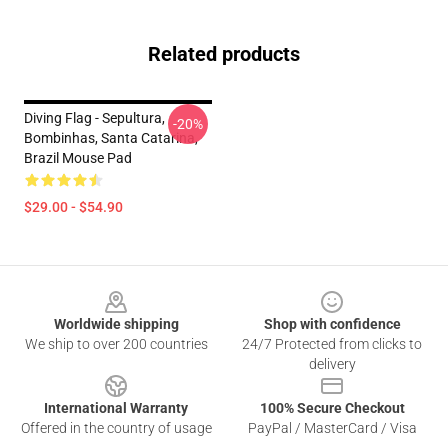
Related products
Diving Flag - Sepultura,
-20%
Bombinhas, Santa Catarina,
Brazil Mouse Pad
$29.00 - $54.90
Footer
Worldwide shipping
Shop with confidence
We ship to over 200 countries
24/7 Protected from clicks to
delivery
International Warranty
100% Secure Checkout
Offered in the country of usage
PayPal / MasterCard / Visa