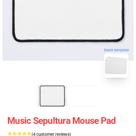
blank template
Music Sepultura Mouse Pad
(4 customer reviews)