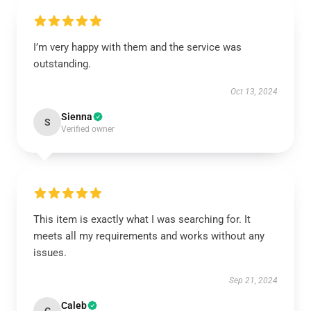
I’m very happy with them and the service was
outstanding.
Oct 13, 2024
Sienna
S
Verified owner
This item is exactly what I was searching for. It
meets all my requirements and works without any
issues.
Sep 21, 2024
Caleb