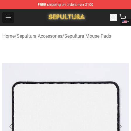
FREE
shipping on orders over $100
Sepultura Store - Official Sepultura Merchandise Shop
Open menu
Home
/
Sepultura Accessories
/
Sepultura Mouse Pads