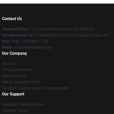
Contact Us
Our Head Office
: 1217 Jade St Albany Creek, Qld 4035, Au
Our Warehouse
: No. 5, Hepingli North Street, Chongqing, Beijing, CN
Hour
: 9AM – 5PM (Mon – Fri)
Email
: contact@sepultura.shop
Our Company
About us
Terms & Conditions
Privacy Policies
DMCA - Copyright Policy
CA SB657: Supply Chain Transparency Act
Our Support
Shipping & Delivery Policies
Payment Terms