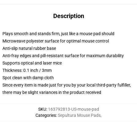
Description
Plays smooth and stands firm, just like a mouse pad should
Microweave polyester surface for optimal mouse control
Anti-slip natural rubber base
Anti-fray edges and pill-resistant surface for maximum durability
Supports optical and laser mice
Thickness: 0.1 inch / 3mm
Spot clean with damp cloth
Since every item is made just for you by your local third-party fulfiller,
there may be slight variances in the product received
SKU
:
163792813-US-mouse-pad
Categories
:
Sepultura Mouse Pads
,