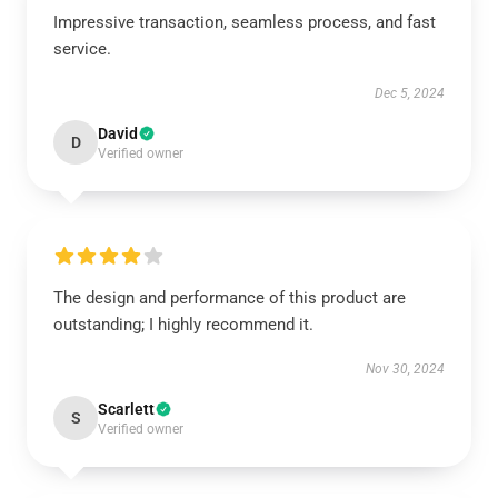
Impressive transaction, seamless process, and fast
service.
Dec 5, 2024
David
D
Verified owner
The design and performance of this product are
outstanding; I highly recommend it.
Nov 30, 2024
Scarlett
S
Verified owner