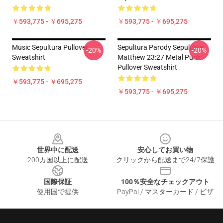
￥593,775 - ￥695,275
￥593,775 - ￥695,275
Music Sepultura Pullover
Sepultura Parody Sepulchre
-20%
-20%
Sweatshirt
Matthew 23:27 Metal Punk
Pullover Sweatshirt
￥593,775 - ￥695,275
￥593,775 - ￥695,275
Footer
世界中に配送
安心してお買い物
200カ国以上に配送
クリックから配送まで24/7保護
国際保証
100％安全なチェックアウト
使用国で提供
PayPal / マスターカード / ビザ