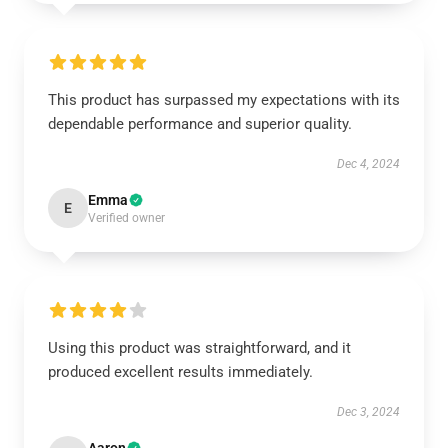
This product has surpassed my expectations with its
dependable performance and superior quality.
Dec 4, 2024
Emma
E
Verified owner
Using this product was straightforward, and it
produced excellent results immediately.
Dec 3, 2024