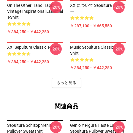
On The Other Hand Happy
XXIについて Sepultura ポスタ
-20%
-20%
Vintage Inspirational Essential
ー
T-Shirt
￥287,100 - ￥665,550
￥384,250 - ￥442,250
XXI Sepultura Classic T-Shirt
Music Sepultura Classic T-
-20%
-20%
Shirt
￥384,250 - ￥442,250
￥384,250 - ￥442,250
もっと見る
関連商品
Sepultura Schizophrenia
Genio Y Figura Haste La
-20%
-20%
Pullover Sweatshirt
Sepultura Pullover Sweatshirt