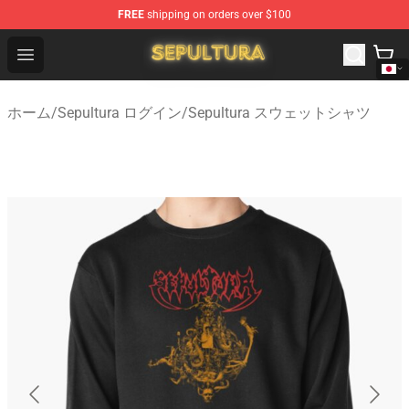
FREE
shipping on orders over $100
Sepultura Store - Official Sepultura Merchandise Shop
Open menu
ホーム
/
Sepultura ログイン
/
Sepultura スウェットシャツ