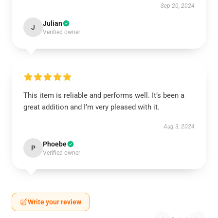
Sep 20, 2024
Julian
J
Verified owner
This item is reliable and performs well. It’s been a
great addition and I’m very pleased with it.
Aug 3, 2024
Phoebe
P
Verified owner
Write your review