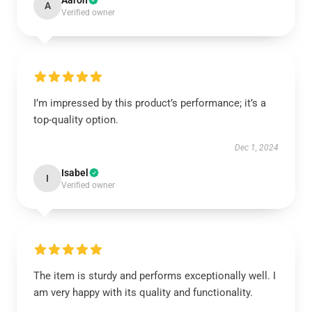
Aaron
A
Verified owner
I’m impressed by this product’s performance; it’s a
top-quality option.
Dec 1, 2024
Isabel
I
Verified owner
The item is sturdy and performs exceptionally well. I
am very happy with its quality and functionality.