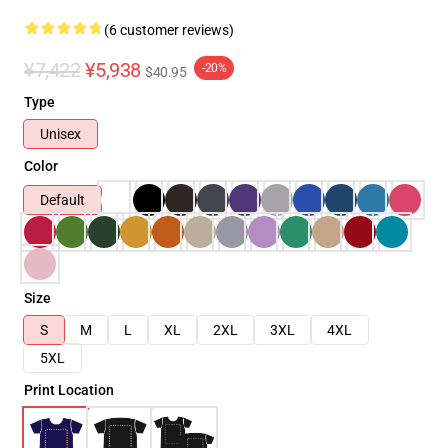
(6 customer reviews)
¥7,422
¥5,938
-20%
$40.95
Type
Unisex
Color
Default
Size
S
M
L
XL
2XL
3XL
4XL
5XL
Print Location