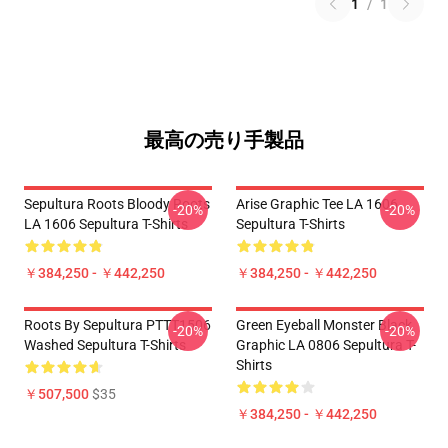
1
/
1
最高の売り手製品
Sepultura Roots Bloody Roots
Arise Graphic Tee LA 1606
-20%
-20%
LA 1606 Sepultura T-Shirts
Sepultura T-Shirts
￥384,250 - ￥442,250
￥384,250 - ￥442,250
Roots By Sepultura PTTT1506
Green Eyeball Monster Black
-20%
-20%
Washed Sepultura T-Shirts
Graphic LA 0806 Sepultura T-
Shirts
￥507,500
$35
￥384,250 - ￥442,250