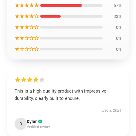
★★★★★
67%
★★★★☆
33%
★★★☆☆
0%
★★☆☆☆
0%
★☆☆☆☆
0%
This is a high-quality product with impressive
durability, clearly built to endure.
Dec 8, 2024
Dylan
D
Verified owner