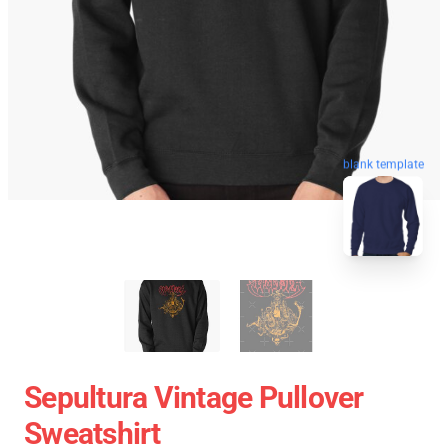
blank template
Sepultura Vintage Pullover
Sweatshirt