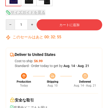
サイズガイドを見る
Quantity
カートに追加
このセールはあと
00
:
32
:
54
Deliver to United States
Cost to ship:
$6.99
Standard - Order today to get by
Aug. 14 - Aug. 21
Production
Shipping
Delivered
Today
Aug. 10
Aug. 14 - Aug. 21
安全な取引
世界中どこでもお届け