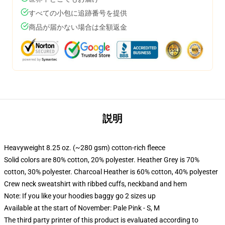
すべての小包に追跡番号を提供
商品が届かない場合は全額返金
説明
Heavyweight 8.25 oz. (~280 gsm) cotton-rich fleece
Solid colors are 80% cotton, 20% polyester. Heather Grey is 70%
cotton, 30% polyester. Charcoal Heather is 60% cotton, 40% polyester
Crew neck sweatshirt with ribbed cuffs, neckband and hem
Note: If you like your hoodies baggy go 2 sizes up
Available at the start of November: Pale Pink - S, M
The third party printer of this product is evaluated according to