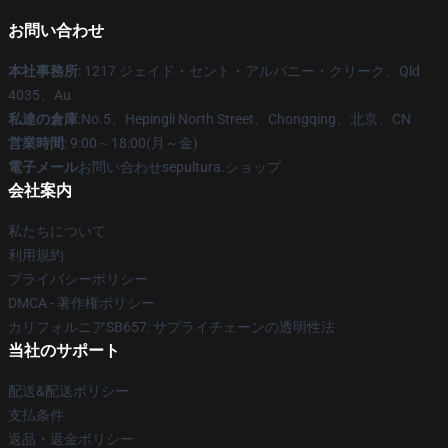
お問い合わせ
本社事務所
: 1217 ジェイド・セント・アルバニー・クリーク、Qld
4035、Au
私達の倉庫
:No.5、Hepingli North Street、Chongqing、北京、CN
営業時間
: 9:00～18:00(月～金)
電子メール
お問い合わせsepultura.ショップ
会社案内
私たちについて
利用規約
プライバシーポリシー
DMCA - 著作権ポリシー
カリフォルニアSB657: サプライチェーンの透明性法
当社のサポート
配送&配送ポリシー
支払条件
返品・返金ポリシー