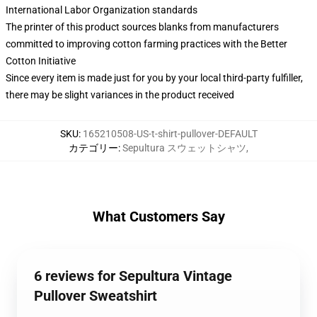
International Labor Organization standards
The printer of this product sources blanks from manufacturers
committed to improving cotton farming practices with the Better
Cotton Initiative
Since every item is made just for you by your local third-party fulfiller,
there may be slight variances in the product received
SKU
:
165210508-US-t-shirt-pullover-DEFAULT
カテゴリー
:
Sepultura スウェットシャツ
,
What Customers Say
6 reviews for Sepultura Vintage
Pullover Sweatshirt