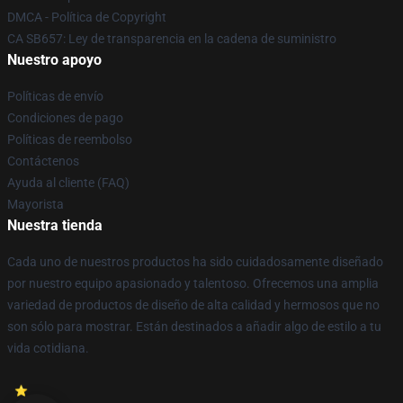
DMCA - Política de Copyright
CA SB657: Ley de transparencia en la cadena de suministro
Nuestro apoyo
Políticas de envío
Condiciones de pago
Políticas de reembolso
Contáctenos
Ayuda al cliente (FAQ)
Mayorista
Nuestra tienda
Cada uno de nuestros productos ha sido cuidadosamente diseñado
por nuestro equipo apasionado y talentoso. Ofrecemos una amplia
variedad de productos de diseño de alta calidad y hermosos que no
son sólo para mostrar. Están destinados a añadir algo de estilo a tu
vida cotidiana.