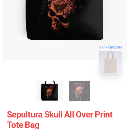
blank template
Sepultura Skull All Over Print
Tote Bag