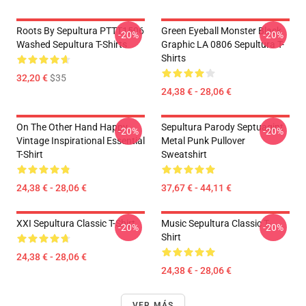
Roots By Sepultura PTTT1506
Green Eyeball Monster Black
-20%
-20%
Washed Sepultura T-Shirts
Graphic LA 0806 Sepultura T-
Shirts
32,20 €
$35
24,38 € - 28,06 €
On The Other Hand Happy
Sepultura Parody Septuagint
-20%
-20%
Vintage Inspirational Essential
Metal Punk Pullover
T-Shirt
Sweatshirt
24,38 € - 28,06 €
37,67 € - 44,11 €
XXI Sepultura Classic T-Shirt
Music Sepultura Classic T-
-20%
-20%
Shirt
24,38 € - 28,06 €
24,38 € - 28,06 €
VER MÁS