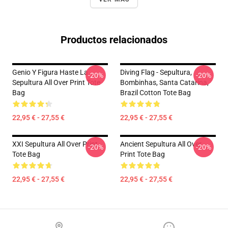
Productos relacionados
Genio Y Figura Haste La
Diving Flag - Sepultura,
-20%
-20%
Sepultura All Over Print Tote
Bombinhas, Santa Catarina,
Bag
Brazil Cotton Tote Bag
22,95 € - 27,55 €
22,95 € - 27,55 €
XXI Sepultura All Over Print
Ancient Sepultura All Over
-20%
-20%
Tote Bag
Print Tote Bag
22,95 € - 27,55 €
22,95 € - 27,55 €
Footer