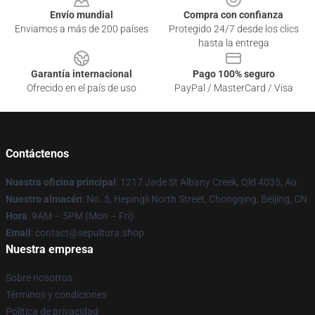
Envío mundial
Compra con confianza
Enviamos a más de 200 países
Protegido 24/7 desde los clics
hasta la entrega
Garantía internacional
Pago 100% seguro
Ofrecido en el país de uso
PayPal / MasterCard / Visa
Contáctenos
Nuestra oficina principal
: 1217 Jade St Albany Creek, Qld 4035, Au
Nuestro almacén
: No. 5, Hepingli North Street, Chongqing, Beijing, CN
Hora
: 9AM – 5PM (Mon – Fri)
Email
: contact@sepultura.shop
Nuestra empresa
Sobre nosotros
Términos y condiciones
Política de privacidad