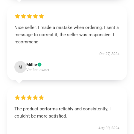
Nice seller. I made a mistake when ordering. I sent a
message to correct it, the seller was responsive. I
recommend
Oct 27, 2024
Millie
M
Verified owner
The product performs reliably and consistently; I
couldn’t be more satisfied.
Aug 30, 2024