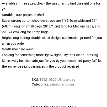
Available in three sizes: check the size chart to find the right one for
you
Durable 100% polyester shell
Super strong cotton shoulder straps are 1" (2.5cm) wide and 21"
(68cm) long for Small bags, 28" (71 cm) long for Medium bags, and
29" (74 cm) long for Large bags
Bright, long-lasting, double-sided design, sublimation printed for you
when you order
Gentle machine wash
Looking for something more lightweight? Try the Cotton Tote Bag
Since every item is made just for you by your local third-party fulfiller,
there may be slight variances in the product received
SKU
:
165210327-US-tote-bag
Categorías
:
Sepultura Bolsas
,