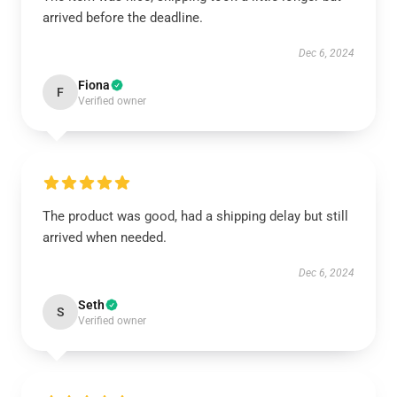
arrived before the deadline.
Dec 6, 2024
Fiona
F
Verified owner
The product was good, had a shipping delay but still
arrived when needed.
Dec 6, 2024
Seth
S
Verified owner