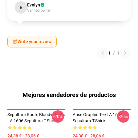
Evelyn
E
Verified owner
Write your review
1
/
1
Mejores vendedores de productos
Sepultura Roots Bloody Roots
Arise Graphic Tee LA 1606
-20%
-20%
LA 1606 Sepultura T-Shirts
Sepultura T-Shirts
24,38 € - 28,06 €
24,38 € - 28,06 €