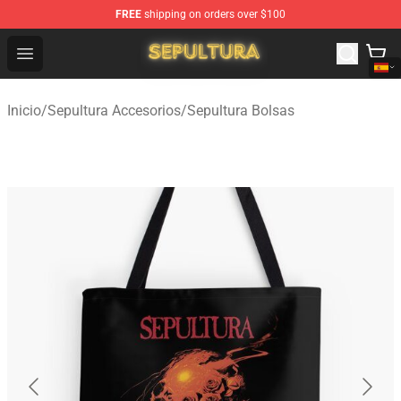
FREE
shipping on orders over $100
Sepultura Store - Official Sepultura Merchandise Shop
Open menu
Inicio
/
Sepultura Accesorios
/
Sepultura Bolsas