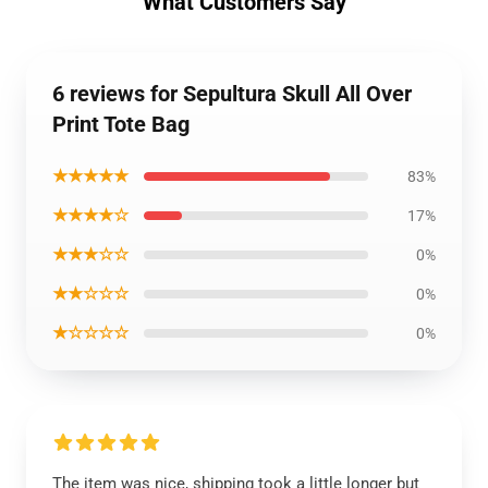
What Customers Say
6 reviews for Sepultura Skull All Over
Print Tote Bag
★★★★★
83%
★★★★☆
17%
★★★☆☆
0%
★★☆☆☆
0%
★☆☆☆☆
0%
The item was nice, shipping took a little longer but