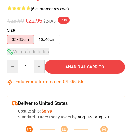
(6 customer reviews)
€28.69
€22.95
-20%
$24.95
Size
35x35cm
40x40cm
Ver guía de tallas
Quantity
AÑADIR AL CARRITO
Esta venta termina en
04
:
05
:
54
Deliver to United States
Cost to ship:
$6.99
Standard - Order today to get by
Aug. 16 - Aug. 23