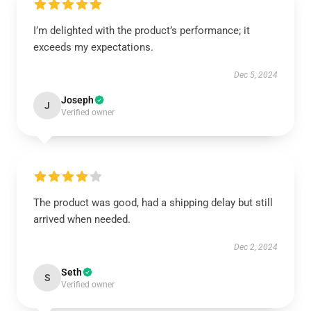
I’m delighted with the product’s performance; it
exceeds my expectations.
Dec 5, 2024
Joseph
J
Verified owner
The product was good, had a shipping delay but still
arrived when needed.
Dec 2, 2024
Seth
S
Verified owner