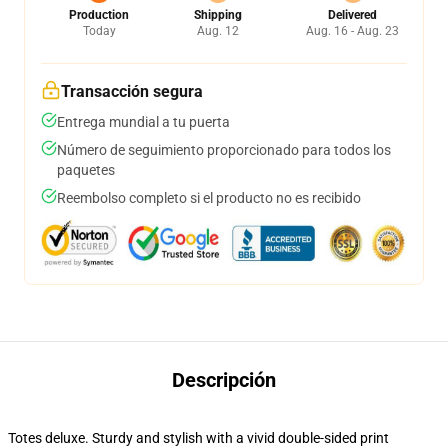
Production
Shipping
Delivered
Today
Aug. 12
Aug. 16 - Aug. 23
Transacción segura
Entrega mundial a tu puerta
Número de seguimiento proporcionado para todos los
paquetes
Reembolso completo si el producto no es recibido
Descripción
Totes deluxe. Sturdy and stylish with a vivid double-sided print