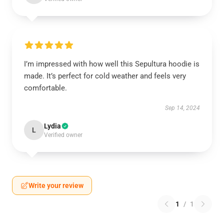
I’m impressed with how well this Sepultura hoodie is
made. It’s perfect for cold weather and feels very
comfortable.
Sep 14, 2024
Lydia
L
Verified owner
Write your review
1
/
1