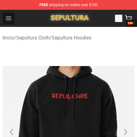
FREE
shipping on orders over $100
Sepultura Store - Official Sepultura Merchandise Shop
Open menu
Inicio
/
Sepultura Cloth
/
Sepultura Hoodies