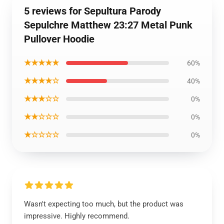
5 reviews for Sepultura Parody
Sepulchre Matthew 23:27 Metal Punk
Pullover Hoodie
★★★★★
60%
★★★★☆
40%
★★★☆☆
0%
★★☆☆☆
0%
★☆☆☆☆
0%
Wasn't expecting too much, but the product was
impressive. Highly recommend.