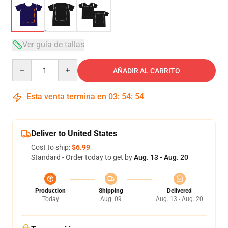
Ver guía de tallas
Quantity
AÑADIR AL CARRITO
Esta venta termina en
03
:
54
:
54
Deliver to United States
Cost to ship:
$6.99
Standard - Order today to get by
Aug. 13 - Aug. 20
Production
Shipping
Delivered
Today
Aug. 09
Aug. 13 - Aug. 20