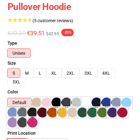
Pullover Hoodie
(5 customer reviews)
€49.39
€39.51
-20%
$42.95
Type
Unisex
Size
S
M
L
XL
2XL
3XL
4XL
5XL
Color
Default
Print Location