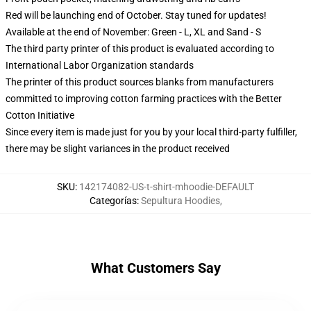
Red will be launching end of October. Stay tuned for updates!
Available at the end of November: Green - L, XL and Sand - S
The third party printer of this product is evaluated according to
International Labor Organization standards
The printer of this product sources blanks from manufacturers
committed to improving cotton farming practices with the Better
Cotton Initiative
Since every item is made just for you by your local third-party fulfiller,
there may be slight variances in the product received
SKU
:
142174082-US-t-shirt-mhoodie-DEFAULT
Categorías
:
Sepultura Hoodies
,
What Customers Say