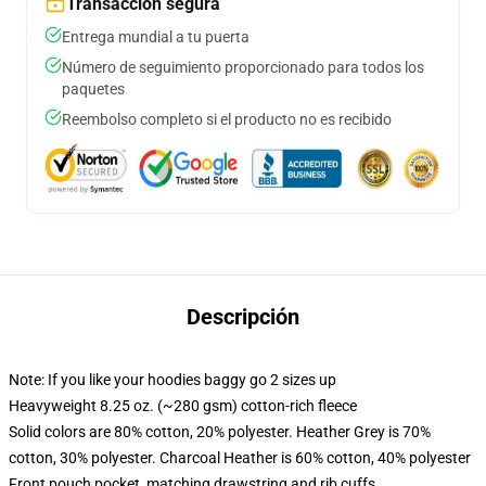
Transacción segura
Entrega mundial a tu puerta
Número de seguimiento proporcionado para todos los
paquetes
Reembolso completo si el producto no es recibido
Descripción
Note: If you like your hoodies baggy go 2 sizes up
Heavyweight 8.25 oz. (~280 gsm) cotton-rich fleece
Solid colors are 80% cotton, 20% polyester. Heather Grey is 70%
cotton, 30% polyester. Charcoal Heather is 60% cotton, 40% polyester
Front pouch pocket, matching drawstring and rib cuffs