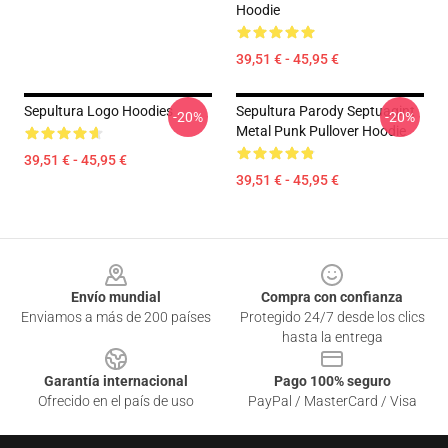
Hoodie
39,51 € - 45,95 €
Sepultura Logo Hoodies
Sepultura Parody Septuagint
-20%
-20%
Metal Punk Pullover Hoodie
39,51 € - 45,95 €
39,51 € - 45,95 €
Footer
Envío mundial
Compra con confianza
Enviamos a más de 200 países
Protegido 24/7 desde los clics
hasta la entrega
Garantía internacional
Pago 100% seguro
Ofrecido en el país de uso
PayPal / MasterCard / Visa