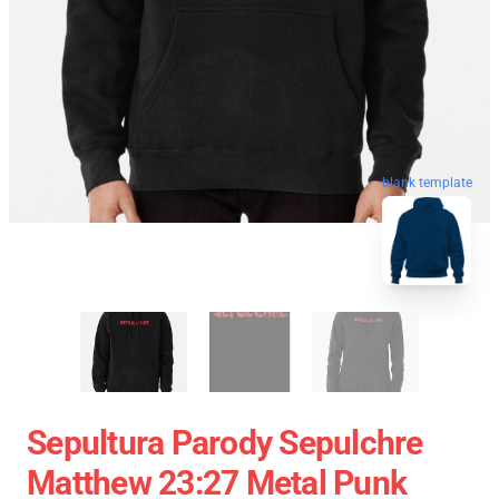
blank template
Sepultura Parody Sepulchre
Matthew 23:27 Metal Punk