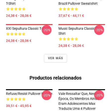
T-Shirt
Brazil Pullover Sweatshirt
24,38 € - 28,06 €
37,67 € - 44,11 €
XXI Sepultura Classic T-Shirt
Music Sepultura Classic T-
-20%
-20%
Shirt
24,38 € - 28,06 €
24,38 € - 28,06 €
VER MÁS
Productos relacionados
Refuse/Resist Pullover Hoodie
Vale Ressaltar Que, Nessa
-20%
-20%
Época, Os Membros Ainda
Eram Adolescentes Max
39,51 € - 45,95 €
Traduzia Uma 4 Pullover