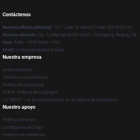
Contáctenos
Nuestra oficina principal
: 1217 Jade St Albany Creek, Qld 4035, Au
Nuestro almacén
: No. 5, Hepingli North Street, Chongqing, Beijing, CN
Hora
: 9AM – 5PM (Mon – Fri)
Email
: contact@sepultura.shop
Nuestra empresa
Sobre nosotros
Términos y condiciones
Política de privacidad
DMCA - Política de Copyright
CA SB657: Ley de transparencia en la cadena de suministro
Nuestro apoyo
Políticas de envío
Condiciones de pago
Políticas de reembolso