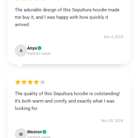
The adorable design of this Sepultura hoodie made
me buy it, and I was happy with how quickly it
arrived.
Dec 4, 2024
Anya
A
Verified owner
The quality of this Sepultura hoodie is outstanding!
It’s both warm and comfy, and exactly what I was
looking for.
Nov 28, 2024
Weston
W
Verified owner