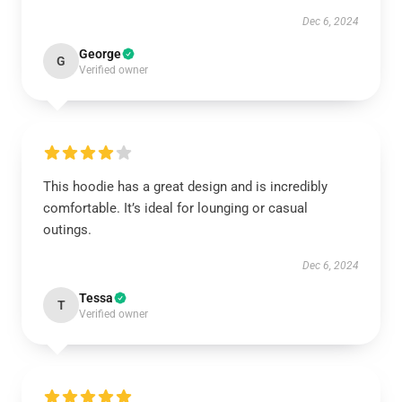
Dec 6, 2024
George
G
Verified owner
This hoodie has a great design and is incredibly
comfortable. It’s ideal for lounging or casual
outings.
Dec 6, 2024
Tessa
T
Verified owner