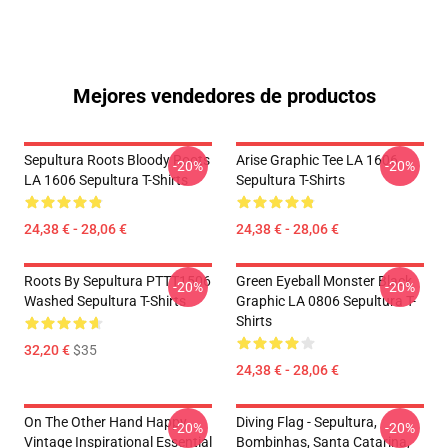
Mejores vendedores de productos
Sepultura Roots Bloody Roots
Arise Graphic Tee LA 1606
-20%
-20%
LA 1606 Sepultura T-Shirts
Sepultura T-Shirts
24,38 € - 28,06 €
24,38 € - 28,06 €
Roots By Sepultura PTTT1506
Green Eyeball Monster Black
-20%
-20%
Washed Sepultura T-Shirts
Graphic LA 0806 Sepultura T-
Shirts
32,20 €
$35
24,38 € - 28,06 €
On The Other Hand Happy
Diving Flag - Sepultura,
-20%
-20%
Vintage Inspirational Essential
Bombinhas, Santa Catarina,