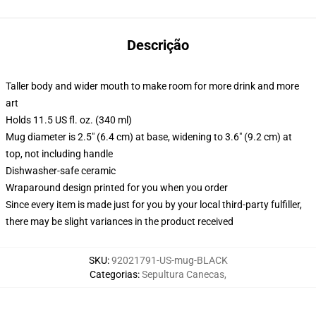
Descrição
Taller body and wider mouth to make room for more drink and more
art
Holds 11.5 US fl. oz. (340 ml)
Mug diameter is 2.5" (6.4 cm) at base, widening to 3.6" (9.2 cm) at
top, not including handle
Dishwasher-safe ceramic
Wraparound design printed for you when you order
Since every item is made just for you by your local third-party fulfiller,
there may be slight variances in the product received
SKU
:
92021791-US-mug-BLACK
Categorias
:
Sepultura Canecas
,