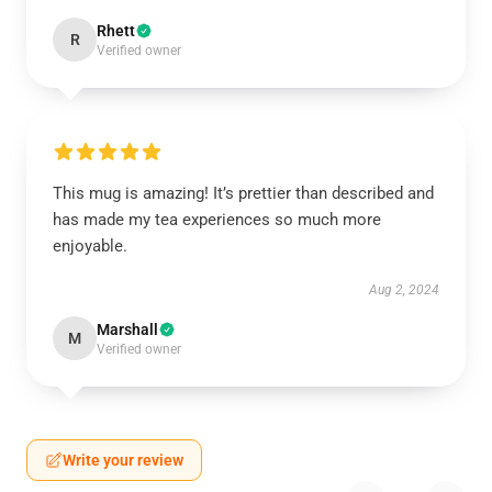
Rhett
R
Verified owner
This mug is amazing! It’s prettier than described and
has made my tea experiences so much more
enjoyable.
Aug 2, 2024
Marshall
M
Verified owner
Write your review