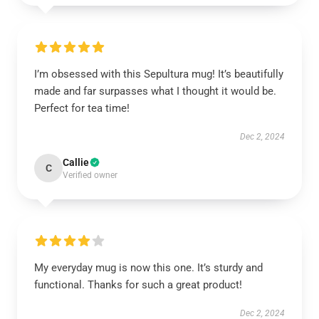
I’m obsessed with this Sepultura mug! It’s beautifully
made and far surpasses what I thought it would be.
Perfect for tea time!
Dec 2, 2024
Callie
C
Verified owner
My everyday mug is now this one. It’s sturdy and
functional. Thanks for such a great product!
Dec 2, 2024