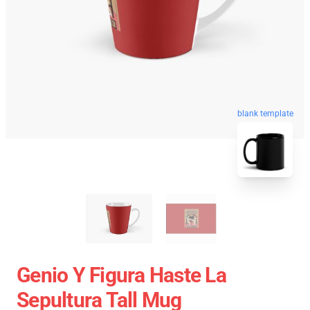
blank template
Genio Y Figura Haste La
Sepultura Tall Mug