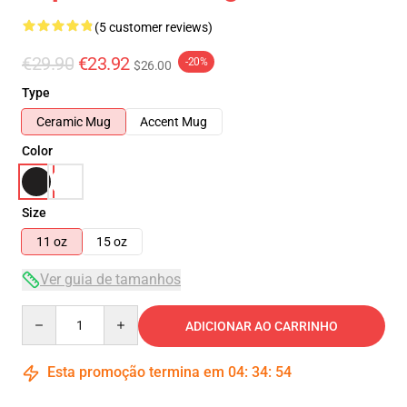
(5 customer reviews)
€29.90
€23.92
-20%
$26.00
Type
Ceramic Mug
Accent Mug
Color
Size
11 oz
15 oz
Ver guia de tamanhos
Quantity
ADICIONAR AO CARRINHO
Esta promoção termina em
04
:
34
:
54