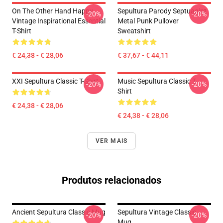
On The Other Hand Happy
Sepultura Parody Septuagint
-20%
-20%
Vintage Inspirational Essential
Metal Punk Pullover
T-Shirt
Sweatshirt
€ 24,38 - € 28,06
€ 37,67 - € 44,11
XXI Sepultura Classic T-Shirt
Music Sepultura Classic T-
-20%
-20%
Shirt
€ 24,38 - € 28,06
€ 24,38 - € 28,06
VER MAIS
Produtos relacionados
Ancient Sepultura Classic Mug
Sepultura Vintage Classic
-20%
-20%
Mug