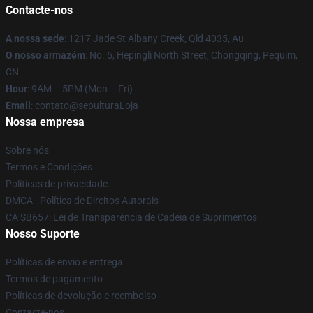
Contacte-nos
A nossa sede
: 1217 Jade St Albany Creek, Qld 4035, Au
O nosso armazém
: No. 5, Hepingli North Street, Chongqing, Pequim,
CN
Hour
: 9AM – 5PM (Mon – Fri)
Email
: contato@sepulturaLoja
Nossa empresa
Sobre nós
Termos e Condições
Políticas de privacidade
DMCA - Política de Direitos Autorais
CA SB657: Lei de Transparência de Cadeia de Suprimentos
Nosso Suporte
Políticas de envio e entrega
Termos de pagamento
Políticas de devolução e reembolso
Contacte-nos