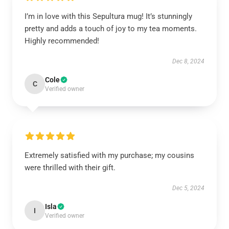
I’m in love with this Sepultura mug! It’s stunningly
pretty and adds a touch of joy to my tea moments.
Highly recommended!
Dec 8, 2024
Cole
C
Verified owner
Extremely satisfied with my purchase; my cousins
were thrilled with their gift.
Dec 5, 2024
Isla
I
Verified owner