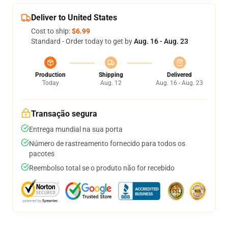
Deliver to United States
Cost to ship:
$6.99
Standard - Order today to get by
Aug. 16 - Aug. 23
Production
Shipping
Delivered
Today
Aug. 12
Aug. 16 - Aug. 23
Transação segura
Entrega mundial na sua porta
Número de rastreamento fornecido para todos os
pacotes
Reembolso total se o produto não for recebido