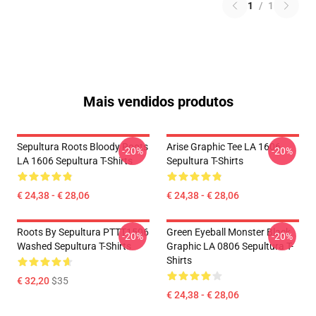
1
/
1
Mais vendidos produtos
Sepultura Roots Bloody Roots
Arise Graphic Tee LA 1606
-20%
-20%
LA 1606 Sepultura T-Shirts
Sepultura T-Shirts
€ 24,38 - € 28,06
€ 24,38 - € 28,06
Roots By Sepultura PTTT1506
Green Eyeball Monster Black
-20%
-20%
Washed Sepultura T-Shirts
Graphic LA 0806 Sepultura T-
Shirts
€ 32,20
$35
€ 24,38 - € 28,06