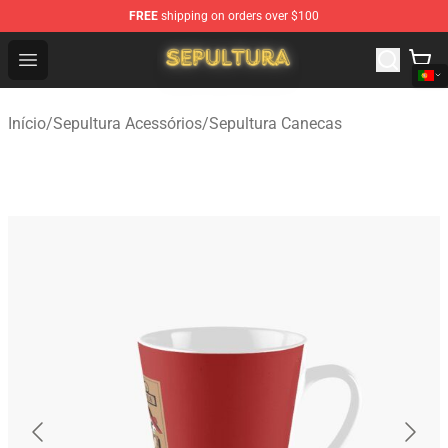
FREE
shipping on orders over $100
Sepultura Store - Official Sepultura Merchandise Shop
Open menu
Início
/
Sepultura Acessórios
/
Sepultura Canecas