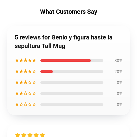
What Customers Say
5 reviews for Genio y figura haste la
sepultura Tall Mug
★★★★★
80%
★★★★☆
20%
★★★☆☆
0%
★★☆☆☆
0%
★☆☆☆☆
0%