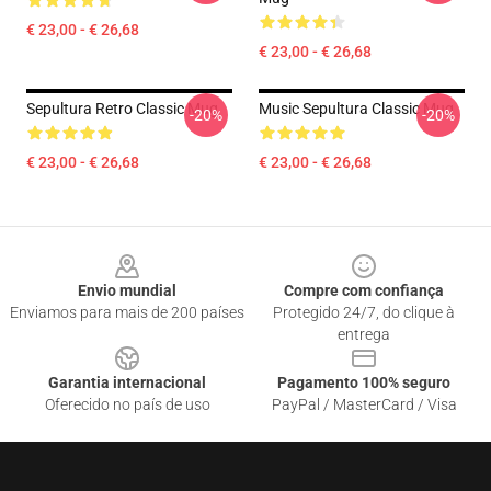
€ 23,00 - € 26,68
€ 23,00 - € 26,68
Sepultura Retro Classic Mug
Music Sepultura Classic Mug
-20%
-20%
€ 23,00 - € 26,68
€ 23,00 - € 26,68
Footer
Envio mundial
Compre com confiança
Enviamos para mais de 200 países
Protegido 24/7, do clique à
entrega
Garantia internacional
Pagamento 100% seguro
Oferecido no país de uso
PayPal / MasterCard / Visa