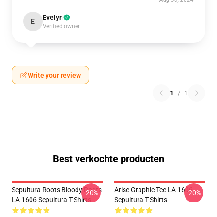
Aug 30, 2024
Evelyn
E
Verified owner
Write your review
1
/
1
Best verkochte producten
Sepultura Roots Bloody Roots
Arise Graphic Tee LA 1606
-20%
-20%
LA 1606 Sepultura T-Shirts
Sepultura T-Shirts