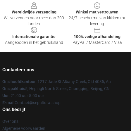
Wereldwijde verzending
Winkel met vertrouwen
Wij verzenden naar meer dan 200
24/7 beschermd van klikken tot
landen
levering
Internationale garantie
100% veilige afhandeling
Aangeboden in het gebruiksland
PayPal / MasterCard / Visa
Contacteer ons
Ons hoofdkantoor
: 1217 Jade St Albany Creek, Qld 4035, Au
Ons pakhuis
5, Hepingli North Street, Chongqing, Beijing, CN
Uur
: 21.00 uur 5.00 uur
E-mail
Contact@sepultura.shop
Ons bedrijf
Over ons
Algemene voorwaarden