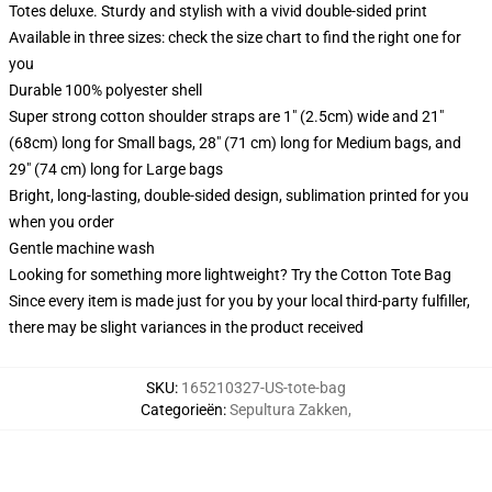
Totes deluxe. Sturdy and stylish with a vivid double-sided print
Available in three sizes: check the size chart to find the right one for
you
Durable 100% polyester shell
Super strong cotton shoulder straps are 1" (2.5cm) wide and 21"
(68cm) long for Small bags, 28" (71 cm) long for Medium bags, and
29" (74 cm) long for Large bags
Bright, long-lasting, double-sided design, sublimation printed for you
when you order
Gentle machine wash
Looking for something more lightweight? Try the Cotton Tote Bag
Since every item is made just for you by your local third-party fulfiller,
there may be slight variances in the product received
SKU
:
165210327-US-tote-bag
Categorieën
:
Sepultura Zakken
,