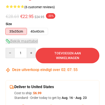
(6 customer reviews)
€28.69
€22.95
-20%
$24.95
Size
35x35cm
40x40cm
Bekijk maattabel
Quantity
TOEVOEGEN AAN
WINKELWAGEN
Deze uitverkoop eindigt over
02
:
07
:
54
Deliver to United States
Cost to ship:
$6.99
Standard - Order today to get by
Aug. 16 - Aug. 23