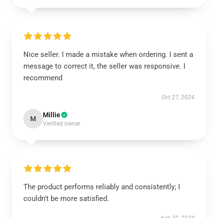
Nice seller. I made a mistake when ordering. I sent a
message to correct it, the seller was responsive. I
recommend
Oct 27, 2024
Millie
M
Verified owner
The product performs reliably and consistently; I
couldn’t be more satisfied.