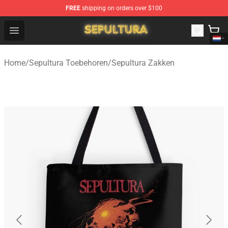
FREE
shipping on orders over $100
Sepultura Store - Official Sepultura Merchandise Shop
Open menu
Home
/
Sepultura Toebehoren
/
Sepultura Zakken