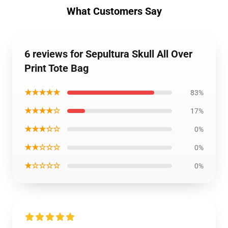
What Customers Say
6 reviews for Sepultura Skull All Over
Print Tote Bag
★★★★★
83%
★★★★☆
17%
★★★☆☆
0%
★★☆☆☆
0%
★☆☆☆☆
0%