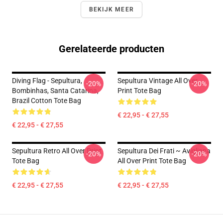
BEKIJK MEER
Gerelateerde producten
Diving Flag - Sepultura,
Sepultura Vintage All Over
-20%
-20%
Bombinhas, Santa Catarina,
Print Tote Bag
Brazil Cotton Tote Bag
€ 22,95 - € 27,55
€ 22,95 - € 27,55
Sepultura Retro All Over Print
Sepultura Dei Frati ~ Avigliana
-20%
-20%
Tote Bag
All Over Print Tote Bag
€ 22,95 - € 27,55
€ 22,95 - € 27,55
Footer