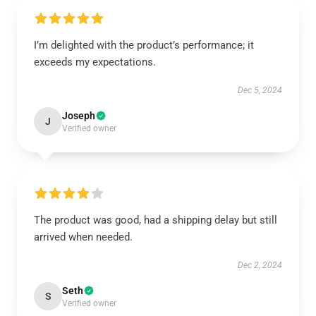
I’m delighted with the product’s performance; it
exceeds my expectations.
Dec 5, 2024
Joseph
J
Verified owner
The product was good, had a shipping delay but still
arrived when needed.
Dec 2, 2024
Seth
S
Verified owner