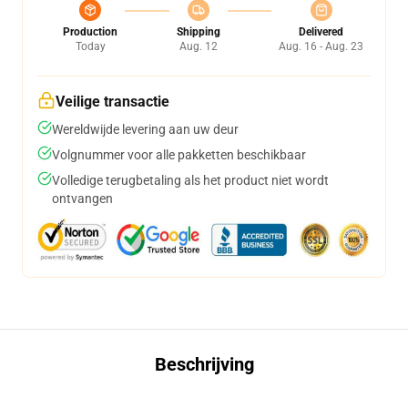
Production
Shipping
Delivered
Today
Aug. 12
Aug. 16 - Aug. 23
Veilige transactie
Wereldwijde levering aan uw deur
Volgnummer voor alle pakketten beschikbaar
Volledige terugbetaling als het product niet wordt
ontvangen
Beschrijving