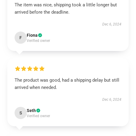
The item was nice, shipping took a little longer but
arrived before the deadline.
Dec 6, 2024
Fiona
F
Verified owner
The product was good, had a shipping delay but still
arrived when needed.
Dec 6, 2024
Seth
S
Verified owner