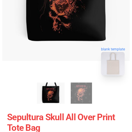
blank template
Sepultura Skull All Over Print
Tote Bag