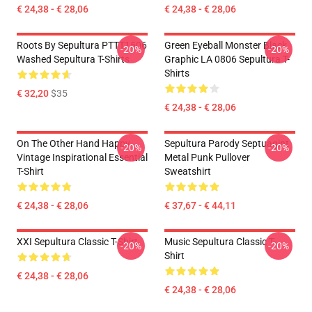
€ 24,38 - € 28,06
€ 24,38 - € 28,06
Roots By Sepultura PTTT1506
Green Eyeball Monster Black
-20%
-20%
Washed Sepultura T-Shirts
Graphic LA 0806 Sepultura T-
Shirts
€ 32,20
$35
€ 24,38 - € 28,06
On The Other Hand Happy
Sepultura Parody Septuagint
-20%
-20%
Vintage Inspirational Essential
Metal Punk Pullover
T-Shirt
Sweatshirt
€ 24,38 - € 28,06
€ 37,67 - € 44,11
XXI Sepultura Classic T-Shirt
Music Sepultura Classic T-
-20%
-20%
Shirt
€ 24,38 - € 28,06
€ 24,38 - € 28,06