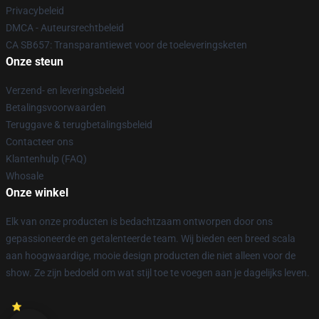
Privacybeleid
DMCA - Auteursrechtbeleid
CA SB657: Transparantiewet voor de toeleveringsketen
Onze steun
Verzend- en leveringsbeleid
Betalingsvoorwaarden
Teruggave & terugbetalingsbeleid
Contacteer ons
Klantenhulp (FAQ)
Whosale
Onze winkel
Elk van onze producten is bedachtzaam ontworpen door ons
gepassioneerde en getalenteerde team. Wij bieden een breed scala
aan hoogwaardige, mooie design producten die niet alleen voor de
show. Ze zijn bedoeld om wat stijl toe te voegen aan je dagelijks leven.