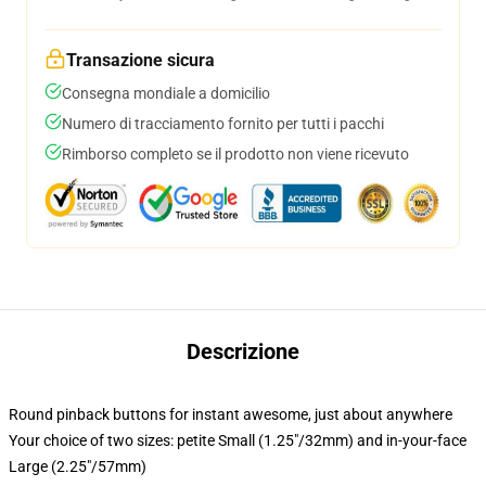
Transazione sicura
Consegna mondiale a domicilio
Numero di tracciamento fornito per tutti i pacchi
Rimborso completo se il prodotto non viene ricevuto
Descrizione
Round pinback buttons for instant awesome, just about anywhere
Your choice of two sizes: petite Small (1.25"/32mm) and in-your-face
Large (2.25"/57mm)