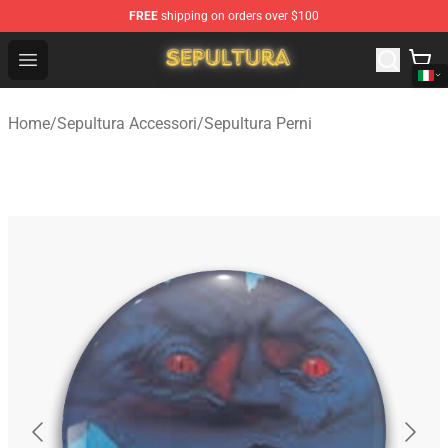
FREE
shipping on orders over $100
Sepultura Store - Official Sepultura Merchandise Shop
Open menu
Home
/
Sepultura Accessori
/
Sepultura Perni