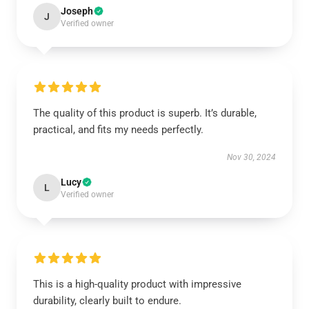
Joseph
J
Verified owner
The quality of this product is superb. It’s durable,
practical, and fits my needs perfectly.
Nov 30, 2024
Lucy
L
Verified owner
This is a high-quality product with impressive
durability, clearly built to endure.