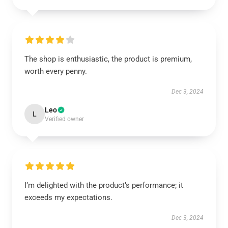
The shop is enthusiastic, the product is premium,
worth every penny.
Dec 3, 2024
Leo
L
Verified owner
I’m delighted with the product’s performance; it
exceeds my expectations.
Dec 3, 2024