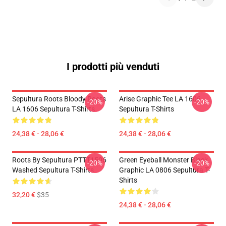
I prodotti più venduti
Sepultura Roots Bloody Roots
Arise Graphic Tee LA 1606
-20%
-20%
LA 1606 Sepultura T-Shirts
Sepultura T-Shirts
24,38 € - 28,06 €
24,38 € - 28,06 €
Roots By Sepultura PTTT1506
Green Eyeball Monster Black
-20%
-20%
Washed Sepultura T-Shirts
Graphic LA 0806 Sepultura T-
Shirts
32,20 €
$35
24,38 € - 28,06 €