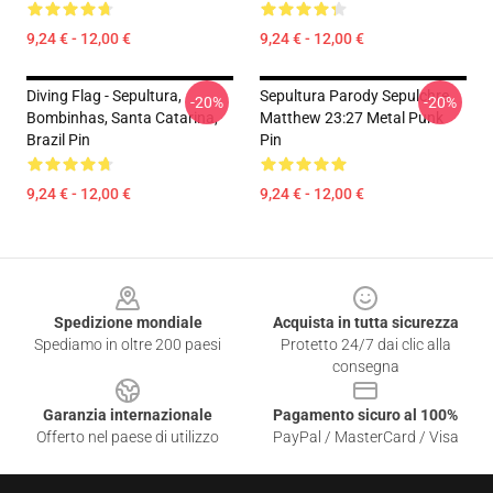
9,24 € - 12,00 €
9,24 € - 12,00 €
Diving Flag - Sepultura,
Sepultura Parody Sepulchre
-20%
-20%
Bombinhas, Santa Catarina,
Matthew 23:27 Metal Punk
Brazil Pin
Pin
9,24 € - 12,00 €
9,24 € - 12,00 €
Footer
Spedizione mondiale
Acquista in tutta sicurezza
Spediamo in oltre 200 paesi
Protetto 24/7 dai clic alla
consegna
Garanzia internazionale
Pagamento sicuro al 100%
Offerto nel paese di utilizzo
PayPal / MasterCard / Visa