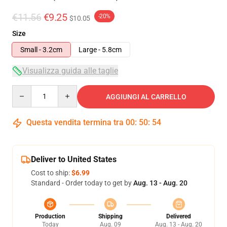
€11.56
€9.25
-20%
$10.05
Size
Small - 3.2cm
Large - 5.8cm
Visualizza guida alle taglie
Quantity
AGGIUNGI AL CARRELLO
Questa vendita termina tra
00
:
50
:
54
Deliver to United States
Cost to ship:
$6.99
Standard - Order today to get by
Aug. 13 - Aug. 20
Production
Shipping
Delivered
Today
Aug. 09
Aug. 13 - Aug. 20