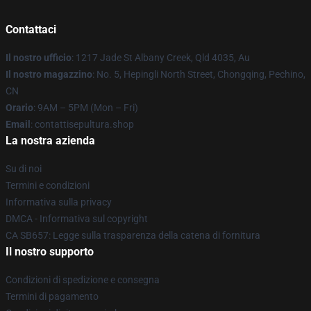
Contattaci
Il nostro ufficio
: 1217 Jade St Albany Creek, Qld 4035, Au
Il nostro magazzino
: No. 5, Hepingli North Street, Chongqing, Pechino,
CN
Orario
: 9AM – 5PM (Mon – Fri)
Email
: contattisepultura.shop
La nostra azienda
Su di noi
Termini e condizioni
Informativa sulla privacy
DMCA - Informativa sul copyright
CA SB657: Legge sulla trasparenza della catena di fornitura
Il nostro supporto
Condizioni di spedizione e consegna
Termini di pagamento