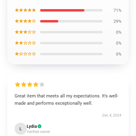
★★★★★
71%
★★★★☆
29%
★★★☆☆
0%
★★☆☆☆
0%
★☆☆☆☆
0%
Great item that meets all my expectations. It’s well-
made and performs exceptionally well.
Dec 4, 2024
Lydia
L
Verified owner