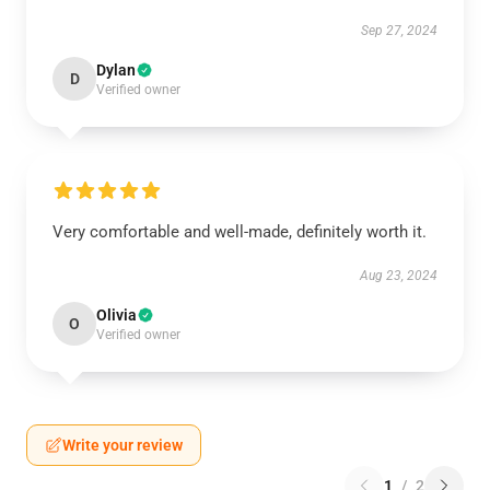
Sep 27, 2024
Dylan
D
Verified owner
Very comfortable and well-made, definitely worth it.
Aug 23, 2024
Olivia
O
Verified owner
Write your review
1
/
2