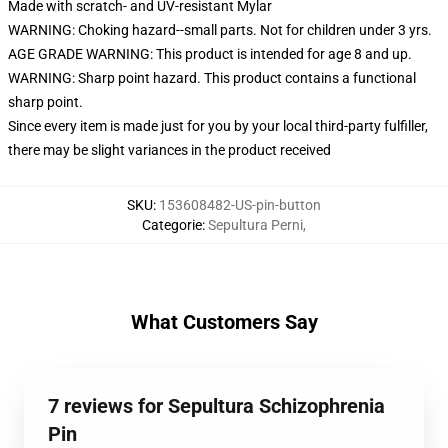
Made with scratch- and UV-resistant Mylar
WARNING: Choking hazard--small parts. Not for children under 3 yrs.
AGE GRADE WARNING: This product is intended for age 8 and up.
WARNING: Sharp point hazard. This product contains a functional
sharp point.
Since every item is made just for you by your local third-party fulfiller,
there may be slight variances in the product received
SKU
:
153608482-US-pin-button
Categorie
:
Sepultura Perni
,
What Customers Say
7 reviews for Sepultura Schizophrenia
Pin