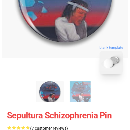
blank template
Sepultura Schizophrenia Pin
(7 customer reviews)