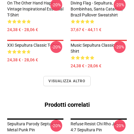
On The Other Hand Happy
Diving Flag - Sepultura,
-20%
-20%
Vintage Inspirational Essential
Bombinhas, Santa Catarina,
T-Shirt
Brazil Pullover Sweatshirt
24,38 € - 28,06 €
37,67 € - 44,11 €
XXI Sepultura Classic T-Shirt
Music Sepultura Classic T-
-20%
-20%
Shirt
24,38 € - 28,06 €
24,38 € - 28,06 €
VISUALIZZA ALTRO
Prodotti correlati
Sepultura Parody Septuagint
Refuse Resist Chi Rho James
-20%
-20%
Metal Punk Pin
4:7 Sepultura Pin