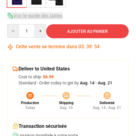
Voir le guide des tailles
Quantity
AJOUTER AU PANIER
Cette vente se termine dans
03
:
39
:
54
Deliver to United States
Cost to ship:
$6.99
Standard - Order today to get by
Aug. 14 - Aug. 21
Production
Shipping
Delivered
Today
Aug. 10
Aug. 14 - Aug. 21
Transaction sécurisée
Livraison mondiale à votre porte