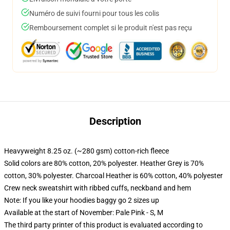
Numéro de suivi fourni pour tous les colis
Remboursement complet si le produit n'est pas reçu
Description
Heavyweight 8.25 oz. (~280 gsm) cotton-rich fleece
Solid colors are 80% cotton, 20% polyester. Heather Grey is 70%
cotton, 30% polyester. Charcoal Heather is 60% cotton, 40% polyester
Crew neck sweatshirt with ribbed cuffs, neckband and hem
Note: If you like your hoodies baggy go 2 sizes up
Available at the start of November: Pale Pink - S, M
The third party printer of this product is evaluated according to