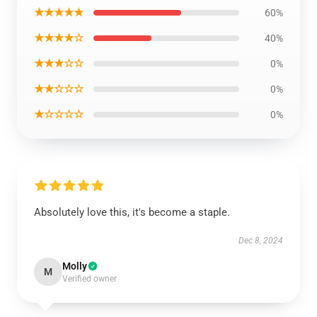
★★★★★
60%
★★★★☆
40%
★★★☆☆
0%
★★☆☆☆
0%
★☆☆☆☆
0%
Absolutely love this, it's become a staple.
Dec 8, 2024
Molly
M
Verified owner