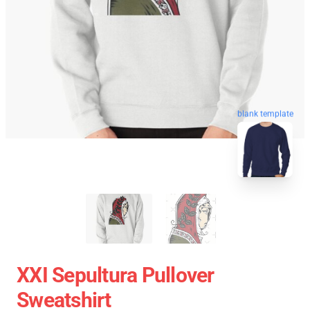
blank template
XXI Sepultura Pullover
Sweatshirt