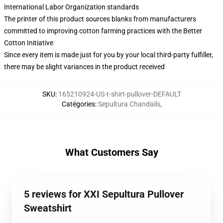
International Labor Organization standards
The printer of this product sources blanks from manufacturers
committed to improving cotton farming practices with the Better
Cotton Initiative
Since every item is made just for you by your local third-party fulfiller,
there may be slight variances in the product received
SKU
:
165210924-US-t-shirt-pullover-DEFAULT
Catégories
:
Sepultura Chandails
,
What Customers Say
5 reviews for XXI Sepultura Pullover
Sweatshirt