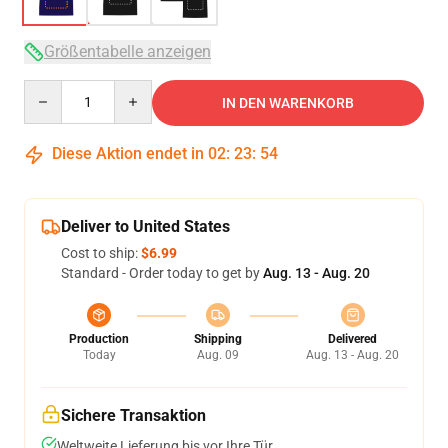
Größentabelle anzeigen
Quantity
IN DEN WARENKORB
Diese Aktion endet in
02
:
23
:
53
Deliver to United States
Cost to ship:
$6.99
Standard - Order today to get by
Aug. 13 - Aug. 20
Production
Shipping
Delivered
Today
Aug. 09
Aug. 13 - Aug. 20
Sichere Transaktion
Weltweite Lieferung bis vor Ihre Tür