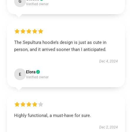
G
Verified owner
The Sepultura hoodie’s design is just as cute in
person, and it arrived sooner than I anticipated.
Dec 4, 2024
Elora
E
Verified owner
Highly functional, a must-have for sure.
Dec 2, 2024