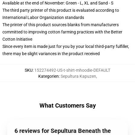
Available at the end of November: Green - L, XL and Sand - S
The third party printer of this product is evaluated according to
International Labor Organization standards
The printer of this product sources blanks from manufacturers
committed to improving cotton farming practices with the Better
Cotton Initiative
Since every item is made just for you by your local third-party fulfiller,
there may be slight variances in the product received
SKU
:
152274492-US-t-shirt-mhoodie-DEFAULT
Kategorien
:
Sepultura Kapuzen
,
What Customers Say
6 reviews for Sepultura Beneath the