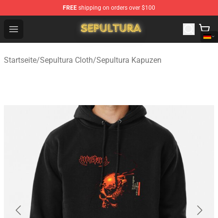
FREE
shipping on orders over $100
Sepultura Store - Official Sepultura Merchandise Shop
Open menu
Startseite
/
Sepultura Cloth
/
Sepultura Kapuzen