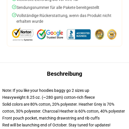
Sendungsnummer für alle Pakete bereitgestellt
Vollständige Rückerstattung, wenn das Produkt nicht
erhalten wurde
Beschreibung
Note: If you like your hoodies baggy go 2 sizes up
Heavyweight 8.25 oz. (~280 gsm) cotton-rich fleece
Solid colors are 80% cotton, 20% polyester. Heather Grey is 70%
cotton, 30% polyester. Charcoal Heather is 60% cotton, 40% polyester
Front pouch pocket, matching drawstring and rib cuffs
Red will be launching end of October. Stay tuned for updates!