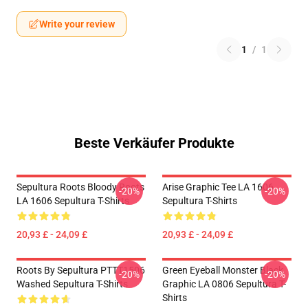
Write your review
1
/
1
Beste Verkäufer Produkte
Sepultura Roots Bloody Roots
Arise Graphic Tee LA 1606
-20%
-20%
LA 1606 Sepultura T-Shirts
Sepultura T-Shirts
20,93 £ - 24,09 £
20,93 £ - 24,09 £
Roots By Sepultura PTTT1506
Green Eyeball Monster Black
-20%
-20%
Washed Sepultura T-Shirts
Graphic LA 0806 Sepultura T-
Shirts