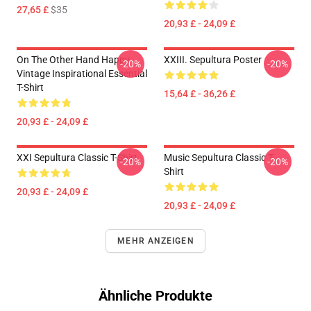
27,65 £
$35
20,93 £ - 24,09 £
On The Other Hand Happy
XXIII. Sepultura Poster
-20%
-20%
Vintage Inspirational Essential
T-Shirt
15,64 £ - 36,26 £
20,93 £ - 24,09 £
XXI Sepultura Classic T-Shirt
Music Sepultura Classic T-
-20%
-20%
Shirt
20,93 £ - 24,09 £
20,93 £ - 24,09 £
MEHR ANZEIGEN
Ähnliche Produkte