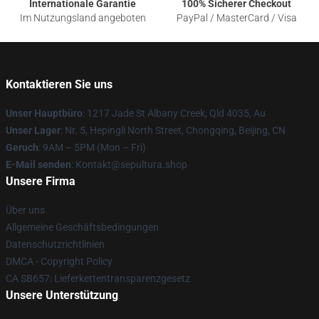
Internationale Garantie
100% Sicherer Checkout
Im Nutzungsland angeboten
PayPal / MasterCard / Visa
Kontaktieren Sie uns
Unser Hauptbüro
: 1217 Jade St Albany Creek, Qld 4035, Au
Unser Lager
: Nr. 5, Hepingli North Street, Chongqing, Beijing, CN
Geruch
: 9AM – 5PM (Mon – Fri)
E-Mail senden
: Kontakt@sepultura.shop
Unsere Firma
Über uns
Allgemeine Geschäftsbedingungen
Datenschutzrichtlinien
DMCA - Copyright Policy
CA SB657: Lieferkettentransparenzgesetz
Unsere Unterstützung