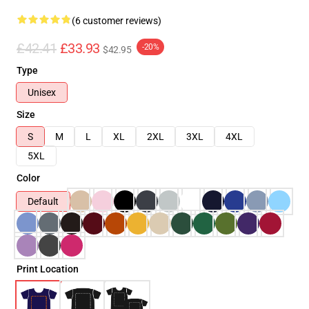
(6 customer reviews)
£42.41
£33.93
-20%
$42.95
Type
Unisex
Size
S
M
L
XL
2XL
3XL
4XL
5XL
Color
Default
Print Location