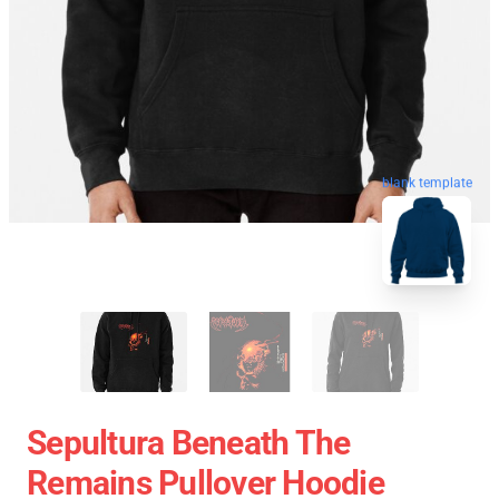
blank template
Sepultura Beneath The
Remains Pullover Hoodie