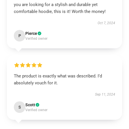
you are looking for a stylish and durable yet
comfortable hoodie, this is it! Worth the money!
Oct 7, 2024
Pierce
P
Verified owner
The product is exactly what was described. I’d
absolutely vouch for it.
Sep 11, 2024
Scott
S
Verified owner