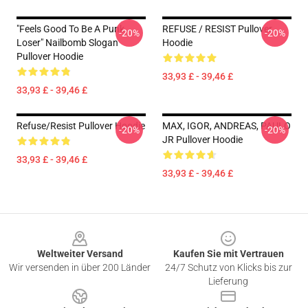
"Feels Good To Be A Punk
REFUSE / RESIST Pullover
-20%
-20%
Loser" Nailbomb Slogan
Hoodie
Pullover Hoodie
33,93 £ - 39,46 £
33,93 £ - 39,46 £
Refuse/Resist Pullover Hoodie
MAX, IGOR, ANDREAS, PAULO
-20%
-20%
JR Pullover Hoodie
33,93 £ - 39,46 £
33,93 £ - 39,46 £
Footer
Weltweiter Versand
Kaufen Sie mit Vertrauen
Wir versenden in über 200 Länder
24/7 Schutz von Klicks bis zur
Lieferung