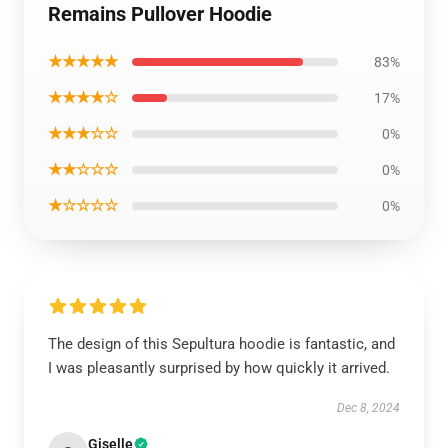
Remains Pullover Hoodie
★★★★★
83%
★★★★☆
17%
★★★☆☆
0%
★★☆☆☆
0%
★☆☆☆☆
0%
The design of this Sepultura hoodie is fantastic, and
I was pleasantly surprised by how quickly it arrived.
Dec 8, 2024
Giselle