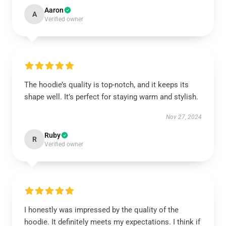
Aaron
A
Verified owner
The hoodie’s quality is top-notch, and it keeps its
shape well. It’s perfect for staying warm and stylish.
Nov 27, 2024
Ruby
R
Verified owner
I honestly was impressed by the quality of the
hoodie. It definitely meets my expectations. I think if